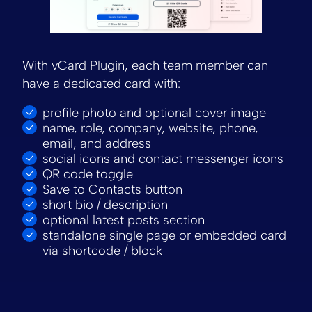
With vCard Plugin, each team member can
have a dedicated card with:
profile photo and optional cover image
name, role, company, website, phone,
email, and address
social icons and contact messenger icons
QR code toggle
Save to Contacts button
short bio / description
optional latest posts section
standalone single page or embedded card
via shortcode / block