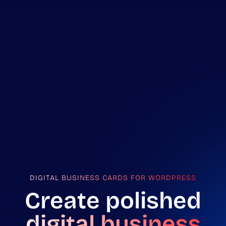
DIGITAL BUSINESS CARDS FOR WORDPRESS
Create polished
digital business