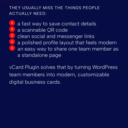
THEY USUALLY MISS THE THINGS PEOPLE
ACTUALLY NEED:
a fast way to save contact details
a scannable QR code
clean social and messenger links
a polished profile layout that feels modern
an easy way to share one team member as
a standalone page
vCard Plugin solves that by turning WordPress
team members into modern, customizable
digital business cards.