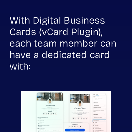
With Digital Business
Cards (vCard Plugin),
each team member can
have a dedicated card
with: