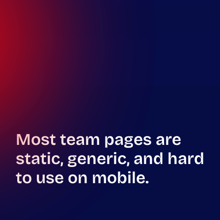
Most team pages are
static, generic, and hard
to use on mobile.