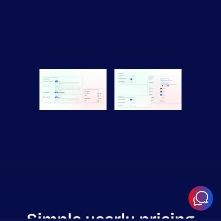
Simple yearly pricing