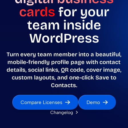
cards
for your
team inside
WordPress
Turn every team member into a beautiful,
mobile-friendly profile page with contact
details, social links, QR code, cover image,
custom layouts, and one-click Save to
Contacts.
Compare Licenses
Demo
Changelog