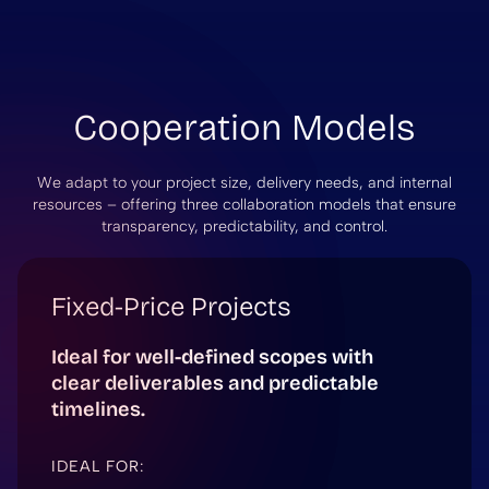
Cooperation Models
We adapt to your project size, delivery needs, and internal
resources – offering three collaboration models that ensure
transparency, predictability, and control.
Fixed-Price Projects
Ideal for well-defined scopes with
clear deliverables and predictable
timelines.
IDEAL FOR: