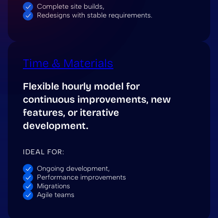
Complete site builds,
Redesigns with stable requirements.
Time & Materials
Flexible hourly model for
continuous improvements, new
features, or iterative
development.
IDEAL FOR:
Ongoing development,
Performance improvements
Migrations
Agile teams