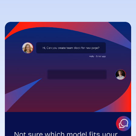
Not sure which model fits your