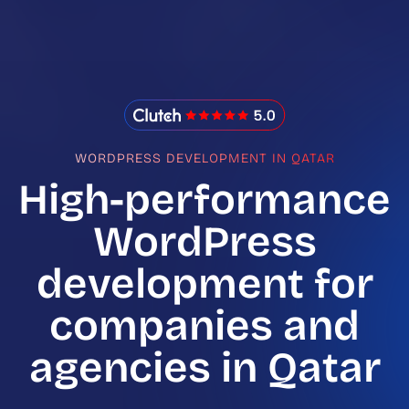
IMADO Reviews
WORDPRESS DEVELOPMENT IN QATAR
High-performance
WordPress
development for
companies and
agencies in Qatar