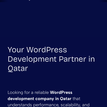
Your WordPress
Development Partner in
Qatar
Looking for a reliable
WordPress
development company in Qatar
that
understands performance, scalability, and