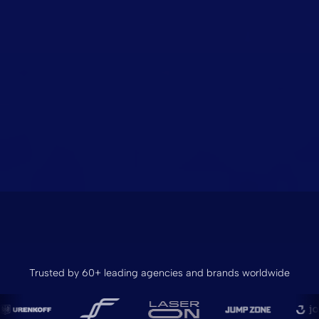
Trusted by 60+ leading agencies and brands worldwide