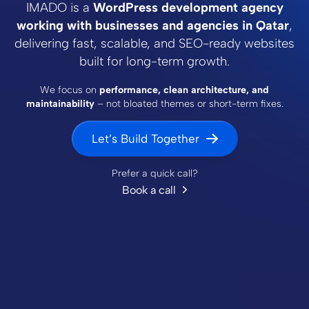
IMADO is a
WordPress development agency
working with businesses and agencies in Qatar
,
delivering fast, scalable, and SEO-ready websites
built for long-term growth.
We focus on
performance, clean architecture, and
maintainability
– not bloated themes or short-term fixes.
Let’s Build Together
Prefer a quick call?
Book a call