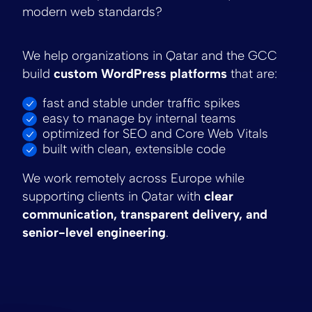
modern web standards?
We help organizations in Qatar and the GCC
build
custom WordPress platforms
that are:
fast and stable under traffic spikes
easy to manage by internal teams
optimized for SEO and Core Web Vitals
built with clean, extensible code
We work remotely across Europe while
supporting clients in Qatar with
clear
communication, transparent delivery, and
senior-level engineering
.