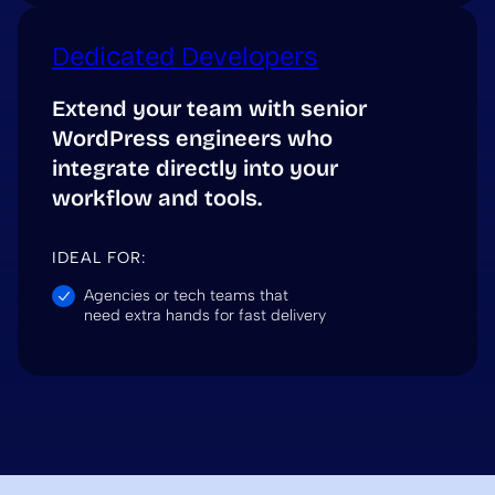
Dedicated Developers
Extend your team with senior
WordPress engineers who
integrate directly into your
workflow and tools.
IDEAL FOR:
Agencies or tech teams that
need extra hands for fast delivery