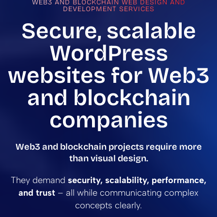
WEB3 AND BLOCKCHAIN WEB DESIGN AND
DEVELOPMENT SERVICES
Secure, scalable
WordPress
websites for Web3
and blockchain
companies
Web3 and blockchain projects require more
than visual design.
They demand
security, scalability, performance,
and trust
– all while communicating complex
concepts clearly.