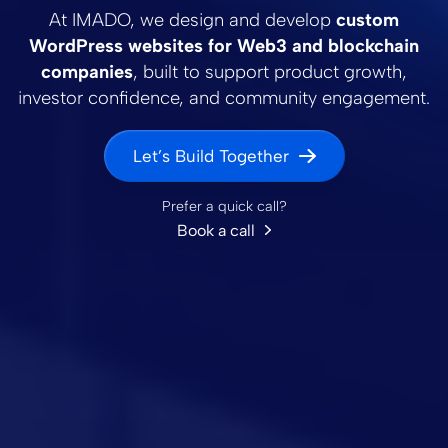
At IMADO, we design and develop
custom
WordPress websites for Web3 and blockchain
companies
, built to support product growth,
investor confidence, and community engagement.
Let’s Build Together
Prefer a quick call?
Book a call