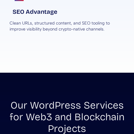
SEO Advantage
Clean URLs, structured content, and SEO tooling to
improve visibility beyond crypto-native channels.
Our WordPress Services
for Web3 and Blockchain
Projects