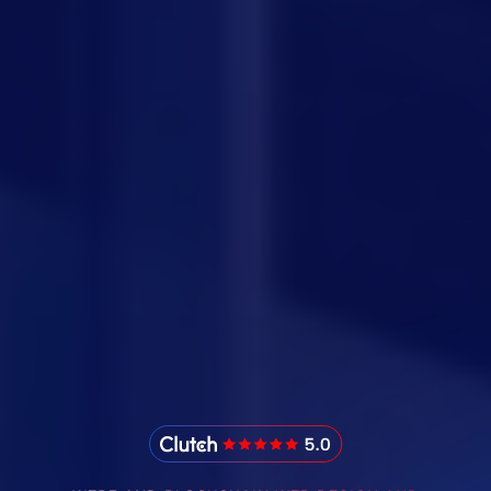
IMADO Reviews