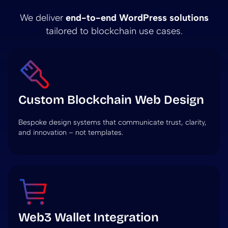
We deliver
end-to-end WordPress solutions
tailored to blockchain use cases.
Custom Blockchain Web Design
Bespoke design systems that communicate trust, clarity,
and innovation – not templates.
Web3 Wallet Integration