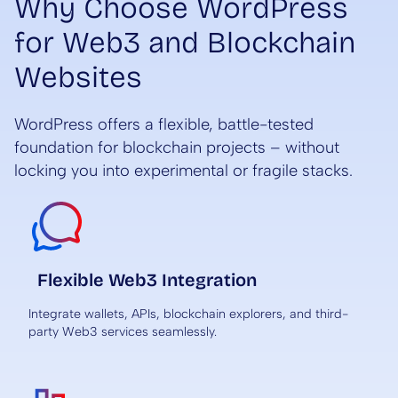
Why Choose WordPress
for Web3 and Blockchain
Websites
WordPress offers a flexible, battle-tested
foundation for blockchain projects – without
locking you into experimental or fragile stacks.
Flexible Web3 Integration
Integrate wallets, APIs, blockchain explorers, and third-
party Web3 services seamlessly.