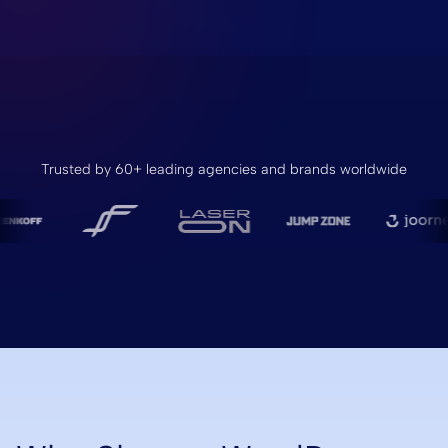
Trusted by 60+ leading agencies and brands worldwide