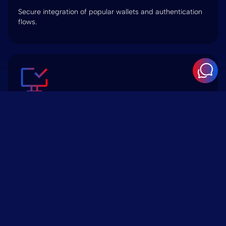
Secure integration of popular wallets and authentication
flows.
dApp Integration
Embed and manage decentralized applications within a
WordPress frontend.
Token Sale & ICO Landing Pages