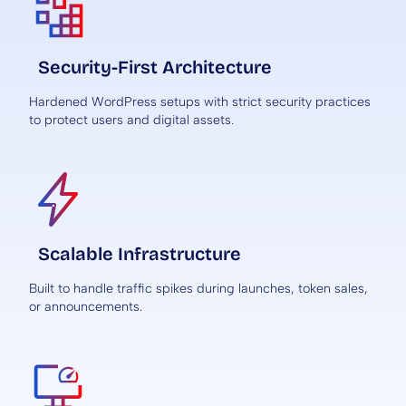
Security-First Architecture
Hardened WordPress setups with strict security practices
to protect users and digital assets.
Scalable Infrastructure
Built to handle traffic spikes during launches, token sales,
or announcements.