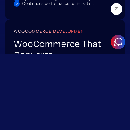
Continuous performance optimization
WOOCOMMERCE DEVELOPMENT
WooCommerce That
Converts
We build and scale WooCommerce stores that
handle real traffic and deliver measurable
performance. From optimized checkout flows to
custom integrations – we ensure your eCommerce
platform performs flawlessly.
WHAT WE DELIVER:
Custom WooCommerce themes & extensions
API and ERP integrations
Performance and caching optimization