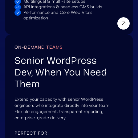
Multilingual & multi-site setups
API integrations & headless CMS builds
Performance and Core Web Vitals
optimization
ON-DEMAND TEAMS
Senior WordPress
Dev, When You Need
Them
Extend your capacity with senior WordPress
engineers who integrate directly into your team.
Flexible engagement, transparent reporting,
enterprise-grade delivery.
PERFECT FOR: