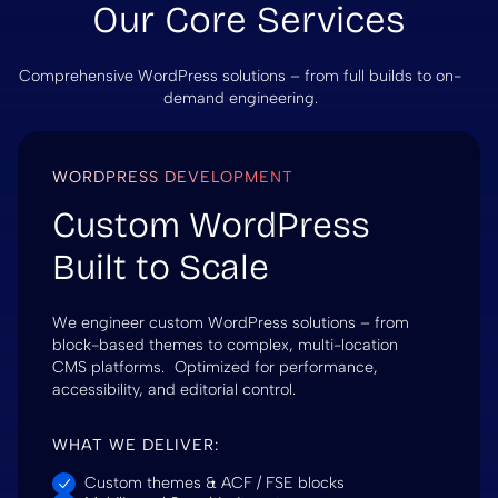
Our Core Services
Comprehensive WordPress solutions – from full builds to on-
demand engineering.
WORDPRESS DEVELOPMENT
Custom WordPress
Built to Scale
We engineer custom WordPress solutions – from
block-based themes to complex, multi-location
CMS platforms. Optimized for performance,
accessibility, and editorial control.
WHAT WE DELIVER:
Custom themes & ACF / FSE blocks