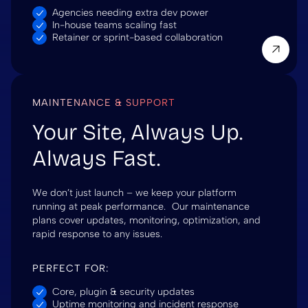
Agencies needing extra dev power
In-house teams scaling fast
Retainer or sprint-based collaboration
MAINTENANCE & SUPPORT
Your Site, Always Up.
Always Fast.
We don’t just launch – we keep your platform
running at peak performance. Our maintenance
plans cover updates, monitoring, optimization, and
rapid response to any issues.
PERFECT FOR:
Core, plugin & security updates
Uptime monitoring and incident response