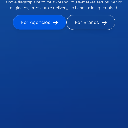
single flagship site to multi-brand, multi-market setups. Senior
engineers, predictable delivery, no hand-holding required.
For Agencies
For Brands