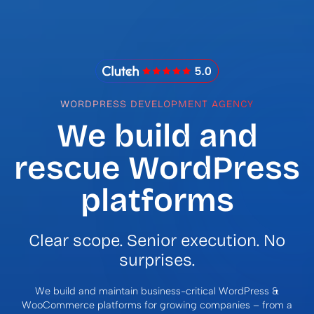
IMADO Reviews
WORDPRESS DEVELOPMENT AGENCY
We build and
rescue WordPress
platforms
Clear scope. Senior execution. No
surprises.
We build and maintain business-critical WordPress &
WooCommerce platforms for growing companies – from a