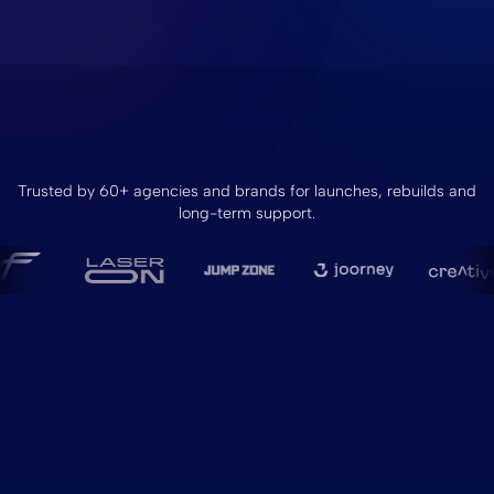
Trusted by 60+ agencies and brands for launches, rebuilds and
long-term support.