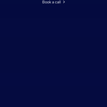
Book a call