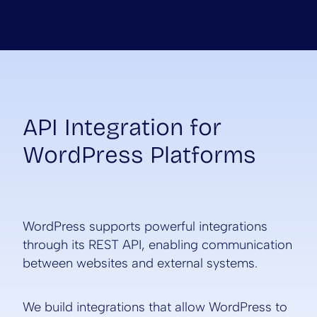
API Integration for
WordPress Platforms
WordPress supports powerful integrations
through its REST API, enabling communication
between websites and external systems.
We build integrations that allow WordPress to