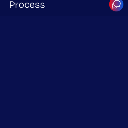
Process
Successful integrations require more than just connecting
endpoints. We focus on reliability, security, and long-term
maintainability.
1. Integration Planning
Identify systems, endpoints, authentication methods,
and data flows.