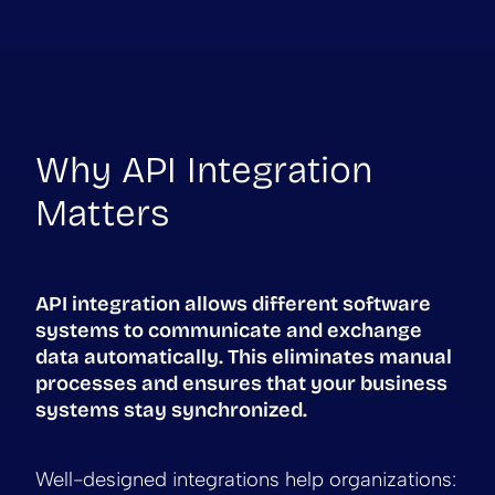
Why API Integration
Matters
API integration allows different software
systems to communicate and exchange
data automatically. This eliminates manual
processes and ensures that your business
systems stay synchronized.
Well-designed integrations help organizations: