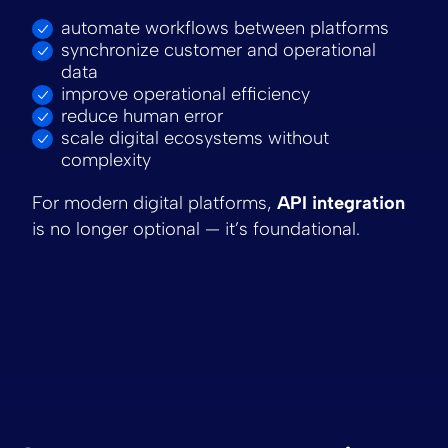
automate workflows between platforms
synchronize customer and operational
data
improve operational efficiency
reduce human error
scale digital ecosystems without
complexity
For modern digital platforms,
API integration
is no longer optional — it’s foundational.