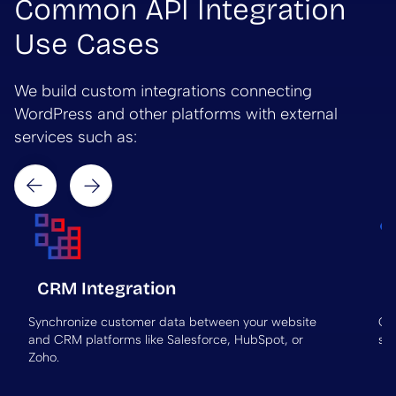
Common API Integration
Use Cases
We build custom integrations connecting
WordPress and other platforms with external
services such as:
Next
Prev
CRM Integration
Synchronize customer data between your website
Co
and CRM platforms like Salesforce, HubSpot, or
sub
Zoho.