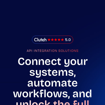
IMADO Reviews
API INTEGRATION SOLUTIONS
Connect your
systems,
automate
workflows, and
unlock the full