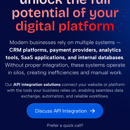
potential of your
digital platform
Modern businesses rely on multiple systems —
CRM platforms, payment providers, analytics
tools, SaaS applications, and internal databases
.
Without proper integration, these systems operate
in silos, creating inefficiencies and manual work.
Our
API integration solutions
connect your website or platform
with the tools your business relies on, enabling seamless data
exchange, automation, and reliable workflows.
Discuss API Integration
Prefer a quick call?