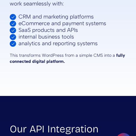
work seamlessly with:
CRM and marketing platforms
eCommerce and payment systems
SaaS products and APIs
internal business tools
analytics and reporting systems
This transforms WordPress from a simple CMS into a
fully
connected digital platform.
Our API Integration