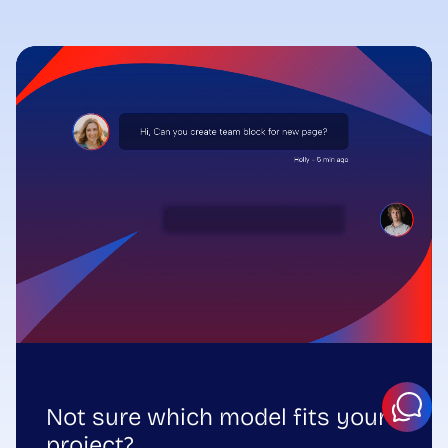
Not sure which model fits your
project?