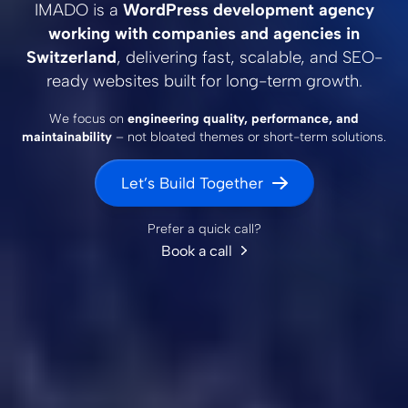
IMADO is a
WordPress development agency
working with companies and agencies in
Switzerland
, delivering fast, scalable, and SEO-
ready websites built for long-term growth.
We focus on
engineering quality, performance, and
maintainability
– not bloated themes or short-term solutions.
Let’s Build Together
Prefer a quick call?
Book a call