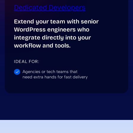
Dedicated Developers
Extend your team with senior
WordPress engineers who
integrate directly into your
workflow and tools.
IDEAL FOR:
Agencies or tech teams that
need extra hands for fast delivery