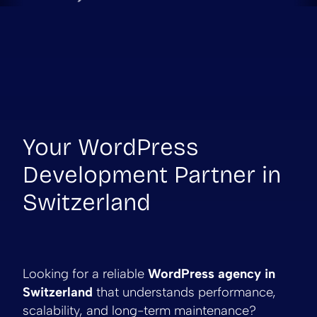
Your WordPress
Development Partner in
Switzerland
Looking for a reliable
WordPress agency in
Switzerland
that understands performance,
scalability, and long-term maintenance?