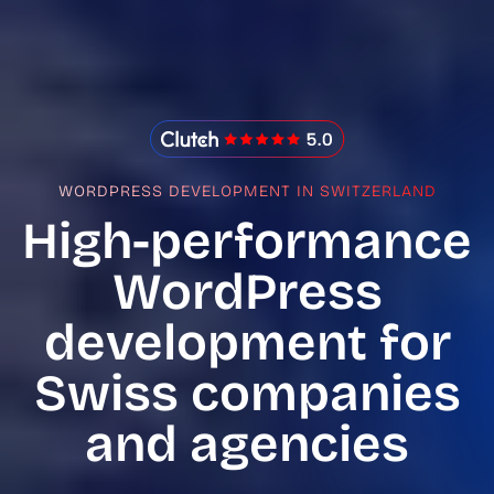
IMADO Reviews
WORDPRESS DEVELOPMENT IN SWITZERLAND
High-performance
WordPress
development for
Swiss companies
and agencies