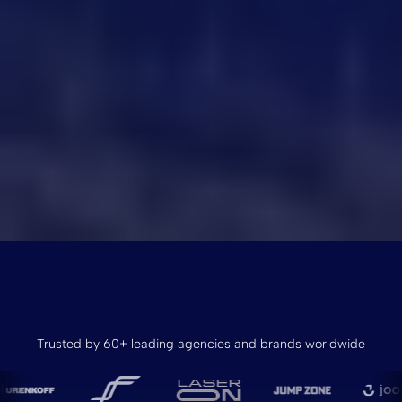
Trusted by 60+ leading agencies and brands worldwide