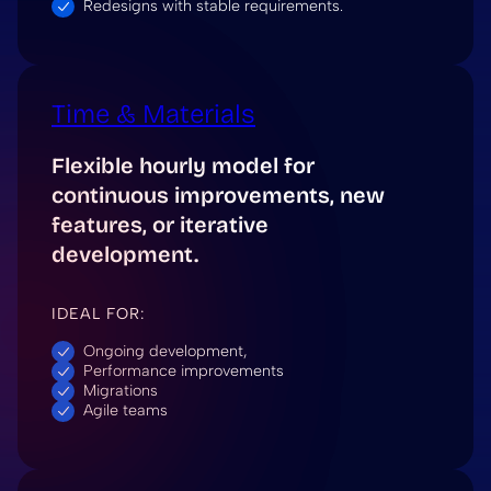
Redesigns with stable requirements.
Time & Materials
Flexible hourly model for
continuous improvements, new
features, or iterative
development.
IDEAL FOR:
Ongoing development,
Performance improvements
Migrations
Agile teams