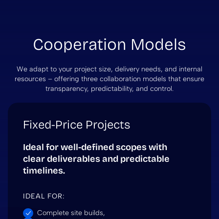
Cooperation Models
We adapt to your project size, delivery needs, and internal
resources – offering three collaboration models that ensure
transparency, predictability, and control.
Fixed-Price Projects
Ideal for well-defined scopes with
clear deliverables and predictable
timelines.
IDEAL FOR:
Complete site builds,