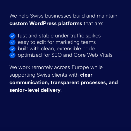
We help Swiss businesses build and maintain
custom WordPress platforms
that are:
fast and stable under traffic spikes
easy to edit for marketing teams
built with clean, extensible code
optimized for SEO and Core Web Vitals
We work remotely across Europe while
supporting Swiss clients with
clear
communication, transparent processes, and
senior-level delivery
.