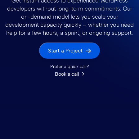
Get instant access to experienced WordPress
developers without long-term commitments. Our
on-demand model lets you scale your
development capacity quickly – whether you need
help for a few hours, a sprint, or ongoing support.
Start a Project
Prefer a quick call?
Book a call