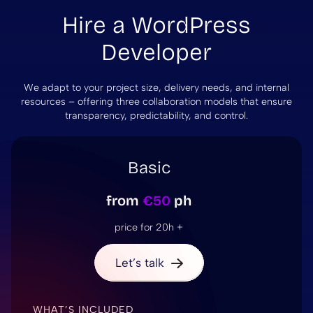
Hire a WordPress
Developer
We adapt to your project size, delivery needs, and internal
resources – offering three collaboration models that ensure
transparency, predictability, and control.
Basic
from
€50
ph
price for 20h +
Let’s talk
WHAT’S INCLUDED