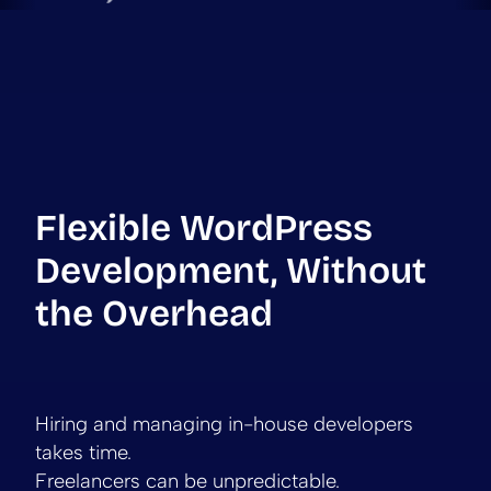
Flexible WordPress
Development, Without
the Overhead
Hiring and managing in-house developers
takes time.
Freelancers can be unpredictable.