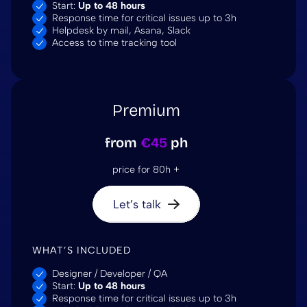
Start:
Up to 48 hours
Response time for critical issues up to 3h
Helpdesk by mail, Asana, Slack
Access to time tracking tool
Premium
from
€45
ph
price for 80h +
Let’s talk
WHAT’S INCLUDED
Designer / Developer / QA
Start:
Up to 48 hours
Response time for critical issues up to 3h