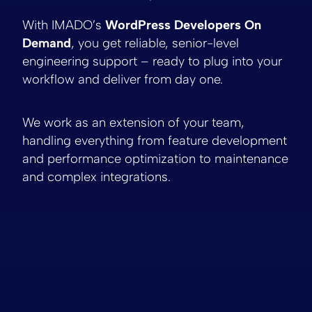
With IMADO’s
WordPress Developers On
Demand
, you get reliable, senior-level
engineering support – ready to plug into your
workflow and deliver from day one.
We work as an extension of your team,
handling everything from feature development
and performance optimization to maintenance
and complex integrations.