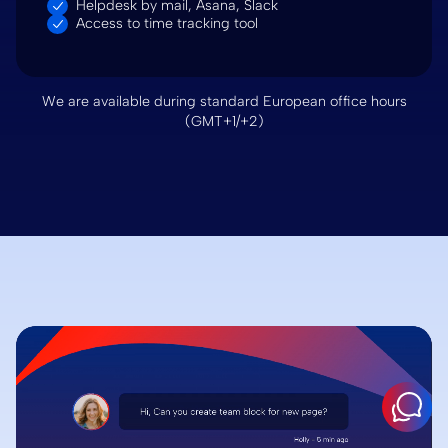
Helpdesk by mail, Asana, Slack
Access to time tracking tool
We are available during standard European office hours
(GMT+1/+2)