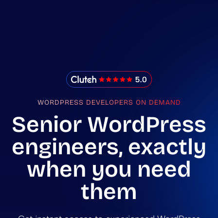
IMADO Reviews
WORDPRESS DEVELOPERS ON DEMAND
Senior WordPress
engineers, exactly
when you need
them