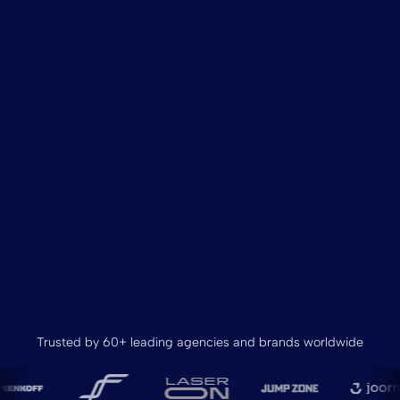
Trusted by 60+ leading agencies and brands worldwide