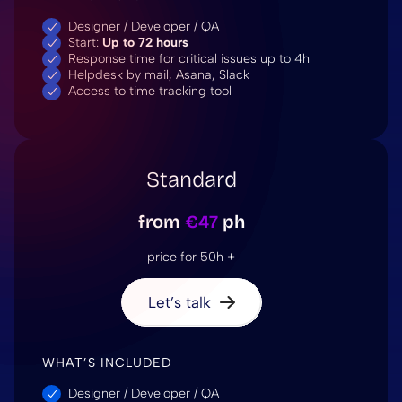
Designer / Developer / QA
Start:
Up to 72 hours
Response time for critical issues up to 4h
Helpdesk by mail, Asana, Slack
Access to time tracking tool
Standard
from
€47
ph
price for 50h +
Let’s talk
WHAT’S INCLUDED
Designer / Developer / QA