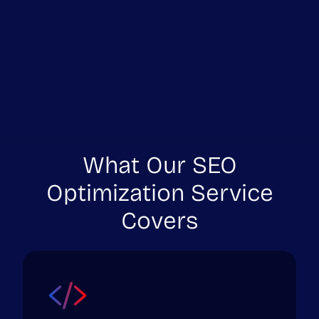
What Our SEO
Optimization Service
Covers