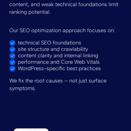
content, and weak technical foundations limit
ranking potential.
Our SEO optimization approach focuses on:
technical SEO foundations
site structure and crawlability
content clarity and internal linking
performance and Core Web Vitals
WordPress-specific best practices
We fix the root causes – not just surface
symptoms.