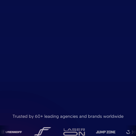
Trusted by 60+ leading agencies and brands worldwide