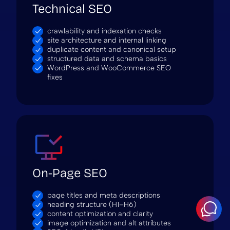
Technical SEO
crawlability and indexation checks
site architecture and internal linking
duplicate content and canonical setup
structured data and schema basics
WordPress and WooCommerce SEO
fixes
On-Page SEO
page titles and meta descriptions
heading structure (H1–H6)
content optimization and clarity
image optimization and alt attributes