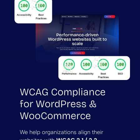
WCAG Compliance
for WordPress &
WooCommerce
We help organizations align their