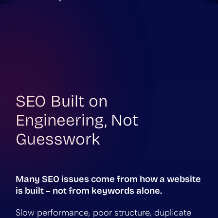
SEO Built on
Engineering, Not
Guesswork
Many SEO issues come from how a website
is built – not from keywords alone.
Slow performance, poor structure, duplicate