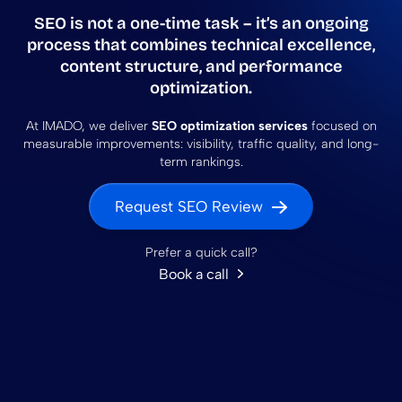
SEO is not a one-time task – it’s an ongoing
process that combines
technical excellence,
content structure, and performance
optimization
.
At IMADO, we deliver
SEO optimization services
focused on
measurable improvements: visibility, traffic quality, and long-
term rankings.
Request SEO Review
Prefer a quick call?
Book a call