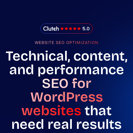
IMADO Reviews
WEBSITE SEO OPTIMIZATION
Technical, content,
and performance
SEO for
WordPress
websites
that
need real results