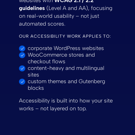
websites with
WCAG 2.1 / 2.2
guidelines
(Level A and AA), focusing
on real-world usability – not just
automated scores.
OUR ACCESSIBILITY WORK APPLIES TO:
corporate WordPress websites
WooCommerce stores and
checkout flows
content-heavy and multilingual
sites
custom themes and Gutenberg
blocks
Accessibility is built into how your site
works – not layered on top.