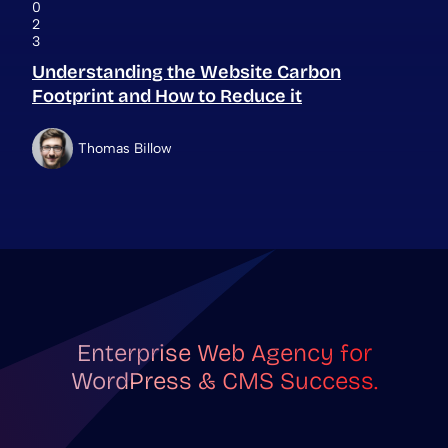
0
2
3
Understanding the Website Carbon
Footprint and How to Reduce it
Thomas Billow
Enterprise Web Agency for
WordPress & CMS Success.