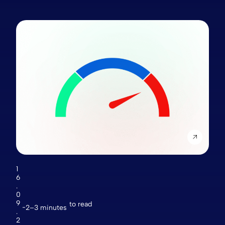
1
6
.
0
9
to read
2–3 minutes
.
2