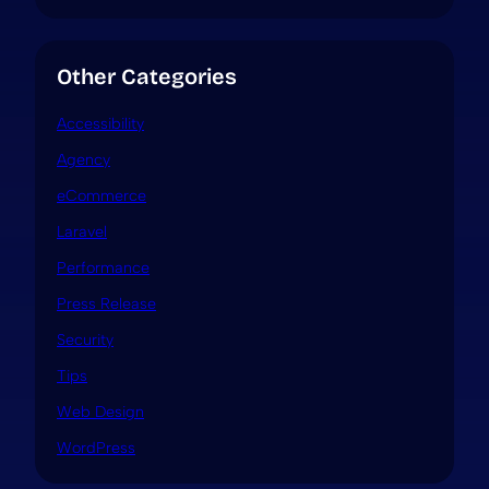
Other Categories
Accessibility
Agency
eCommerce
Laravel
Performance
Press Release
Security
Tips
Web Design
WordPress