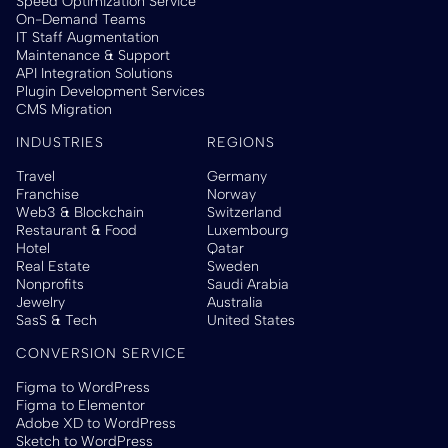
Speed Optimization Service
On-Demand Teams
IT Staff Augmentation
Maintenance & Support
API Integration Solutions
Plugin Development Services
CMS Migration
INDUSTRIES
REGIONS
Travel
Germany
Franchise
Norway
Web3 & Blockchain
Switzerland
Restaurant & Food
Luxembourg
Hotel
Qatar
Real Estate
Sweden
Nonprofits
Saudi Arabia
Jewelry
Australia
SasS & Tech
United States
CONVERSION SERVICE
Figma to WordPress
Figma to Elementor
Adobe XD to WordPress
Sketch to WordPress