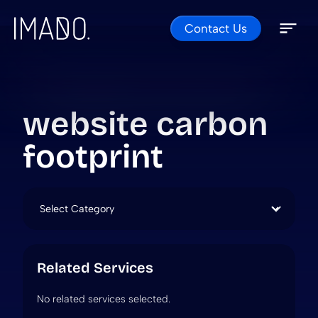
Contact Us
Skip to content
Open 
Close 
website carbon
footprint
Categories
Related Services
No related services selected.