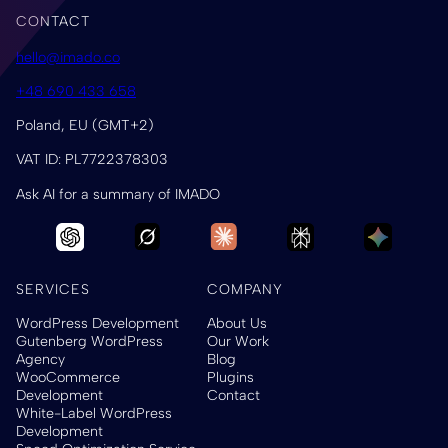
CONTACT
hello@imado.co
+48 690 433 658
Poland, EU (GMT+2)
VAT ID: PL7722378303
Ask AI for a summary of IMADO
SERVICES
COMPANY
WordPress Development
About Us
Gutenberg WordPress
Our Work
Agency
Blog
WooCommerce
Plugins
Development
Contact
White-Label WordPress
Development