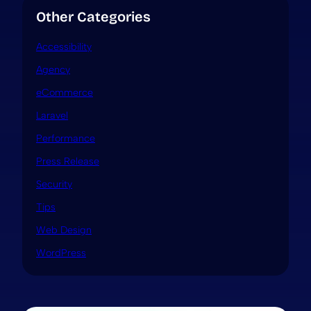
Other Categories
Accessibility
Agency
eCommerce
Laravel
Performance
Press Release
Security
Tips
Web Design
WordPress