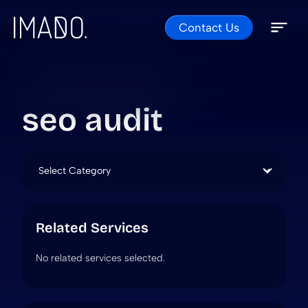
Contact Us
Skip to content
Open 
Close 
seo audit
Categories
Related Services
No related services selected.