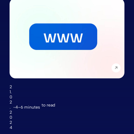
2
1.
0
2
to read
.
4–6 minutes
2
0
2
4