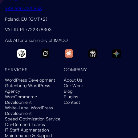
+48 690 433 658
Poland, EU (GMT+2)
VAT ID: PL7722378303
Ask AI for a summary of IMADO
SERVICES
COMPANY
WordPress Development
About Us
Gutenberg WordPress
Our Work
Agency
Blog
WooCommerce
Plugins
Development
Contact
White-Label WordPress
Development
Speed Optimization Service
On-Demand Teams
IT Staff Augmentation
Maintenance & Support