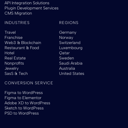
API Integration Solutions
Plugin Development Services
CMS Migration
INDUSTRIES
REGIONS
Travel
Germany
Franchise
Norway
Web3 & Blockchain
Switzerland
Restaurant & Food
Luxembourg
Hotel
Qatar
Real Estate
Sweden
Nonprofits
Saudi Arabia
Jewelry
Australia
SasS & Tech
United States
CONVERSION SERVICE
Figma to WordPress
Figma to Elementor
Adobe XD to WordPress
Sketch to WordPress
PSD to WordPress