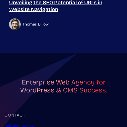
Unveiling the SEO Potential of URLs in
Website Navigation
Thomas Billow
Enterprise Web Agency for
WordPress & CMS Success.
CONTACT
hello@imado.co