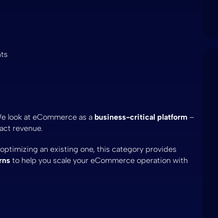
nts
We look at eCommerce as a
business-critical platform
–
pact revenue.
timizing an existing one, this category provides
rns
to help you scale your eCommerce operation with