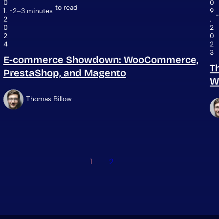
0
0
to read
1.
2–3 minutes
9
2
.
0
2
2
0
4
2
3
E-commerce Showdown: WooCommerce,
T
PrestaShop, and Magento
W
Thomas Billow
1
2