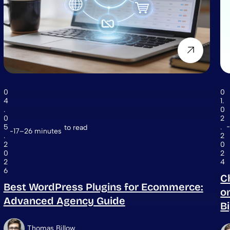
0
0
4
1.
.
0
0
2
5
.
to read
17–26 minutes
.
2
2
0
0
2
2
4
6
C
Best WordPress Plugins for Ecommerce:
o
Advanced Agency Guide
B
Thomas Billow