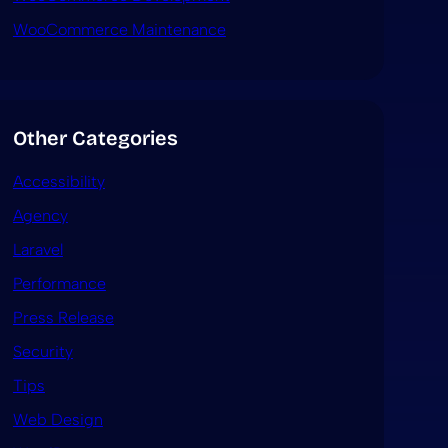
WooCommerce Maintenance
Other Categories
Accessibility
Agency
Laravel
Performance
Press Release
Security
Tips
Web Design