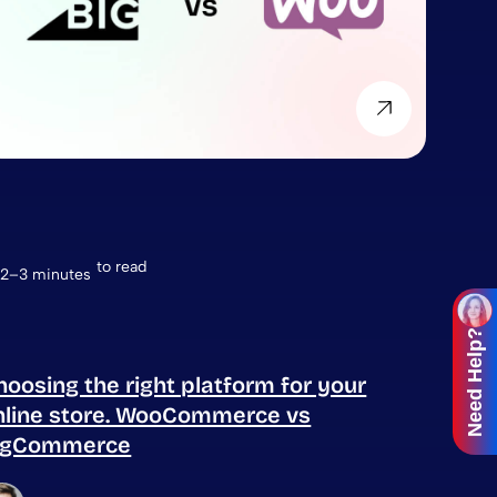
to read
2–3 minutes
Need Help?
hoosing the right platform for your
nline store. WooCommerce vs
igCommerce