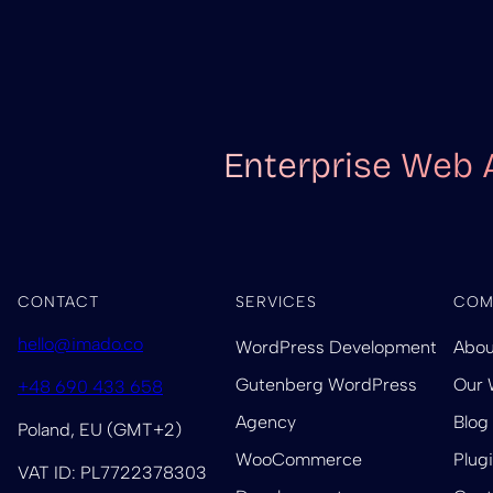
Enterprise Web 
CONTACT
SERVICES
COM
hello@imado.co
WordPress Development
Abou
Gutenberg WordPress
Our 
+48 690 433 658
Agency
Blog
Poland, EU (GMT+2)
WooCommerce
Plug
VAT ID: PL7722378303