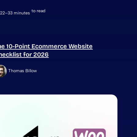
to read
22–33 minutes
he 10-Point Ecommerce Website
hecklist for 2026
Thomas Billow