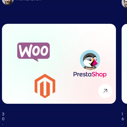
3
1
0
6
.
.