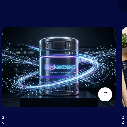
2
2
6
2