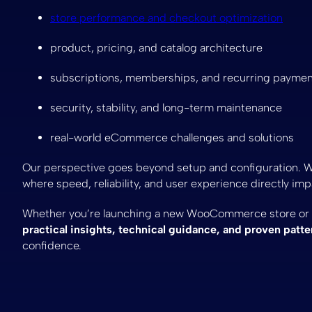
store performance and checkout optimization
product, pricing, and catalog architecture
subscriptions, memberships, and recurring payme
security, stability, and long-term maintenance
real-world eCommerce challenges and solutions
Our perspective goes beyond setup and configuration. 
where speed, reliability, and user experience directly im
Whether you’re launching a new WooCommerce store or op
practical insights, technical guidance, and proven patte
confidence.