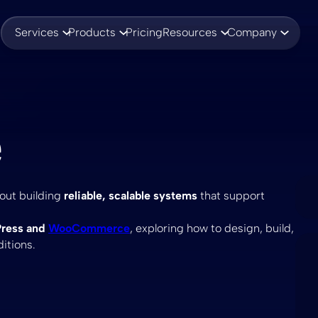
Services
Products
Pricing
Resources
Company
e
bout building
reliable, scalable systems
that support
ress and
WooCommerce
, exploring how to design, build,
itions.