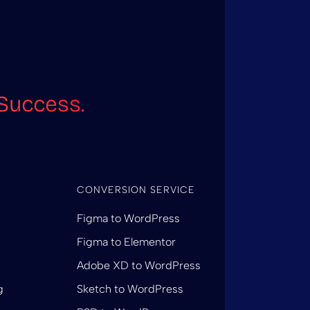
Success.
CONVERSION SERVICE
Figma to WordPress
Figma to Elementor
Adobe XD to WordPress
g
Sketch to WordPress