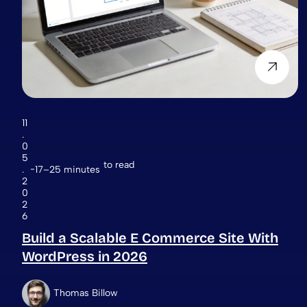
11
.
0
5
to read
.
17–25 minutes
2
0
2
6
Build a Scalable E Commerce Site With
WordPress in 2026
Thomas Billow