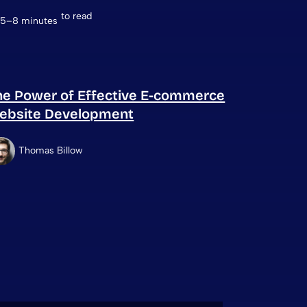
to read
5–8 minutes
he Power of Effective E-commerce
ebsite Development
Thomas Billow