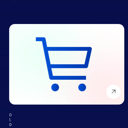
0
1.
0