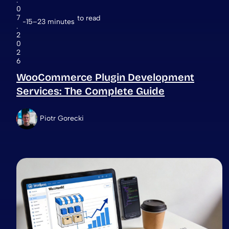
.
0
7
to read
15–23 minutes
.
2
0
2
6
WooCommerce Plugin Development
Services: The Complete Guide
Piotr Gorecki