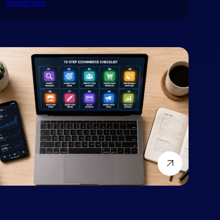
WordPress