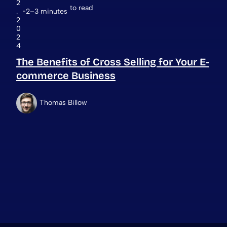
2
to read
.
2–3 minutes
2
0
2
4
The Benefits of Cross Selling for Your E-
commerce Business
Thomas Billow