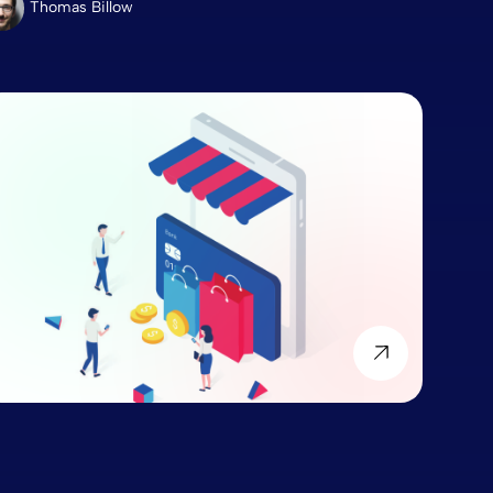
Thomas Billow