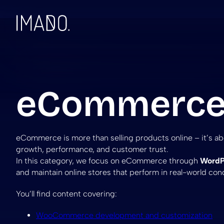
Skip to content
eCommerc
eCommerce is more than selling products online – it’s a
growth, performance, and customer trust.
In this category, we focus on eCommerce through
WordP
and maintain online stores that perform in real-world cond
You’ll find content covering:
WooCommerce development and customization