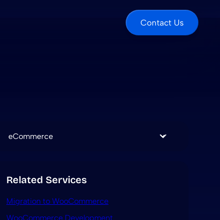
Contact Us
Categories
Related Services
Migration to WooCommerce
WooCommerce Development