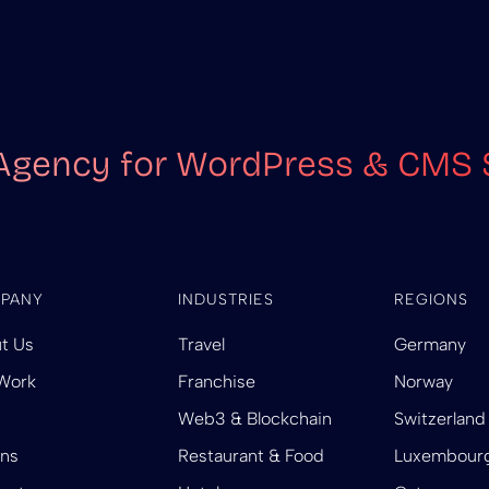
Agency for WordPress & CMS 
PANY
INDUSTRIES
REGIONS
t Us
Travel
Germany
Work
Franchise
Norway
Web3 & Blockchain
Switzerland
ins
Restaurant & Food
Luxembour