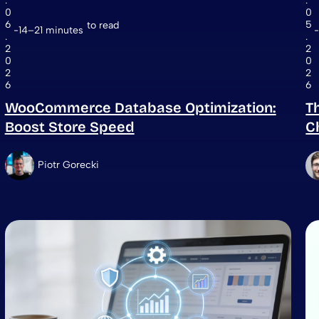
.
.
0
0
6
5
to read
14–21 minutes
.
.
2
2
0
0
2
2
6
6
WooCommerce Database Optimization:
T
Boost Store Speed
C
Piotr Gorecki