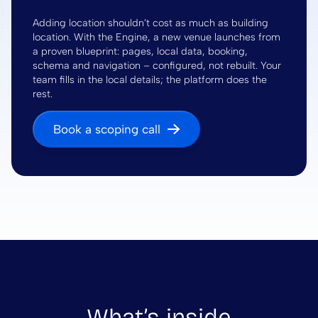
Adding location shouldn’t cost as much as building
location. With the Engine, a new venue launches from
a proven blueprint: pages, local data, booking,
schema and navigation – configured, not rebuilt. Your
team fills in the local details; the platform does the
rest.
Book a scoping call
What’s inside