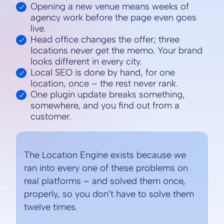
Opening a new venue means weeks of
agency work before the page even goes
live.
Head office changes the offer; three
locations never get the memo. Your brand
looks different in every city.
Local SEO is done by hand, for one
location, once – the rest never rank.
One plugin update breaks something,
somewhere, and you find out from a
customer.
The Location Engine exists because we
ran into every one of these problems on
real platforms – and solved them once,
properly, so you don’t have to solve them
twelve times.