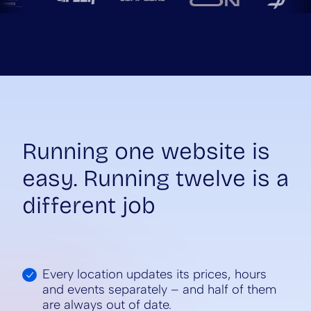
Running one website is
easy. Running twelve is a
different job
Every location updates its prices, hours
and events separately – and half of them
are always out of date.