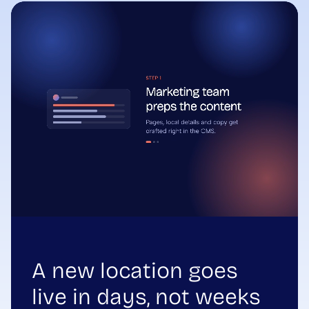
A new location goes
live in days, not weeks