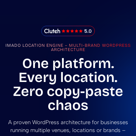
IMADO Reviews
IMADO LOCATION ENGINE – MULTI-BRAND WORDPRESS
ARCHITECTURE
One platform.
Every location.
Zero copy-paste
chaos
A proven WordPress architecture for businesses
running multiple venues, locations or brands –