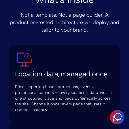
Not a template. Not a page builder. A
production-tested architecture we deploy and
tailor to your brand.
Location data, managed once
Prices, opening hours, attractions, events,
promotional banners — every location’s data lives in
one structured place and loads dynamically across
the site. Change it once; every page that uses it
updates instantly.