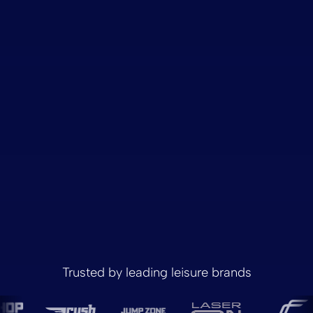
Trusted by leading leisure brands