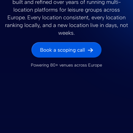
built and refined over years of running multi-
location platforms for leisure groups across
Europe. Every location consistent, every location
ranking locally, and a new location live in days, not
weeks.
Book a scoping call
Powering 80+ venues across Europe