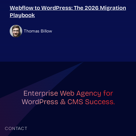
Webflow to WordPress: The 2026 Migration
Playbook
Thomas Billow
Enterprise Web Agency for
WordPress & CMS Success.
CONTACT