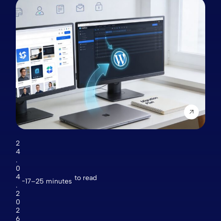
2
4
.
0
4
to read
17–25 minutes
.
2
0
2
6