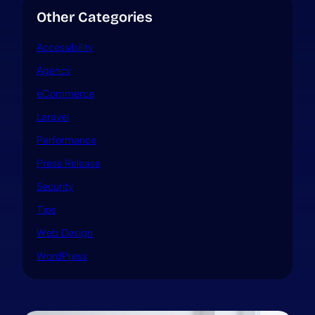
Other Categories
Accessibility
Agency
eCommerce
Laravel
Performance
Press Release
Security
Tips
Web Design
WordPress