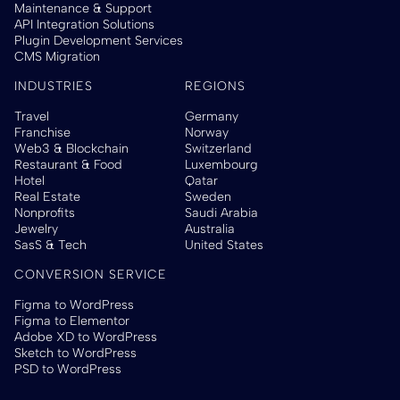
Maintenance & Support
API Integration Solutions
Plugin Development Services
CMS Migration
INDUSTRIES
REGIONS
Travel
Germany
Franchise
Norway
Web3 & Blockchain
Switzerland
Restaurant & Food
Luxembourg
Hotel
Qatar
Real Estate
Sweden
Nonprofits
Saudi Arabia
Jewelry
Australia
SasS & Tech
United States
CONVERSION SERVICE
Figma to WordPress
Figma to Elementor
Adobe XD to WordPress
Sketch to WordPress
PSD to WordPress