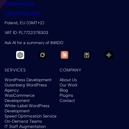
hello@imado.co
+48 690 433 658
Poland, EU (GMT+2)
VAT ID: PL7722378303
Ask AI for a summary of IMADO
SERVICES
COMPANY
WordPress Development
About Us
Gutenberg WordPress
Our Work
Agency
Blog
WooCommerce
Plugins
Development
Contact
White-Label WordPress
Development
Speed Optimization Service
On-Demand Teams
IT Staff Augmentation