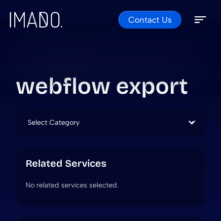
Contact Us
Skip to content
Open 
Close 
webflow export
Categories
Related Services
No related services selected.