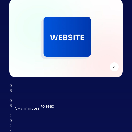
0
8
.
0
8
to read
5–7 minutes
.
2
0
2
4