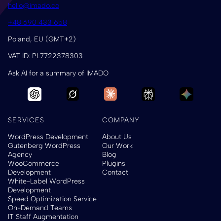
hello@imado.co
+48 690 433 658
Poland, EU (GMT+2)
VAT ID: PL7722378303
Ask AI for a summary of IMADO
SERVICES
COMPANY
WordPress Development
About Us
Gutenberg WordPress
Our Work
Agency
Blog
WooCommerce
Plugins
Development
Contact
White-Label WordPress
Development
Speed Optimization Service
On-Demand Teams
IT Staff Augmentation