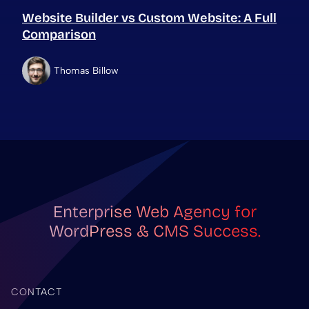
Website Builder vs Custom Website: A Full
Comparison
Thomas Billow
Enterprise Web Agency for
WordPress & CMS Success.
CONTACT