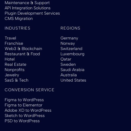
Maintenance & Support
API Integration Solutions
Plugin Development Services
CMS Migration
INDUSTRIES
REGIONS
Travel
Germany
Franchise
Norway
Web3 & Blockchain
Switzerland
Restaurant & Food
Luxembourg
Hotel
Qatar
Real Estate
Sweden
Nonprofits
Saudi Arabia
Jewelry
Australia
SasS & Tech
United States
CONVERSION SERVICE
Figma to WordPress
Figma to Elementor
Adobe XD to WordPress
Sketch to WordPress
PSD to WordPress