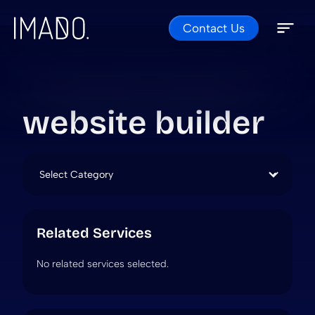
Contact Us
Skip to content
Open 
Close 
website builder
Categories
Related Services
No related services selected.