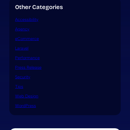
Other Categories
Accessibility
Agency
eCommerce
Laravel
Performance
Press Release
Security
Tips
Web Design
WordPress