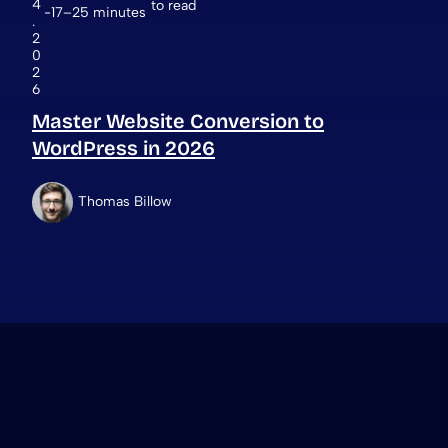
4
to read
17–25 minutes
.
2
0
2
6
Master Website Conversion to
WordPress in 2026
Thomas Billow