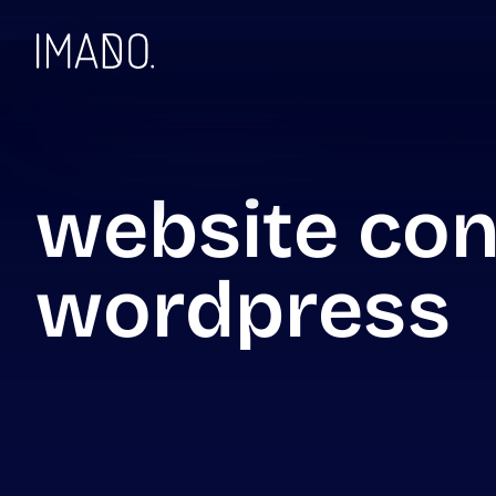
Skip to content
website con
wordpress