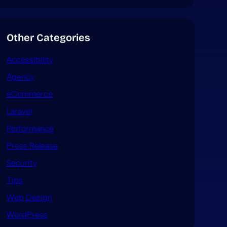
Other Categories
Accessibility
Agency
eCommerce
Laravel
Performance
Press Release
Security
Tips
Web Design
WordPress