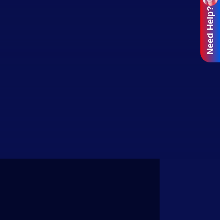
Need Help?