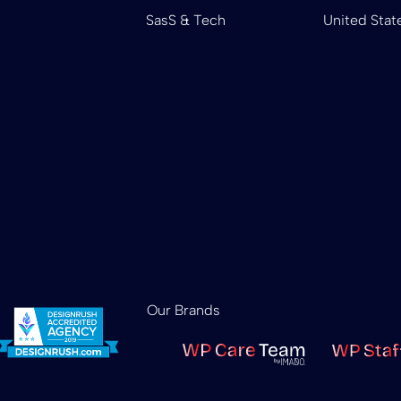
SasS & Tech
United Stat
Our Brands