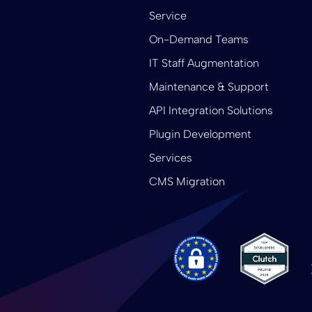
Service
On-Demand Teams
IT Staff Augmentation
Maintenance & Support
API Integration Solutions
Plugin Development
Services
CMS Migration