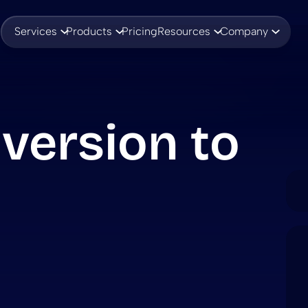
Services
Products
Pricing
Resources
Company
version to