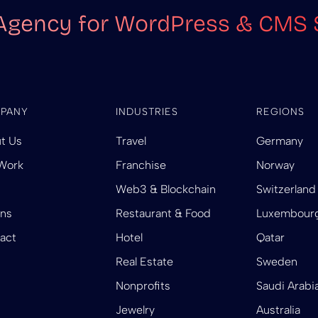
Agency for WordPress & CMS 
PANY
INDUSTRIES
REGIONS
t Us
Travel
Germany
Work
Franchise
Norway
Web3 & Blockchain
Switzerland
ins
Restaurant & Food
Luxembour
act
Hotel
Qatar
Real Estate
Sweden
Nonprofits
Saudi Arabi
Jewelry
Australia