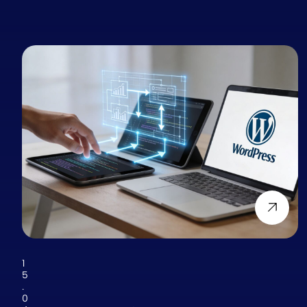
1
5
.
0