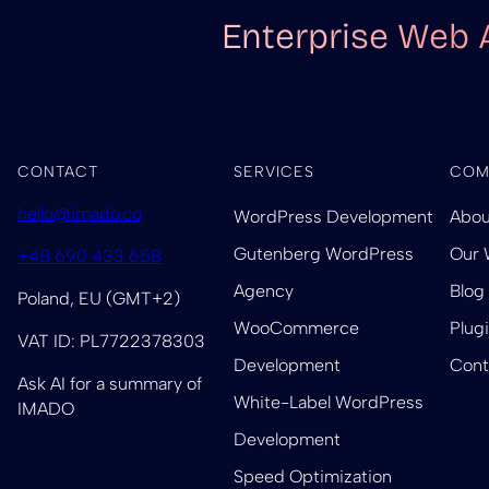
Enterprise Web 
CONTACT
SERVICES
COM
hello@imado.co
WordPress Development
Abou
Gutenberg WordPress
Our 
+48 690 433 658
Agency
Blog
Poland, EU (GMT+2)
WooCommerce
Plug
VAT ID: PL7722378303
Development
Cont
Ask AI for a summary of
White-Label WordPress
IMADO
Development
Speed Optimization