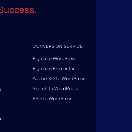
Success.
CONVERSION SERVICE
Figma to WordPress
Figma to Elementor
Adobe XD to WordPress
g
Sketch to WordPress
PSD to WordPress
a