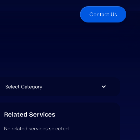
Contact Us
Categories
Related Services
No related services selected.