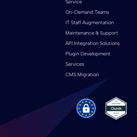
Service
On-Demand Teams
IT Staff Augmentation
Maintenance & Support
API Integration Solutions
Plugin Development
Services
CMS Migration