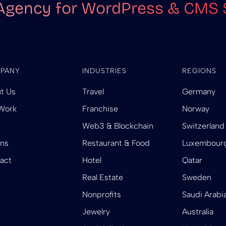
Agency for WordPress & CMS 
PANY
INDUSTRIES
REGIONS
t Us
Travel
Germany
Work
Franchise
Norway
Web3 & Blockchain
Switzerland
ins
Restaurant & Food
Luxembour
act
Hotel
Qatar
Real Estate
Sweden
Nonprofits
Saudi Arabi
Jewelry
Australia