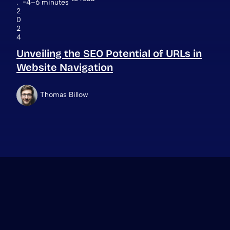
.
4–6 minutes
2
0
2
4
Unveiling the SEO Potential of URLs in
Website Navigation
Thomas Billow