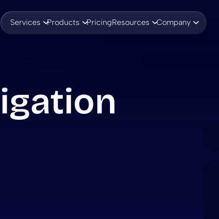
Services
Products
Pricing
Resources
Company
igation