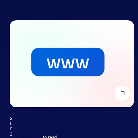
2
1.
0
2
to read