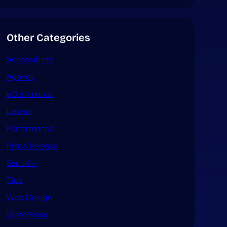
Other Categories
Accessibility
Agency
eCommerce
Laravel
Performance
Press Release
Security
Tips
Web Design
WordPress