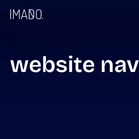
Skip to content
website nav