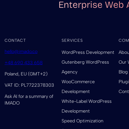
Enterprise Web 
CONTACT
SERVICES
COM
hello@imado.co
WordPress Development
Abou
Gutenberg WordPress
Our 
+48 690 433 658
Agency
Blog
Poland, EU (GMT+2)
WooCommerce
Plug
VAT ID: PL7722378303
Development
Cont
Ask AI for a summary of
White-Label WordPress
IMADO
Development
Speed Optimization