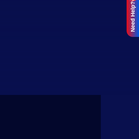
Need Help?