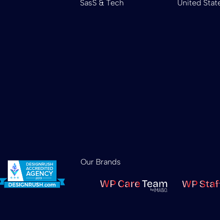
SasS & Tech
United Stat
Our Brands