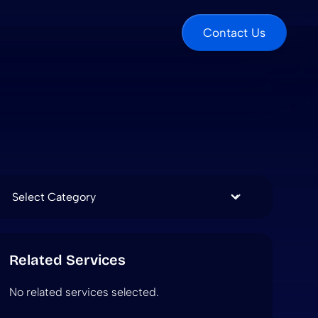
Contact Us
Categories
Related Services
No related services selected.