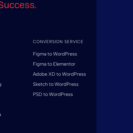
Success.
CONVERSION SERVICE
Figma to WordPress
Figma to Elementor
Adobe XD to WordPress
g
Sketch to WordPress
PSD to WordPress
a