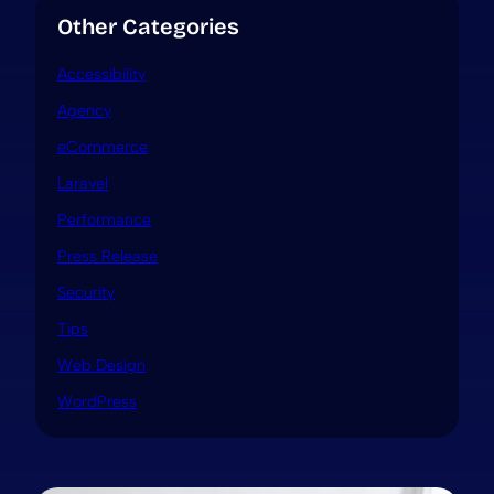
Other Categories
Accessibility
Agency
eCommerce
Laravel
Performance
Press Release
Security
Tips
Web Design
WordPress