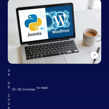
0
5
.
0
5
to read
21–32 minutes
.
2
0
2
6