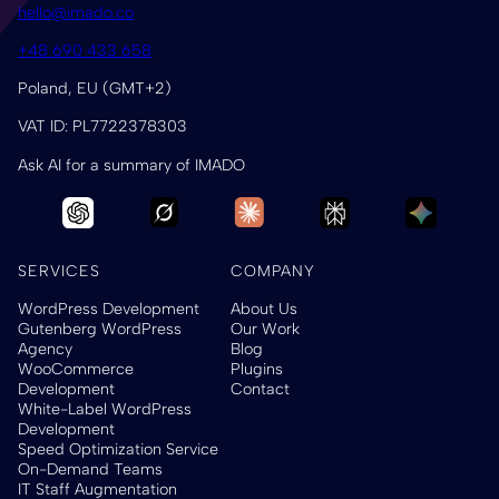
hello@imado.co
+48 690 433 658
Poland, EU (GMT+2)
VAT ID: PL7722378303
Ask AI for a summary of IMADO
SERVICES
COMPANY
WordPress Development
About Us
Gutenberg WordPress
Our Work
Agency
Blog
WooCommerce
Plugins
Development
Contact
White-Label WordPress
Development
Speed Optimization Service
On-Demand Teams
IT Staff Augmentation