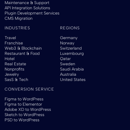
Maintenance & Support
API Integration Solutions
Plugin Development Services
CMS Migration
INDUSTRIES
REGIONS
Travel
Germany
Franchise
Norway
Web3 & Blockchain
Switzerland
Restaurant & Food
Luxembourg
Hotel
Qatar
Real Estate
Sweden
Nonprofits
Saudi Arabia
Jewelry
Australia
SasS & Tech
United States
CONVERSION SERVICE
Figma to WordPress
Figma to Elementor
Adobe XD to WordPress
Sketch to WordPress
PSD to WordPress