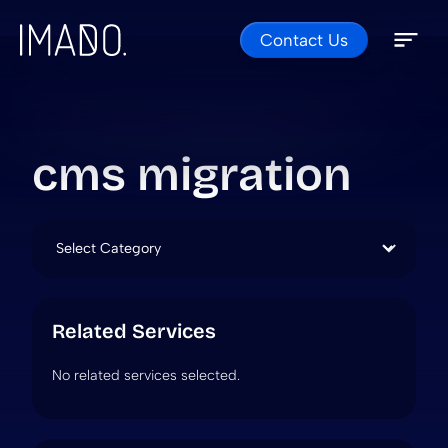
Contact Us
Skip to content
Open 
Close 
cms migration
Categories
Related Services
No related services selected.