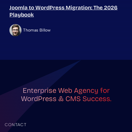
Joomla to WordPress Migration: The 2026
Playbook
Thomas Billow
Enterprise Web Agency for
WordPress & CMS Success.
CONTACT