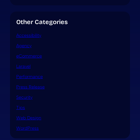
Other Categories
Accessibility
Agency
eCommerce
Laravel
Performance
Press Release
Security
Tips
Web Design
WordPress