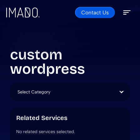
Contact Us
Skip to content
Open 
Close 
custom
wordpress
Categories
Related Services
No related services selected.