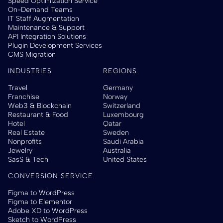
Speed Optimization Service
On-Demand Teams
IT Staff Augmentation
Maintenance & Support
API Integration Solutions
Plugin Development Services
CMS Migration
INDUSTRIES
REGIONS
Travel
Germany
Franchise
Norway
Web3 & Blockchain
Switzerland
Restaurant & Food
Luxembourg
Hotel
Qatar
Real Estate
Sweden
Nonprofits
Saudi Arabia
Jewelry
Australia
SasS & Tech
United States
CONVERSION SERVICE
Figma to WordPress
Figma to Elementor
Adobe XD to WordPress
Sketch to WordPress