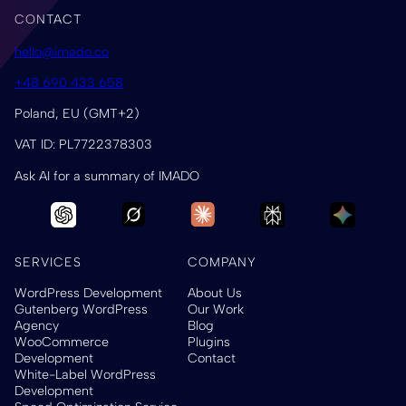
CONTACT
hello@imado.co
+48 690 433 658
Poland, EU (GMT+2)
VAT ID: PL7722378303
Ask AI for a summary of IMADO
SERVICES
COMPANY
WordPress Development
About Us
Gutenberg WordPress
Our Work
Agency
Blog
WooCommerce
Plugins
Development
Contact
White-Label WordPress
Development