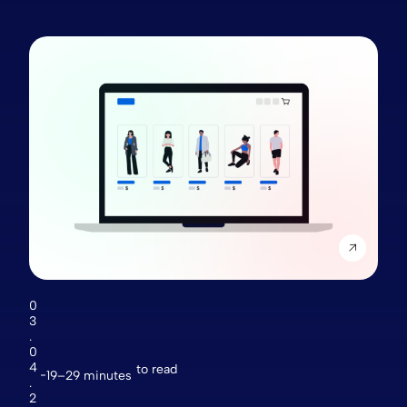
0
3
.
0
4
to read
19–29 minutes
.
2