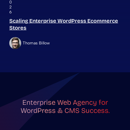
0
2
6
Scaling Enterprise WordPress Ecommerce
Stores
Thomas Billow
Enterprise Web Agency for
WordPress & CMS Success.