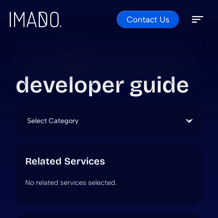
Contact Us
Skip to content
Open 
Close 
developer guide
Categories
Related Services
No related services selected.