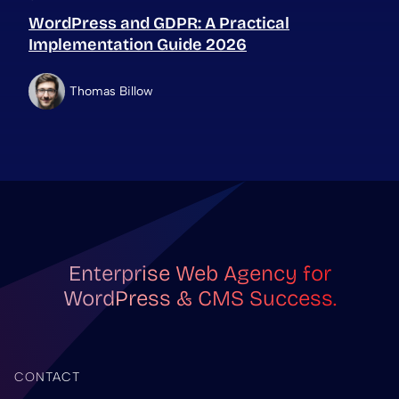
WordPress and GDPR: A Practical
Implementation Guide 2026
Thomas Billow
Enterprise Web Agency for
WordPress & CMS Success.
CONTACT