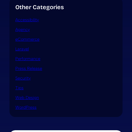
Other Categories
Accessibility
Agency
eCommerce
Laravel
Performance
Press Release
Security
Tips
Web Design
WordPress