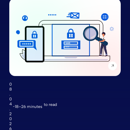
0
8
.
0
4
to read
18–26 minutes
.
2
0
2
6