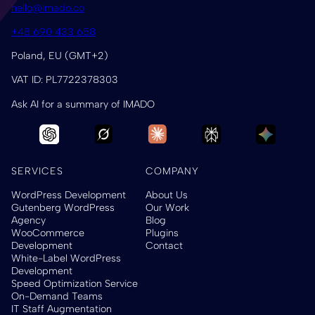
hello@imado.co
+48 690 433 658
Poland, EU (GMT+2)
VAT ID: PL7722378303
Ask AI for a summary of IMADO
SERVICES
COMPANY
WordPress Development
About Us
Gutenberg WordPress
Our Work
Agency
Blog
WooCommerce
Plugins
Development
Contact
White-Label WordPress
Development
Speed Optimization Service
On-Demand Teams
IT Staff Augmentation