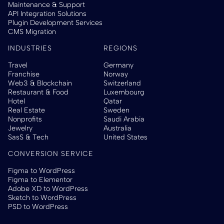
Maintenance & Support
API Integration Solutions
Plugin Development Services
CMS Migration
INDUSTRIES
REGIONS
Travel
Germany
Franchise
Norway
Web3 & Blockchain
Switzerland
Restaurant & Food
Luxembourg
Hotel
Qatar
Real Estate
Sweden
Nonprofits
Saudi Arabia
Jewelry
Australia
SasS & Tech
United States
CONVERSION SERVICE
Figma to WordPress
Figma to Elementor
Adobe XD to WordPress
Sketch to WordPress
PSD to WordPress