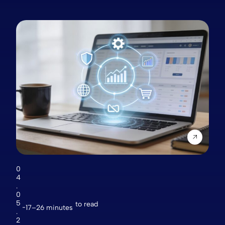
0
4
.
0
5
to read
17–26 minutes
.
2