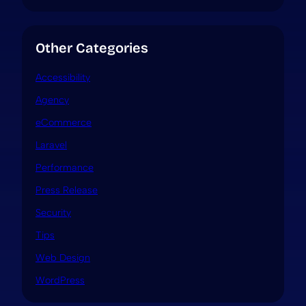
Other Categories
Accessibility
Agency
eCommerce
Laravel
Performance
Press Release
Security
Tips
Web Design
WordPress