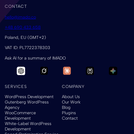
CONTACT
hello@imado.co
+48 690 433 658
Poland, EU (GMT+2)
VAT ID: PL7722378303
Ask AI for a summary of IMADO
SERVICES
COMPANY
WordPress Development
About Us
Gutenberg WordPress
Our Work
Agency
Blog
WooCommerce
Plugins
Development
Contact
White-Label WordPress
Development