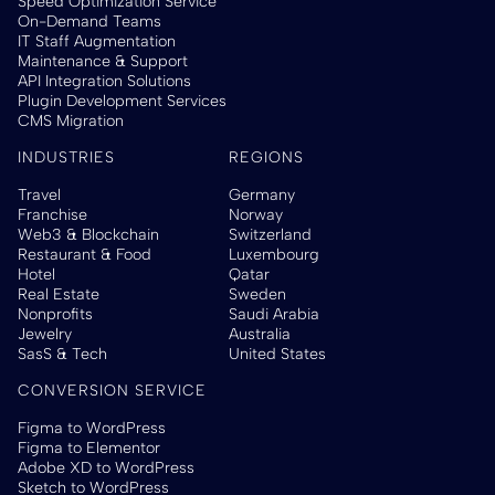
Speed Optimization Service
On-Demand Teams
IT Staff Augmentation
Maintenance & Support
API Integration Solutions
Plugin Development Services
CMS Migration
INDUSTRIES
REGIONS
Travel
Germany
Franchise
Norway
Web3 & Blockchain
Switzerland
Restaurant & Food
Luxembourg
Hotel
Qatar
Real Estate
Sweden
Nonprofits
Saudi Arabia
Jewelry
Australia
SasS & Tech
United States
CONVERSION SERVICE
Figma to WordPress
Figma to Elementor
Adobe XD to WordPress
Sketch to WordPress