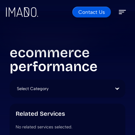
Contact Us
Skip to content
Open 
Close 
ecommerce
performance
Categories
Related Services
No related services selected.