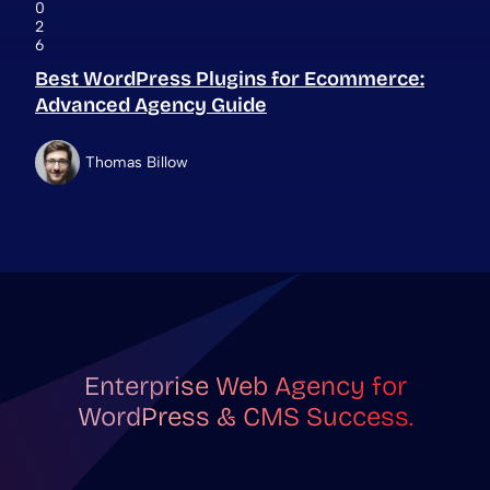
0
2
6
Best WordPress Plugins for Ecommerce:
Advanced Agency Guide
Thomas Billow
Enterprise Web Agency for
WordPress & CMS Success.