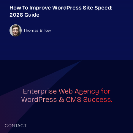
How To Improve WordPress Site Speed:
2026 Guide
Thomas Billow
Enterprise Web Agency for
WordPress & CMS Success.
CONTACT