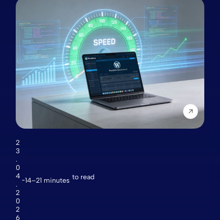
2
3
.
0
4
to read
14–21 minutes
.
2
0
2
6