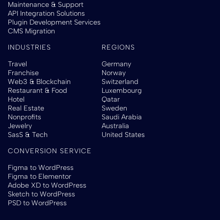
Maintenance & Support
API Integration Solutions
Plugin Development Services
CMS Migration
INDUSTRIES
REGIONS
Travel
Germany
Franchise
Norway
Web3 & Blockchain
Switzerland
Restaurant & Food
Luxembourg
Hotel
Qatar
Real Estate
Sweden
Nonprofits
Saudi Arabia
Jewelry
Australia
SasS & Tech
United States
CONVERSION SERVICE
Figma to WordPress
Figma to Elementor
Adobe XD to WordPress
Sketch to WordPress
PSD to WordPress