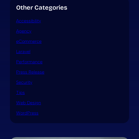
Other Categories
Accessibility
Agency
eCommerce
Laravel
Performance
Press Release
Security
Tips
Web Design
WordPress