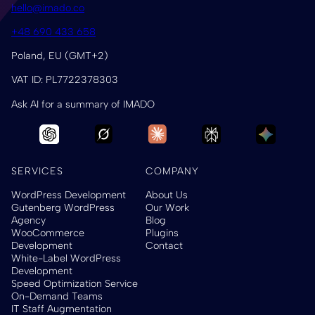
hello@imado.co
+48 690 433 658
Poland, EU (GMT+2)
VAT ID: PL7722378303
Ask AI for a summary of IMADO
SERVICES
COMPANY
WordPress Development
About Us
Gutenberg WordPress
Our Work
Agency
Blog
WooCommerce
Plugins
Development
Contact
White-Label WordPress
Development
Speed Optimization Service
On-Demand Teams
IT Staff Augmentation