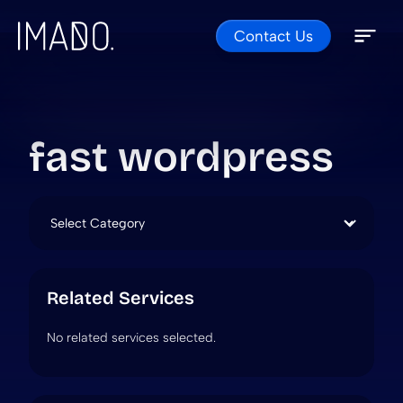
Contact Us
Skip to content
Open 
Close 
fast wordpress
Categories
Related Services
No related services selected.