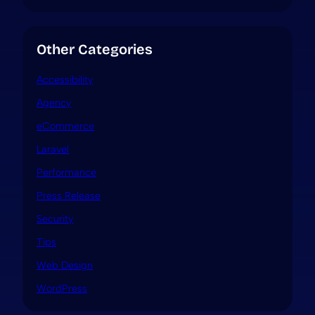
Other Categories
Accessibility
Agency
eCommerce
Laravel
Performance
Press Release
Security
Tips
Web Design
WordPress