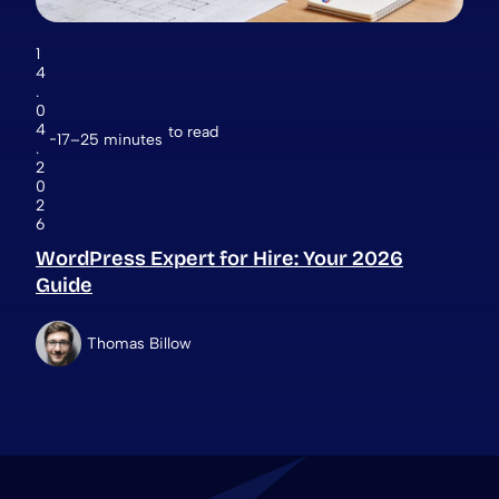
1
4
.
0
4
to read
17–25 minutes
.
2
0
2
6
WordPress Expert for Hire: Your 2026
Guide
Thomas Billow