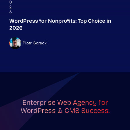
0
2
6
WordPress for Nonprofits: Top Choice in
2026
Piotr Gorecki
Enterprise Web Agency for
WordPress & CMS Success.