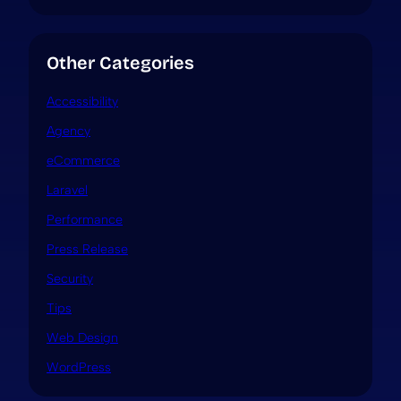
Other Categories
Accessibility
Agency
eCommerce
Laravel
Performance
Press Release
Security
Tips
Web Design
WordPress