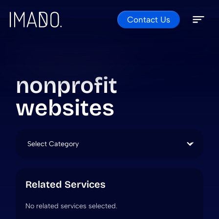
Contact Us
Skip to content
Open 
Close 
nonprofit
websites
Categories
Related Services
No related services selected.