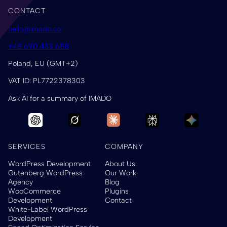
CONTACT
hello@imado.co
+48 690 433 658
Poland, EU (GMT+2)
VAT ID: PL7722378303
Ask AI for a summary of IMADO
SERVICES
COMPANY
WordPress Development
About Us
Gutenberg WordPress
Our Work
Agency
Blog
WooCommerce
Plugins
Development
Contact
White-Label WordPress
Development