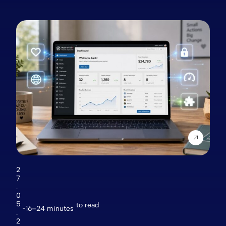
2
7
.
0
5
to read
16–24 minutes
.
2