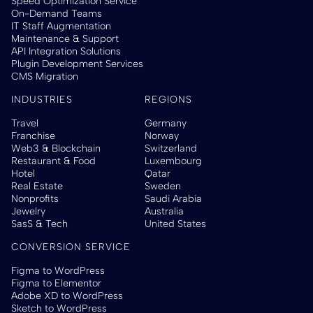
Speed Optimization Service
On-Demand Teams
IT Staff Augmentation
Maintenance & Support
API Integration Solutions
Plugin Development Services
CMS Migration
INDUSTRIES
REGIONS
Travel
Germany
Franchise
Norway
Web3 & Blockchain
Switzerland
Restaurant & Food
Luxembourg
Hotel
Qatar
Real Estate
Sweden
Nonprofits
Saudi Arabia
Jewelry
Australia
SasS & Tech
United States
CONVERSION SERVICE
Figma to WordPress
Figma to Elementor
Adobe XD to WordPress
Sketch to WordPress