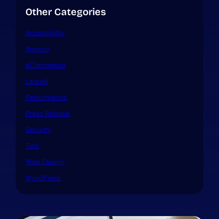
Other Categories
Accessibility
Agency
eCommerce
Laravel
Performance
Press Release
Security
Tips
Web Design
WordPress