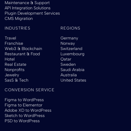
Maintenance & Support
API Integration Solutions
Plugin Development Services
CMS Migration
INDUSTRIES
REGIONS
Travel
Germany
Franchise
Norway
Web3 & Blockchain
Switzerland
Restaurant & Food
Luxembourg
Hotel
Qatar
Real Estate
Sweden
Nonprofits
Saudi Arabia
Jewelry
Australia
SasS & Tech
United States
CONVERSION SERVICE
Figma to WordPress
Figma to Elementor
Adobe XD to WordPress
Sketch to WordPress
PSD to WordPress