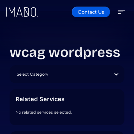
Contact Us
Skip to content
Open 
Close 
wcag wordpress
Categories
Related Services
No related services selected.