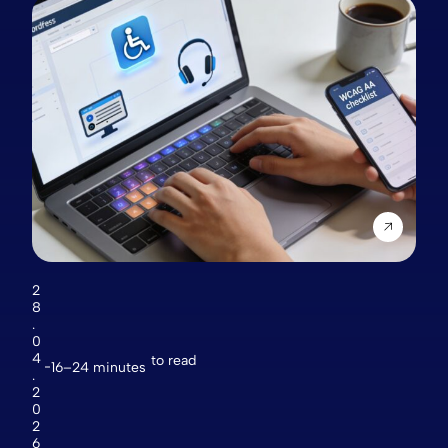
2
8
.
0
4
to read
16–24 minutes
.
2
0
2
6