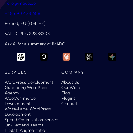
hello@imado.co
+48 690 433 658
Poland, EU (GMT+2)
VAT ID: PL7722378303
Ask AI for a summary of IMADO
SERVICES
COMPANY
WordPress Development
About Us
Gutenberg WordPress
Our Work
Agency
Blog
WooCommerce
Plugins
Development
Contact
White-Label WordPress
Development
Speed Optimization Service
On-Demand Teams
IT Staff Augmentation