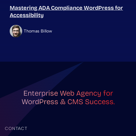
Mastering ADA Compliance WordPress for
Accessibility
Thomas Billow
Enterprise Web Agency for
WordPress & CMS Success.
CONTACT