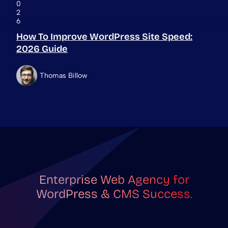
0
2
6
How To Improve WordPress Site Speed:
2026 Guide
Thomas Billow
Enterprise Web Agency for
WordPress & CMS Success.