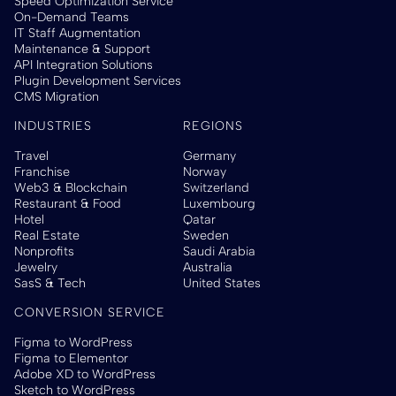
Speed Optimization Service
On-Demand Teams
IT Staff Augmentation
Maintenance & Support
API Integration Solutions
Plugin Development Services
CMS Migration
INDUSTRIES
REGIONS
Travel
Germany
Franchise
Norway
Web3 & Blockchain
Switzerland
Restaurant & Food
Luxembourg
Hotel
Qatar
Real Estate
Sweden
Nonprofits
Saudi Arabia
Jewelry
Australia
SasS & Tech
United States
CONVERSION SERVICE
Figma to WordPress
Figma to Elementor
Adobe XD to WordPress
Sketch to WordPress