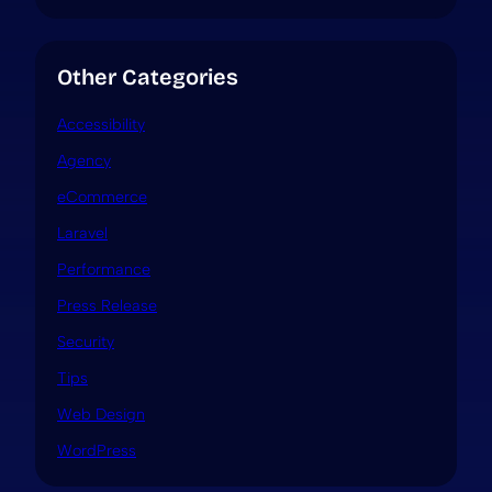
Other Categories
Accessibility
Agency
eCommerce
Laravel
Performance
Press Release
Security
Tips
Web Design
WordPress