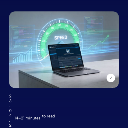
2
3
.
0
4
to read
14–21 minutes
.
2