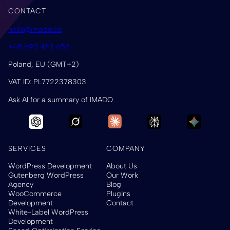
CONTACT
hello@imado.co
+48 690 433 658
Poland, EU (GMT+2)
VAT ID: PL7722378303
Ask AI for a summary of IMADO
SERVICES
COMPANY
WordPress Development
About Us
Gutenberg WordPress
Our Work
Agency
Blog
WooCommerce
Plugins
Development
Contact
White-Label WordPress
Development