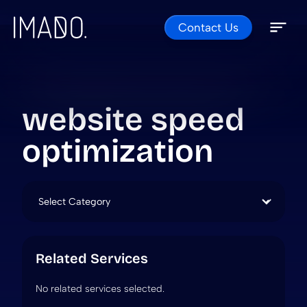
Contact Us
Skip to content
Open 
Close 
website speed
optimization
Categories
Related Services
No related services selected.