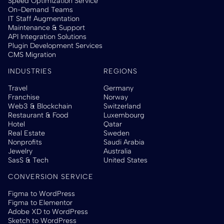
Speed Optimization Service
On-Demand Teams
IT Staff Augmentation
Maintenance & Support
API Integration Solutions
Plugin Development Services
CMS Migration
INDUSTRIES
REGIONS
Travel
Germany
Franchise
Norway
Web3 & Blockchain
Switzerland
Restaurant & Food
Luxembourg
Hotel
Qatar
Real Estate
Sweden
Nonprofits
Saudi Arabia
Jewelry
Australia
SasS & Tech
United States
CONVERSION SERVICE
Figma to WordPress
Figma to Elementor
Adobe XD to WordPress
Sketch to WordPress