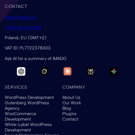
CONTACT
hello@imado.co
+48 690 433 658
Poland, EU (GMT+2)
VAT ID: PL7722378303
Ask AI for a summary of IMADO
SERVICES
COMPANY
WordPress Development
About Us
Gutenberg WordPress
Our Work
Agency
Blog
WooCommerce
Plugins
Development
Contact
White-Label WordPress
Development