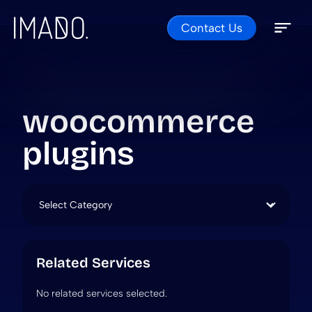
Contact Us
Skip to content
Open 
Close 
woocommerce
plugins
Categories
Related Services
No related services selected.