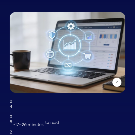
0
4
.
0
5
to read
17–26 minutes
.
2