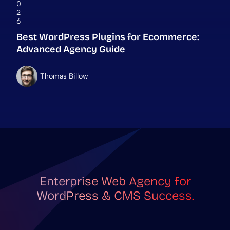
0
2
6
Best WordPress Plugins for Ecommerce:
Advanced Agency Guide
Thomas Billow
Enterprise Web Agency for
WordPress & CMS Success.