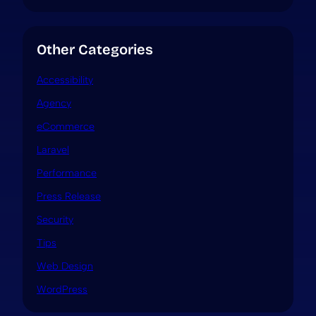
Other Categories
Accessibility
Agency
eCommerce
Laravel
Performance
Press Release
Security
Tips
Web Design
WordPress