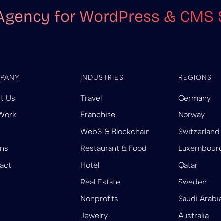
Agency for WordPress & CMS 
PANY
INDUSTRIES
REGIONS
t Us
Travel
Germany
Work
Franchise
Norway
Web3 & Blockchain
Switzerland
ins
Restaurant & Food
Luxembour
act
Hotel
Qatar
Real Estate
Sweden
Nonprofits
Saudi Arabi
Jewelry
Australia