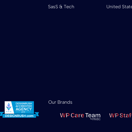
SasS & Tech
United Stat
Our Brands