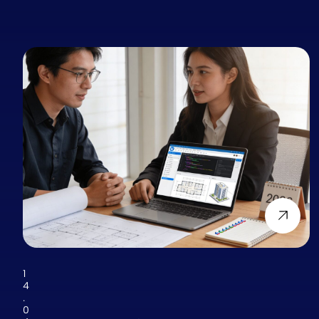
1
4
.
0