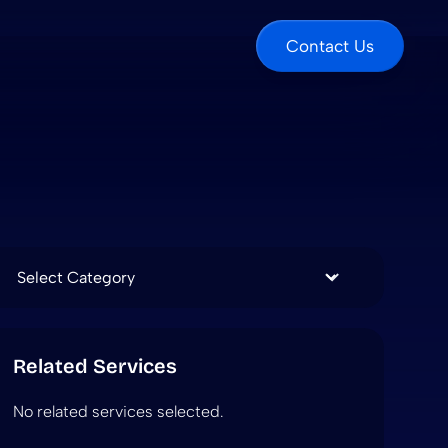
Contact Us
Categories
Related Services
No related services selected.