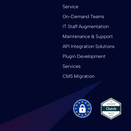
Service
On-Demand Teams
IT Staff Augmentation
Maintenance & Support
API Integration Solutions
Plugin Development
Services
CMS Migration