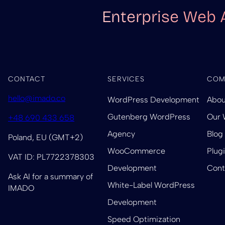
Enterprise Web 
CONTACT
SERVICES
COM
hello@imado.co
WordPress Development
Abou
Gutenberg WordPress
Our 
+48 690 433 658
Agency
Blog
Poland, EU (GMT+2)
WooCommerce
Plug
VAT ID: PL7722378303
Development
Cont
Ask AI for a summary of
White-Label WordPress
IMADO
Development
Speed Optimization