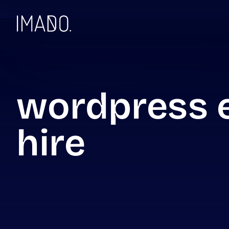
Skip to content
wordpress e
hire