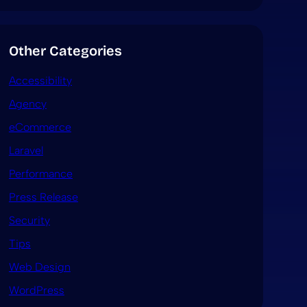
Other Categories
Accessibility
Agency
eCommerce
Laravel
Performance
Press Release
Security
Tips
Web Design
WordPress