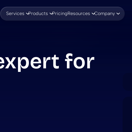
Services
Products
Pricing
Resources
Company
xpert for