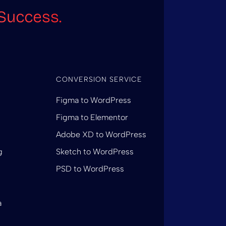
Success.
CONVERSION SERVICE
Figma to WordPress
Figma to Elementor
Adobe XD to WordPress
g
Sketch to WordPress
PSD to WordPress
a