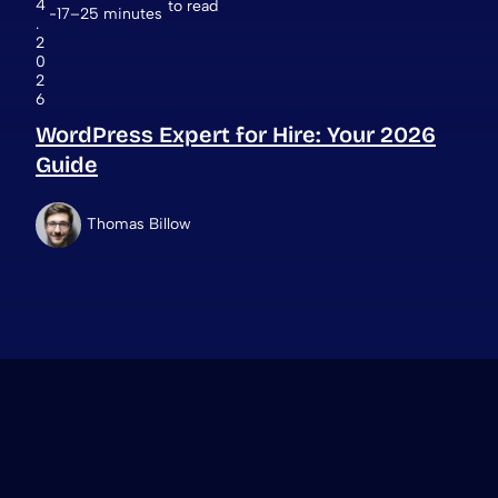
4
to read
17–25 minutes
.
2
0
2
6
WordPress Expert for Hire: Your 2026
Guide
Thomas Billow