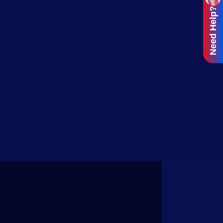
Need Help?