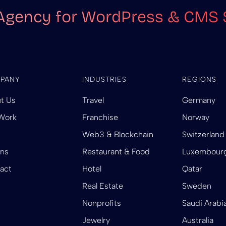
Agency for WordPress & CMS 
PANY
INDUSTRIES
REGIONS
t Us
Travel
Germany
Work
Franchise
Norway
Web3 & Blockchain
Switzerland
ins
Restaurant & Food
Luxembour
act
Hotel
Qatar
Real Estate
Sweden
Nonprofits
Saudi Arabi
Jewelry
Australia