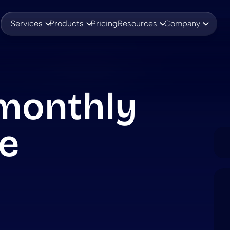
Services
Products
Pricing
Resources
Company
monthly
e