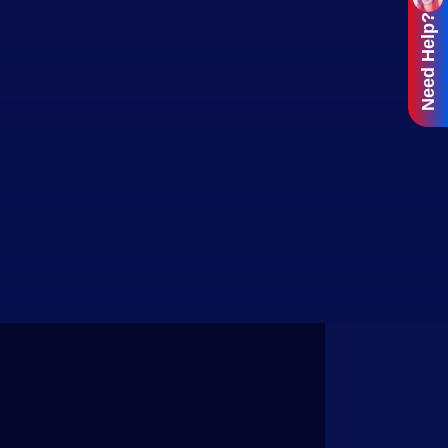
Need Help?