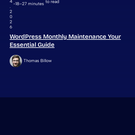
4
to read
18–27 minutes
.
2
0
2
6
WordPress Monthly Maintenance Your
Essential Guide
Thomas Billow