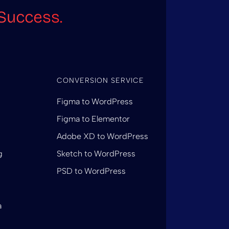
Success.
CONVERSION SERVICE
Figma to WordPress
Figma to Elementor
Adobe XD to WordPress
g
Sketch to WordPress
PSD to WordPress
a