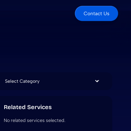
Contact Us
Categories
Related Services
No related services selected.