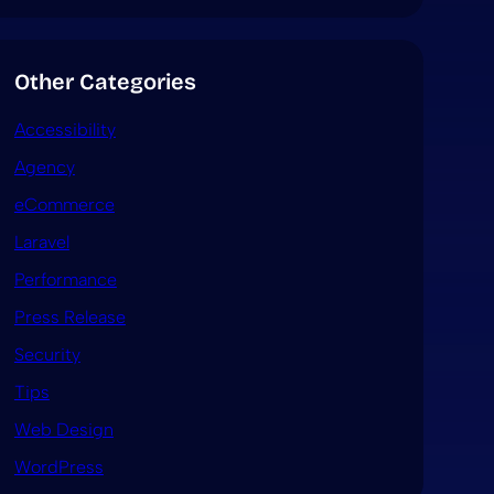
Other Categories
Accessibility
Agency
eCommerce
Laravel
Performance
Press Release
Security
Tips
Web Design
WordPress