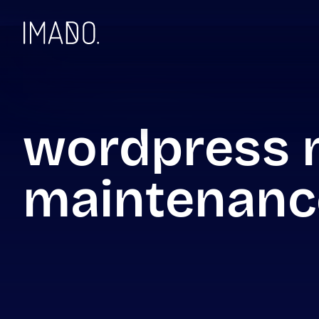
Skip to content
wordpress 
maintenanc