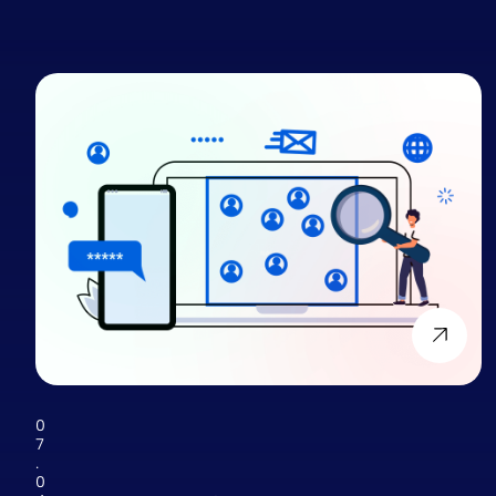
0
7
.
0