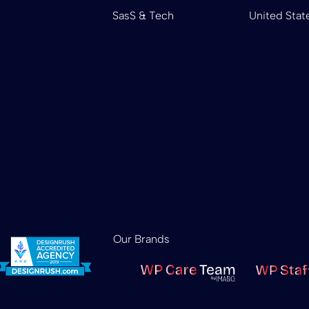
SasS & Tech
United Stat
Our Brands