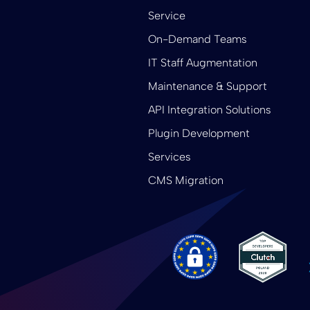
Service
On-Demand Teams
IT Staff Augmentation
Maintenance & Support
API Integration Solutions
Plugin Development
Services
CMS Migration