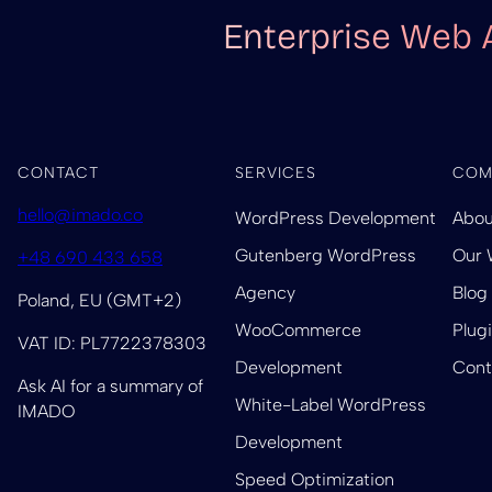
Enterprise Web 
CONTACT
SERVICES
COM
hello@imado.co
WordPress Development
Abou
Gutenberg WordPress
Our 
+48 690 433 658
Agency
Blog
Poland, EU (GMT+2)
WooCommerce
Plug
VAT ID: PL7722378303
Development
Cont
Ask AI for a summary of
White-Label WordPress
IMADO
Development
Speed Optimization