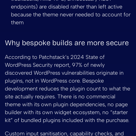
endpoints) are disabled rather than left active
because the theme never needed to account for
them
Why bespoke builds are more secure
According to Patchstack’s 2024 State of
WordPress Security report, 97% of newly
discovered WordPress vulnerabilities originate in
plugins, not in WordPress core. Bespoke
development reduces the plugin count to what the
site actually requires. There is no commercial
theme with its own plugin dependencies, no page
builder with its own widget ecosystem, no “starter
kit” of bundled plugins included with the purchase.
Custom input sanitisation, capability checks, and