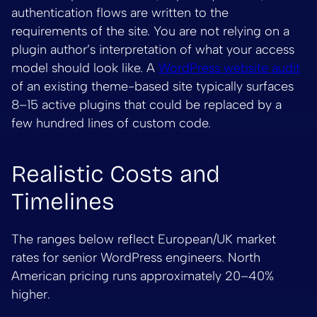
authentication flows are written to the
requirements of the site. You are not relying on a
plugin author’s interpretation of what your access
model should look like. A
WordPress website audit
of an existing theme-based site typically surfaces
8–15 active plugins that could be replaced by a
few hundred lines of custom code.
Realistic Costs and
Timelines
The ranges below reflect European/UK market
rates for senior WordPress engineers. North
American pricing runs approximately 20–40%
higher.