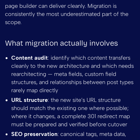
page builder can deliver cleanly. Migration is
consistently the most underestimated part of the
scope.
What migration actually involves
Content audit
: identify which content transfers
cleanly to the new architecture and which needs
rearchitecting — meta fields, custom field
structures, and relationships between post types
rarely map directly
URL structure
: the new site’s URL structure
should match the existing one where possible;
where it changes, a complete 301 redirect map
must be prepared and verified before cutover
SEO preservation
: canonical tags, meta data,