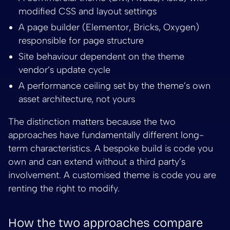
modified CSS and layout settings
A page builder (Elementor, Bricks, Oxygen)
responsible for page structure
Site behaviour dependent on the theme
vendor’s update cycle
A performance ceiling set by the theme’s own
asset architecture, not yours
The distinction matters because the two
approaches have fundamentally different long-
term characteristics. A bespoke build is code you
own and can extend without a third party’s
involvement. A customised theme is code you are
renting the right to modify.
How the two approaches compare