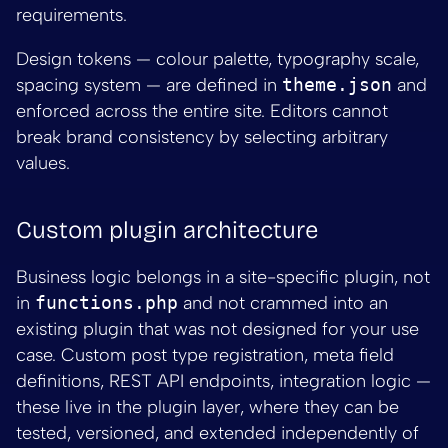
requirements.
Design tokens — colour palette, typography scale,
spacing system — are defined in
theme.json
and
enforced across the entire site. Editors cannot
break brand consistency by selecting arbitrary
values.
Custom plugin architecture
Business logic belongs in a site-specific plugin, not
in
functions.php
and not crammed into an
existing plugin that was not designed for your use
case. Custom post type registration, meta field
definitions, REST API endpoints, integration logic —
these live in the plugin layer, where they can be
tested, versioned, and extended independently of