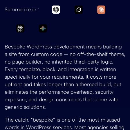
Ask Grok to summar
Ask Claud
Ask Chatgpt to summarize Be
Summarize in :
Ask Perplexity to summarize Bespoke WordPr
Ask Gemini to summarize Bespoke W
Bespoke WordPress development means building
a site from custom code — no off-the-shelf theme,
no page builder, no inherited third-party logic.
Every template, block, and integration is written
specifically for your requirements. It costs more
upfront and takes longer than a themed build, but
eliminates the performance overhead, security
exposure, and design constraints that come with
generic solutions.
The catch: “bespoke” is one of the most misused
words in WordPress services. Most agencies selling