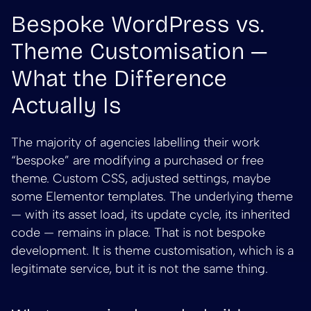
Bespoke WordPress vs.
Theme Customisation —
What the Difference
Actually Is
The majority of agencies labelling their work
“bespoke” are modifying a purchased or free
theme. Custom CSS, adjusted settings, maybe
some Elementor templates. The underlying theme
— with its asset load, its update cycle, its inherited
code — remains in place. That is not bespoke
development. It is theme customisation, which is a
legitimate service, but it is not the same thing.