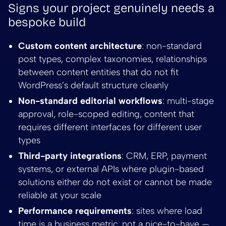
Signs your project genuinely needs a
bespoke build
Custom content architecture
: non-standard
post types, complex taxonomies, relationships
between content entities that do not fit
WordPress’s default structure cleanly
Non-standard editorial workflows
: multi-stage
approval, role-scoped editing, content that
requires different interfaces for different user
types
Third-party integrations
: CRM, ERP, payment
systems, or external APIs where plugin-based
solutions either do not exist or cannot be made
reliable at your scale
Performance requirements
: sites where load
time is a business metric, not a nice-to-have —