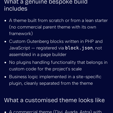
What a genuine bespoke build
includes
A theme built from scratch or from a lean starter
(no commercial parent theme with its own
framework)
Custom Gutenberg blocks written in PHP and
JavaScript — registered via
block.json
, not
assembled in a page builder
No plugins handling functionality that belongs in
custom code for the project’s scale
Business logic implemented in a site-specific
plugin, cleanly separated from the theme
What a customised theme looks like
A commercial theme (Divi, Avada, Astra) with