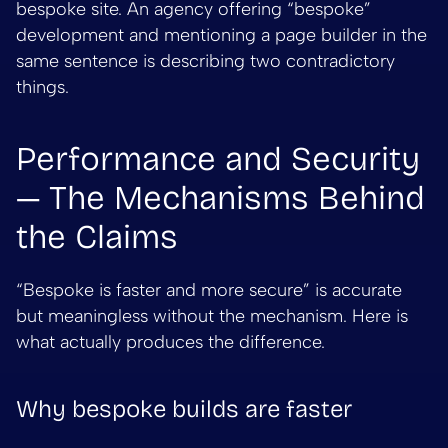
bespoke site. An agency offering “bespoke”
development and mentioning a page builder in the
same sentence is describing two contradictory
things.
Performance and Security
— The Mechanisms Behind
the Claims
“Bespoke is faster and more secure” is accurate
but meaningless without the mechanism. Here is
what actually produces the difference.
Why bespoke builds are faster