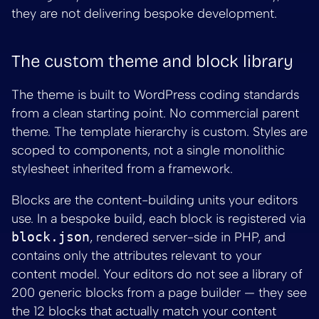
they are not delivering bespoke development.
The custom theme and block library
The theme is built to WordPress coding standards
from a clean starting point. No commercial parent
theme. The template hierarchy is custom. Styles are
scoped to components, not a single monolithic
stylesheet inherited from a framework.
Blocks are the content-building units your editors
use. In a bespoke build, each block is registered via
block.json
, rendered server-side in PHP, and
contains only the attributes relevant to your
content model. Your editors do not see a library of
200 generic blocks from a page builder — they see
the 12 blocks that actually match your content