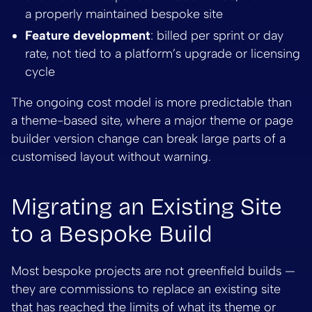
a properly maintained bespoke site
Feature development
: billed per sprint or day
rate, not tied to a platform’s upgrade or licensing
cycle
The ongoing cost model is more predictable than
a theme-based site, where a major theme or page
builder version change can break large parts of a
customised layout without warning.
Migrating an Existing Site
to a Bespoke Build
Most bespoke projects are not greenfield builds —
they are commissions to replace an existing site
that has reached the limits of what its theme or