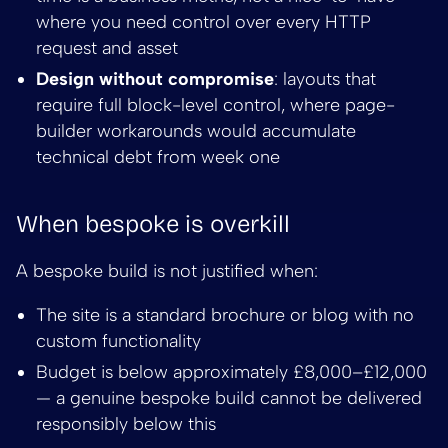
where you need control over every HTTP
request and asset
Design without compromise
: layouts that
require full block-level control, where page-
builder workarounds would accumulate
technical debt from week one
When bespoke is overkill
A bespoke build is not justified when:
The site is a standard brochure or blog with no
custom functionality
Budget is below approximately £8,000–£12,000
— a genuine bespoke build cannot be delivered
responsibly below this