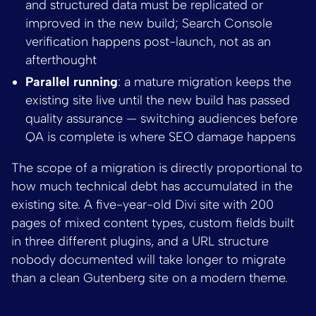
and structured data must be replicated or
improved in the new build; Search Console
verification happens post-launch, not as an
afterthought
Parallel running
: a mature migration keeps the
existing site live until the new build has passed
quality assurance — switching audiences before
QA is complete is where SEO damage happens
The scope of a migration is directly proportional to
how much technical debt has accumulated in the
existing site. A five-year-old Divi site with 200
pages of mixed content types, custom fields built
in three different plugins, and a URL structure
nobody documented will take longer to migrate
than a clean Gutenberg site on a modern theme.