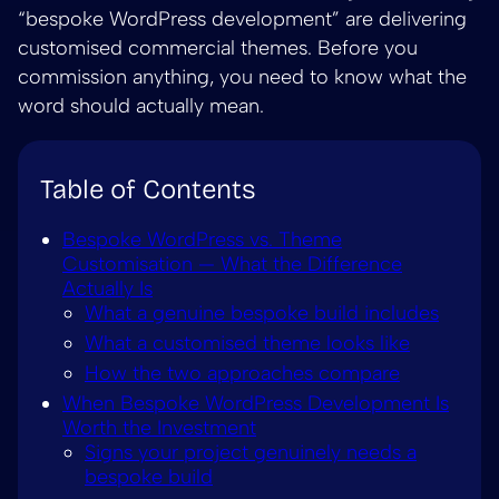
“bespoke WordPress development” are delivering
customised commercial themes. Before you
commission anything, you need to know what the
word should actually mean.
Table of Contents
Bespoke WordPress vs. Theme
Customisation — What the Difference
Actually Is
What a genuine bespoke build includes
What a customised theme looks like
How the two approaches compare
When Bespoke WordPress Development Is
Worth the Investment
Signs your project genuinely needs a
bespoke build