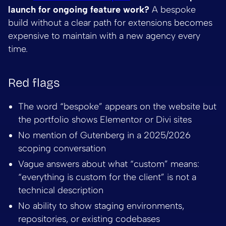
launch for ongoing feature work?
A bespoke
build without a clear path for extensions becomes
expensive to maintain with a new agency every
time.
Red flags
The word “bespoke” appears on the website but
the portfolio shows Elementor or Divi sites
No mention of Gutenberg in a 2025/2026
scoping conversation
Vague answers about what “custom” means:
“everything is custom for the client” is not a
technical description
No ability to show staging environments,
repositories, or existing codebases