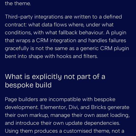
the theme.
Third-party integrations are written to a defined
contract: what data flows where, under what
conditions, with what fallback behaviour. A plugin
that wraps a CRM integration and handles failures
gracefully is not the same as a generic CRM plugin
bent into shape with hooks and filters.
What is explicitly not part of a
bespoke build
Page builders are incompatible with bespoke
development. Elementor, Divi, and Bricks generate
their own markup, manage their own asset loading,
and introduce their own update dependencies.
Using them produces a customised theme, not a