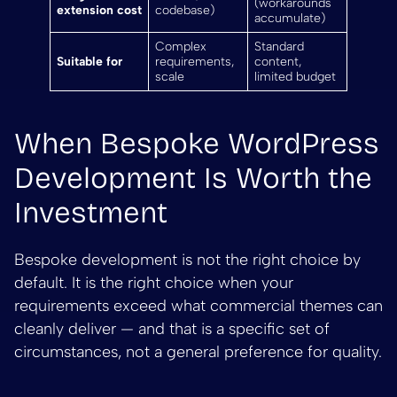
(workarounds
extension cost
codebase)
accumulate)
Complex
Standard
Suitable for
requirements,
content,
scale
limited budget
When Bespoke WordPress
Development Is Worth the
Investment
Bespoke development is not the right choice by
default. It is the right choice when your
requirements exceed what commercial themes can
cleanly deliver — and that is a specific set of
circumstances, not a general preference for quality.