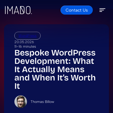
Contact Us
Skip to content
Open 
Close 
WordPress
20.05.2026
11–16 minutes
Bespoke WordPress
Development: What
It Actually Means
and When It’s Worth
It
Thomas Billow