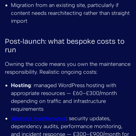
Migration from an existing site, particularly if
content needs rearchitecting rather than straight
import
Post-launch: what bespoke costs to
run
Owning the code means you own the maintenance
responsibility. Realistic ongoing costs:
Hosting
: managed WordPress hosting with
appropriate resources — £60–£300/month
depending on traffic and infrastructure
requirements
Website maintenance
: security updates,
dependency audits, performance monitoring,
and incident response — £300–£900/month for