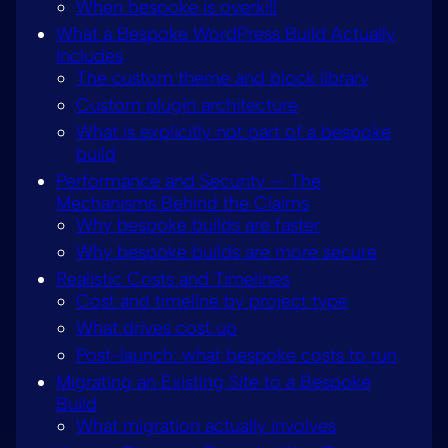
When bespoke is overkill
What a Bespoke WordPress Build Actually
Includes
The custom theme and block library
Custom plugin architecture
What is explicitly not part of a bespoke
build
Performance and Security — The
Mechanisms Behind the Claims
Why bespoke builds are faster
Why bespoke builds are more secure
Realistic Costs and Timelines
Cost and timeline by project type
What drives cost up
Post-launch: what bespoke costs to run
Migrating an Existing Site to a Bespoke
Build
What migration actually involves