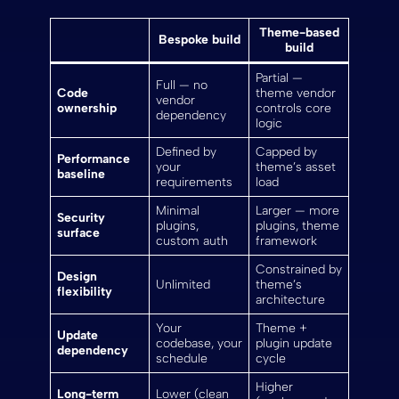
Theme-based
Bespoke build
build
Partial —
Full — no
Code
theme vendor
vendor
ownership
controls core
dependency
logic
Defined by
Capped by
Performance
your
theme’s asset
baseline
requirements
load
Minimal
Larger — more
Security
plugins,
plugins, theme
surface
custom auth
framework
Constrained by
Design
Unlimited
theme’s
flexibility
architecture
Your
Theme +
Update
codebase, your
plugin update
dependency
schedule
cycle
Higher
Long-term
Lower (clean