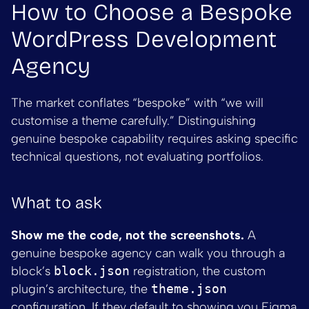
How to Choose a Bespoke
WordPress Development
Agency
The market conflates “bespoke” with “we will
customise a theme carefully.” Distinguishing
genuine bespoke capability requires asking specific
technical questions, not evaluating portfolios.
What to ask
Show me the code, not the screenshots.
A
genuine bespoke agency can walk you through a
block’s
block.json
registration, the custom
plugin’s architecture, the
theme.json
configuration. If they default to showing you Figma