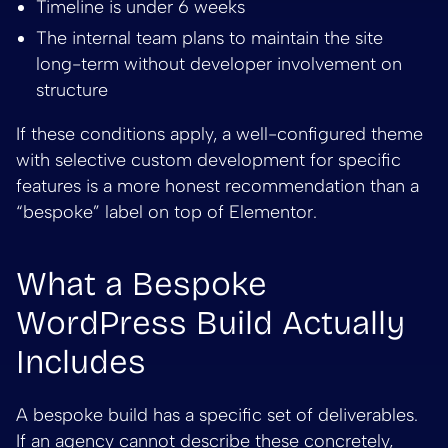
Timeline is under 6 weeks
The internal team plans to maintain the site
long-term without developer involvement on
structure
If these conditions apply, a well-configured theme
with selective custom development for specific
features is a more honest recommendation than a
“bespoke” label on top of Elementor.
What a Bespoke
WordPress Build Actually
Includes
A bespoke build has a specific set of deliverables.
If an agency cannot describe these concretely,