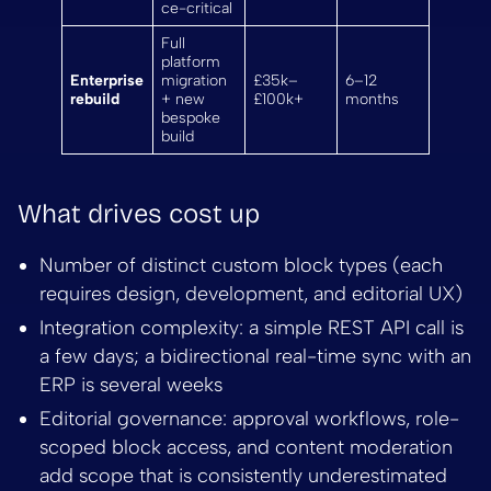
ce-critical
Full
platform
Enterprise
migration
£35k–
6–12
rebuild
+ new
£100k+
months
bespoke
build
What drives cost up
Number of distinct custom block types (each
requires design, development, and editorial UX)
Integration complexity: a simple REST API call is
a few days; a bidirectional real-time sync with an
ERP is several weeks
Editorial governance: approval workflows, role-
scoped block access, and content moderation
add scope that is consistently underestimated