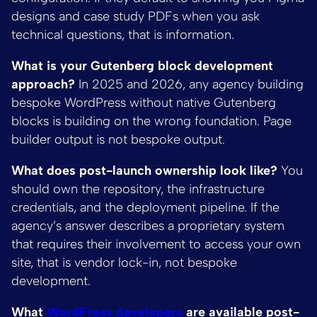
designs and case study PDFs when you ask
technical questions, that is information.
What is your Gutenberg block development
approach?
In 2025 and 2026, any agency building
bespoke WordPress without native Gutenberg
blocks is building on the wrong foundation. Page
builder output is not bespoke output.
What does post-launch ownership look like?
You
should own the repository, the infrastructure
credentials, and the deployment pipeline. If the
agency’s answer describes a proprietary system
that requires their involvement to access your own
site, that is vendor lock-in, not bespoke
development.
What
WordPress developers
are available post-