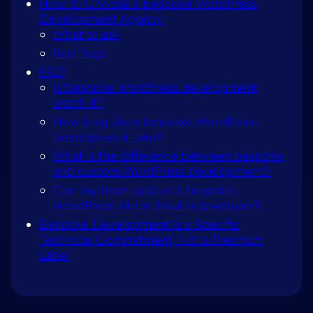
How to Choose a Bespoke WordPress
Development Agency
What to ask
Red flags
FAQ
Is bespoke WordPress development
worth it?
How long does bespoke WordPress
development take?
What is the difference between bespoke
and custom WordPress development?
Can my team update a bespoke
WordPress site without a developer?
Bespoke Development Is a Specific
Technical Commitment, Not a Premium
Label