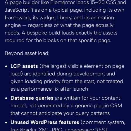
A page builder like Elementor loads 15–20 CSS and
JavaScript files on a typical page, including its own
framework, its widget library, and its animation
engine — regardless of what the page actually
needs. A bespoke build loads exactly the assets
required for the blocks on that specific page.
Beyond asset load:
LCP assets
(the largest visible element on page
load) are identified during development and
given loading priority from the start, not treated
as a performance fix after launch
Database queries
are written for your content
model, not generated by a generic plugin ORM
that cannot anticipate your query patterns
Unused WordPress features
(comment system,
trackbacks, XML-RPC, unnecessary REST