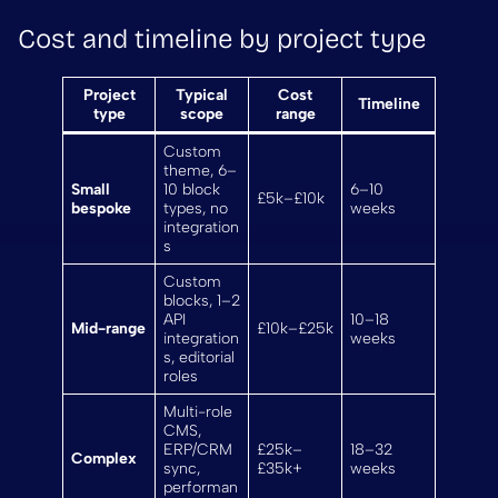
Cost and timeline by project type
Project
Typical
Cost
Timeline
type
scope
range
Custom
theme, 6–
Small
10 block
6–10
£5k–£10k
bespoke
types, no
weeks
integration
s
Custom
blocks, 1–2
API
10–18
Mid-range
£10k–£25k
integration
weeks
s, editorial
roles
Multi-role
CMS,
ERP/CRM
£25k–
18–32
Complex
sync,
£35k+
weeks
performan