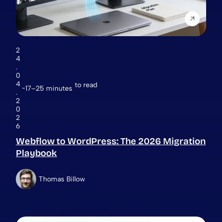
2
4
.
0
4
to read
17–25 minutes
.
2
0
2
6
Webflow to WordPress: The 2026 Migration
Playbook
Thomas Billow