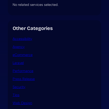
No related services selected.
Other Categories
Accessibility
Agency
eCommerce
Laravel
Performance
Press Release
Security
Tips
Web Design