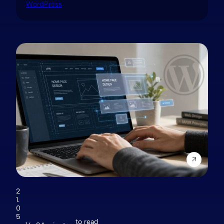
WordPress
2
1.
0
5
to read