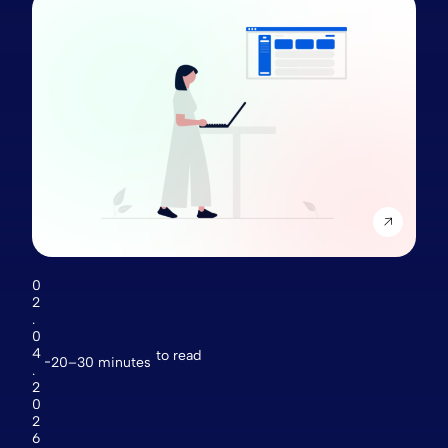
0
2
.
0
4
to read
20–30 minutes
.
2
0
2
6