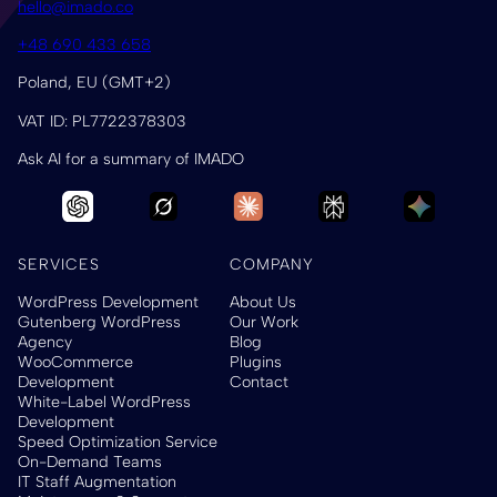
hello@imado.co
+48 690 433 658
Poland, EU (GMT+2)
VAT ID: PL7722378303
Ask AI for a summary of IMADO
SERVICES
COMPANY
WordPress Development
About Us
Gutenberg WordPress
Our Work
Agency
Blog
WooCommerce
Plugins
Development
Contact
White-Label WordPress
Development
Speed Optimization Service
On-Demand Teams
IT Staff Augmentation