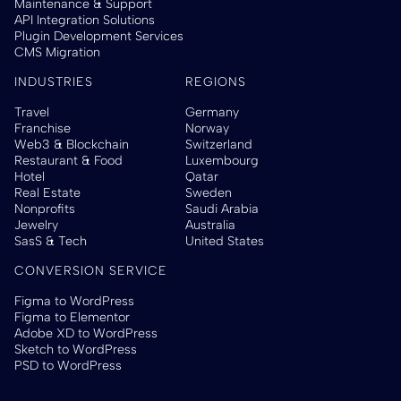
Maintenance & Support
API Integration Solutions
Plugin Development Services
CMS Migration
INDUSTRIES
REGIONS
Travel
Germany
Franchise
Norway
Web3 & Blockchain
Switzerland
Restaurant & Food
Luxembourg
Hotel
Qatar
Real Estate
Sweden
Nonprofits
Saudi Arabia
Jewelry
Australia
SasS & Tech
United States
CONVERSION SERVICE
Figma to WordPress
Figma to Elementor
Adobe XD to WordPress
Sketch to WordPress
PSD to WordPress