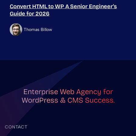
Convert HTML to WP A Senior Engineer’s
Guide for 2026
Thomas Billow
Enterprise Web Agency for
WordPress & CMS Success.
CONTACT