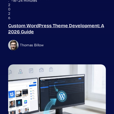
.
16–24 minutes
2
0
2
6
Custom WordPress Theme Development: A
2026 Guide
Thomas Billow