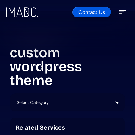
Contact Us
Skip to content
Open 
Close 
custom
wordpress
theme
Categories
Related Services