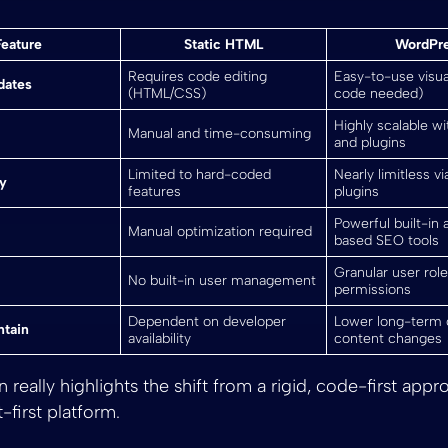
Feature
Static HTML
WordPr
Requires code editing
Easy-to-use visua
dates
(HTML/CSS)
code needed)
Highly scalable w
Manual and time-consuming
and plugins
Limited to hard-coded
Nearly limitless v
ty
features
plugins
Powerful built-in 
Manual optimization required
based SEO tools
Granular user rol
No built-in user management
permissions
Dependent on developer
Lower long-term 
ntain
availability
content changes
really highlights the shift from a rigid, code-first appr
t-first platform.