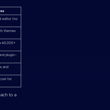
ess
l editor (no
ith themes
ia 60,000+
and plugin-
es and
cost for
oach to a