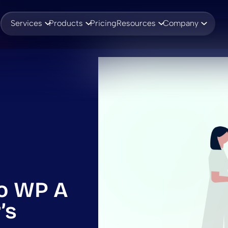
Services
Products
Pricing
Resources
Company
o WP A
’s