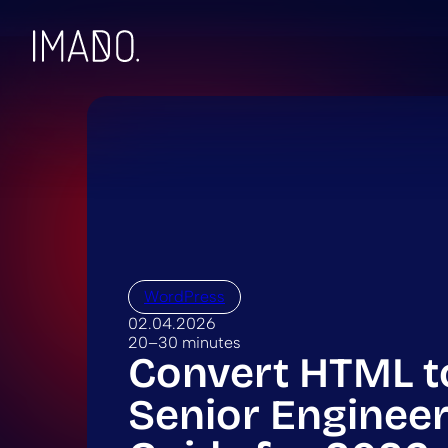
Skip to content
WordPress
02.04.2026
20–30 minutes
Convert HTML t
Senior Engineer