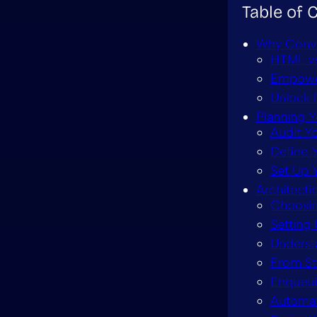
Table of 
Why Conve
HTML vs
Empower
Unlock 
Planning 
Audit Y
Define 
Set Up 
Architect
Choosin
Setting
Underst
From St
Enqueui
Automati