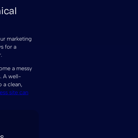
ical
our marketing
s for a
.
ecome a messy
. A well-
o a clean,
ss site can
es