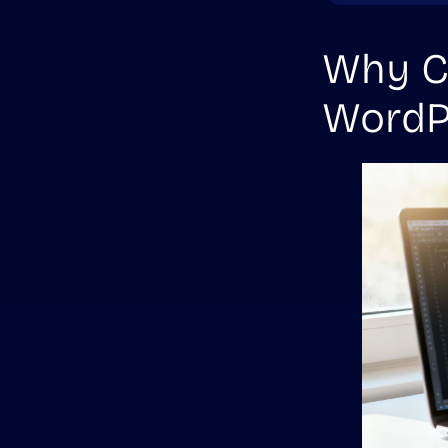
Why Co
WordP