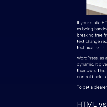
If your static 
as being handed
breaking free f
text change req
technical skills
WordPress, as 
dynamic. It give
their own. This
control back in
To get a clearer
HTML vs