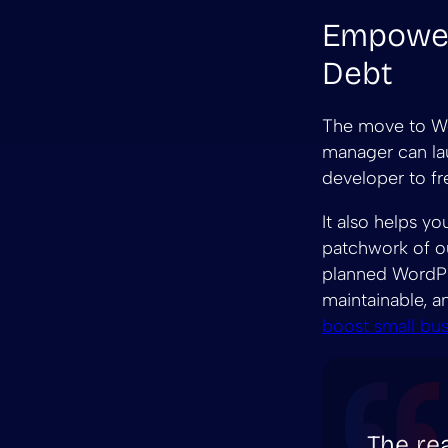
Empower
Debt
The move to Wo
manager can lau
developer to fr
It also helps y
patchwork of ou
planned WordPre
maintainable, a
boost small bu
The rea