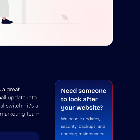
 to WP A Senior Engineer’s Guide for 2026
onvert HTML to WP A Senior Engineer’s Guide for 202
 A Senior Engineer’s Guide for 2026
 summarize Convert HTML to WP A Senior Engineer’s Gu
ni to summarize Convert HTML to WP A Senior Engine
 a great
all update into
al switch—it’s a
r marketing team