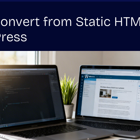
nvert from Static HTM
ress