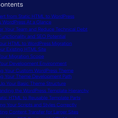
Contents
rt from Static HTML to WordPress
 WordPress At a Glance
 Your Team and Reduce Technical Debt
Functionality and SEO Potential
Your HTML to WordPress Migration
our Existing HTML Site
Your Migration Scope
Your Development Environment
ing Your Custom WordPress Theme
g Your Theme Development Path
 Up Your Basic Theme Structure
anding the WordPress Template Hierarchy
atic HTML to Reusable Template Parts
ng Your Scripts and Styles Correctly
ng Content Transfer for Larger Sites