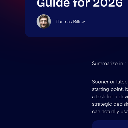
Guide for 2026
Thomas Billow
Summarize in :
Sooner or later
starting point,
a task for a de
strategic decis
can actually use