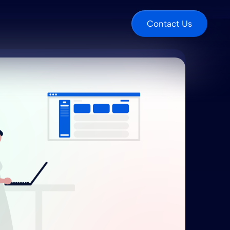
Contact Us