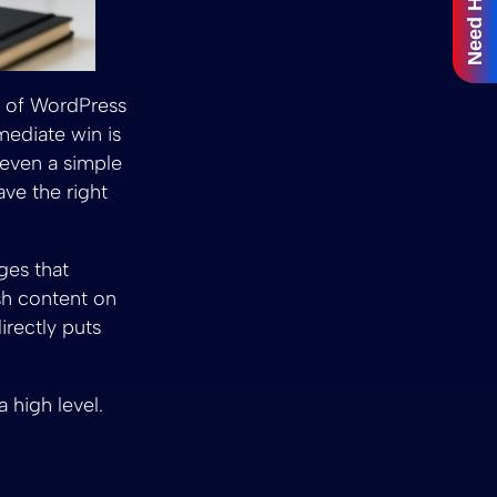
Need Help?
nk of WordPress
mediate win is
 even a simple
ve the right
ges that
ish content on
 directly puts
 high level.