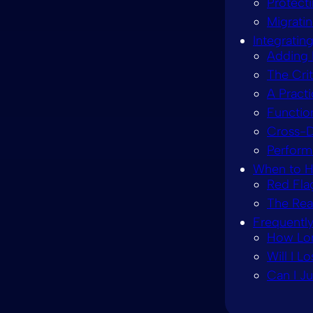
Protect
Migrati
Integratin
Adding 
The Crit
A Practi
Function
Cross-D
Perform
When to H
Red Fla
The Real
Frequentl
How Lon
Will I L
Can I J