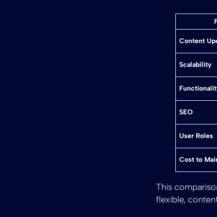
Content Up
Scalability
Functionali
SEO
User Roles
Cost to Mai
This comparison 
flexible, conten