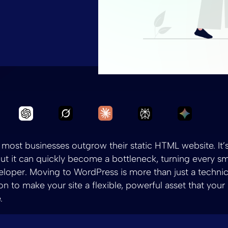
Ask Grok to summarize Convert HTML
Ask Claude to summarize C
Ask Chatgpt to summarize Convert HTML to WP
Ask Perplexity to
Ask Gemi
, most businesses outgrow their static HTML website. It’s
 but it can quickly become a bottleneck, turning every sm
veloper. Moving to WordPress is more than just a technic
ion to make your site a flexible, powerful asset that you
.