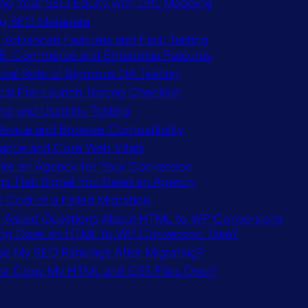
ing Your SEO Equity with URL Mapping
ng SEO Metadata
g Advanced Features and Final Testing
E-Commerce and Enterprise Features
ical Role of Rigorous QA Testing
cal Pre-Launch Testing Checklist
al and Usability Testing
evice and Browser Compatibility
ance and Core Web Vitals
ire an Agency for Your Conversion
gs That Signal You Need an Agency
 Cost of a Failed Migration
y Asked Questions About HTML to WP Conversions
g Does an HTML to WP Conversion Take?
ose My SEO Rankings After Migrating?
ust Copy My HTML and CSS Files Over?