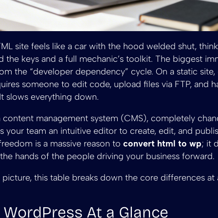
HTML site feels like a car with the hood welded shut, thi
 the keys and a full mechanic’s toolkit. The biggest im
rom the “developer dependency” cycle. On a static site,
uires someone to edit code, upload files via FTP, and ha
. It slows everything down.
a content management system (CMS), completely chan
s your team an intuitive editor to create, edit, and publ
 freedom is a massive reason to
convert html to wp
; it
 the hands of the people driving your business forward.
 picture, this table breaks down the core differences at a
 WordPress At a Glance