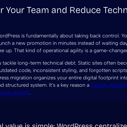
 Your Team and Reduce Techn
rdPress is fundamentally about taking back control. Y
nch a new promotion in minutes instead of waiting day
ee up. That kind of operational agility is a game-changer
ou tackle long-term technical debt. Static sites often b
tdated code, inconsistent styling, and forgotten scripts
ss migration organizes your entire digital footprint int
nd structured system. It’s a key reason a
custom WordPre
siness growth
.
l value is simple: WordPress centraliz