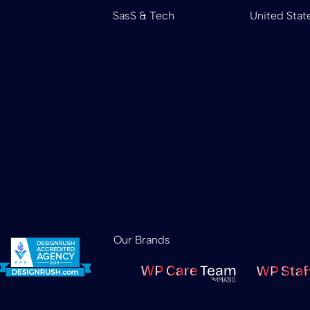
SasS & Tech
United Stat
Our Brands