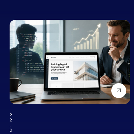
2
2
.
0