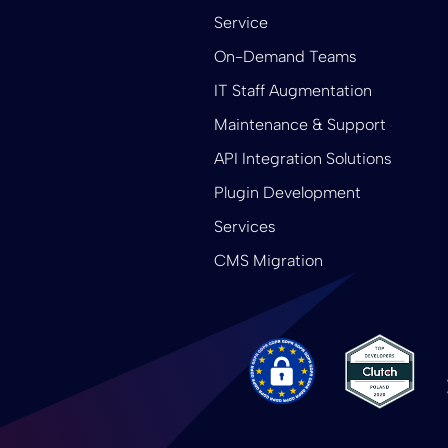
Service
On-Demand Teams
IT Staff Augmentation
Maintenance & Support
API Integration Solutions
Plugin Development
Services
CMS Migration