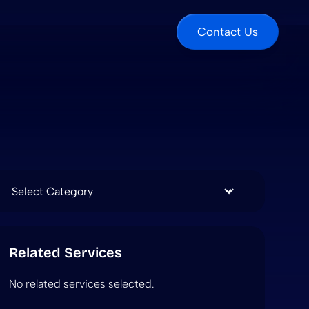
Contact Us
Categories
Related Services
No related services selected.