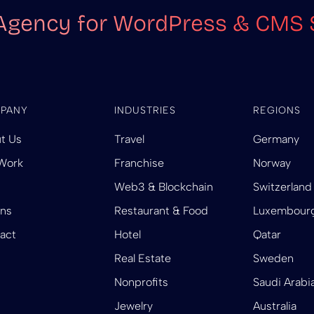
Agency for WordPress & CMS 
PANY
INDUSTRIES
REGIONS
t Us
Travel
Germany
Work
Franchise
Norway
Web3 & Blockchain
Switzerland
ins
Restaurant & Food
Luxembour
act
Hotel
Qatar
Real Estate
Sweden
Nonprofits
Saudi Arabi
Jewelry
Australia