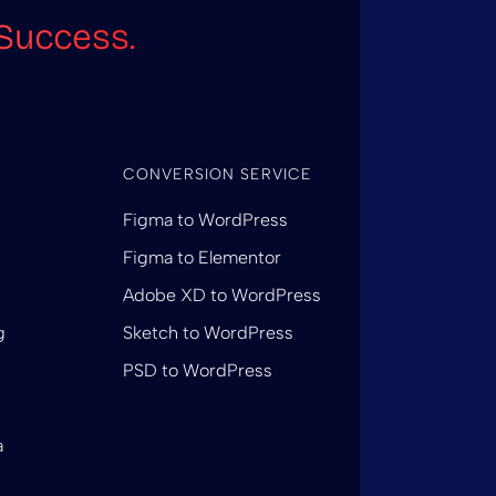
Success.
CONVERSION SERVICE
Figma to WordPress
Figma to Elementor
Adobe XD to WordPress
g
Sketch to WordPress
PSD to WordPress
a