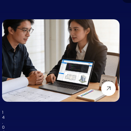
1
4
.
0