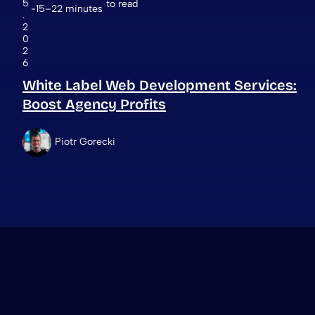
5
to read
15–22 minutes
.
2
0
2
6
White Label Web Development Services:
Boost Agency Profits
Piotr Gorecki