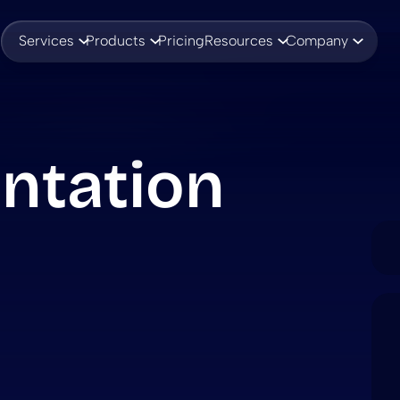
Services
Products
Pricing
Resources
Company
ntation