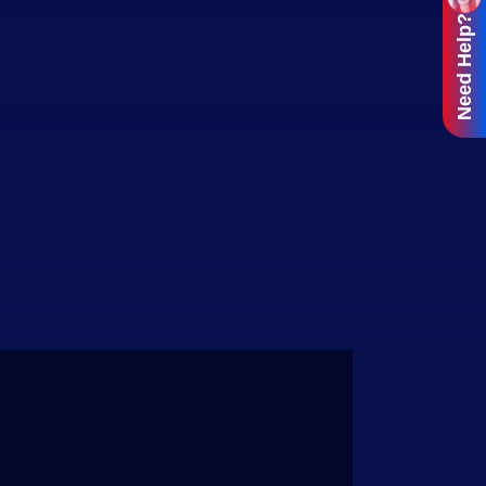
Need Help?