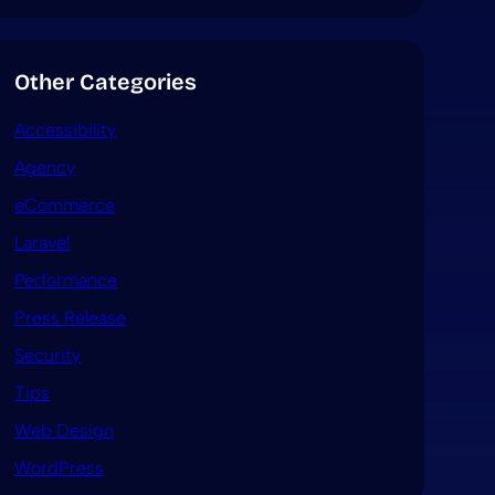
Other Categories
Accessibility
Agency
eCommerce
Laravel
Performance
Press Release
Security
Tips
Web Design
WordPress