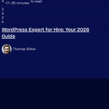
4
to read
17–25 minutes
.
2
0
2
6
WordPress Expert for Hire: Your 2026
Guide
Thomas Billow