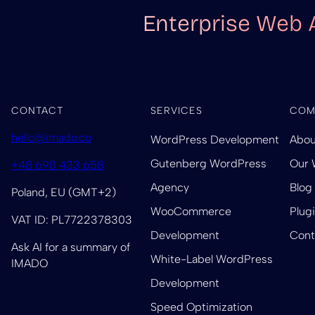
Enterprise Web 
CONTACT
SERVICES
COM
hello@imado.co
WordPress Development
Abou
Gutenberg WordPress
Our 
+48 690 433 658
Agency
Blog
Poland, EU (GMT+2)
WooCommerce
Plug
VAT ID: PL7722378303
Development
Cont
Ask AI for a summary of
White-Label WordPress
IMADO
Development
Speed Optimization