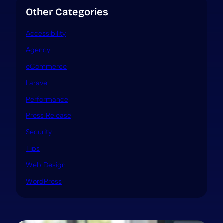
Other Categories
Accessibility
Agency
eCommerce
Laravel
Performance
Press Release
Security
Tips
Web Design
WordPress