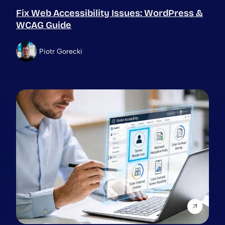
Fix Web Accessibility Issues: WordPress &
WCAG Guide
Piotr Gorecki