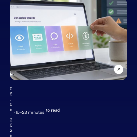
0
8
.
0
6
to read
16–23 minutes
.
2
0
2
6