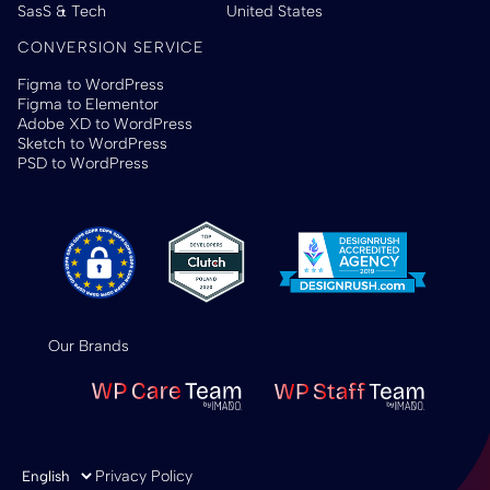
SasS & Tech
United States
CONVERSION SERVICE
Figma to WordPress
Figma to Elementor
Adobe XD to WordPress
Sketch to WordPress
PSD to WordPress
Our Brands
Choose a language
Privacy Policy