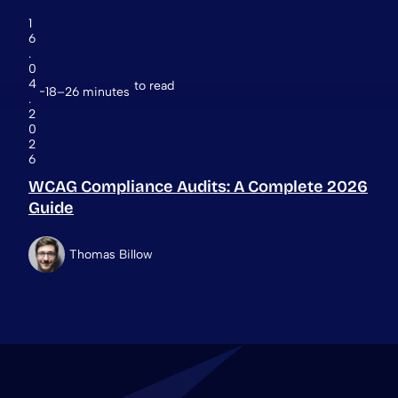
1
6
.
0
4
to read
18–26 minutes
.
2
0
2
6
WCAG Compliance Audits: A Complete 2026
Guide
Thomas Billow