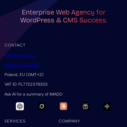
Enterprise Web Agency for
WordPress & CMS Success.
CONTACT
hello@imado.co
+48 690 433 658
Poland, EU (GMT+2)
VAT ID: PL7722378303
Ask AI for a summary of IMADO
SERVICES
COMPANY