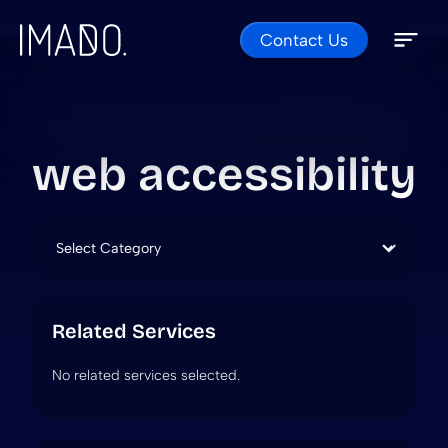
Contact Us
Skip to content
Open 
Close 
web accessibility
Categories
Related Services
No related services selected.