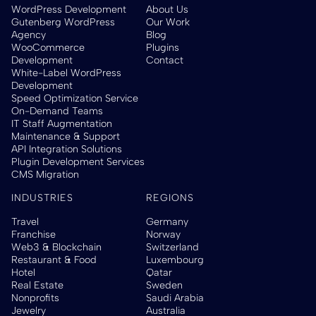
WordPress Development
About Us
Gutenberg WordPress
Our Work
Agency
Blog
WooCommerce
Plugins
Development
Contact
White-Label WordPress
Development
Speed Optimization Service
On-Demand Teams
IT Staff Augmentation
Maintenance & Support
API Integration Solutions
Plugin Development Services
CMS Migration
INDUSTRIES
REGIONS
Travel
Germany
Franchise
Norway
Web3 & Blockchain
Switzerland
Restaurant & Food
Luxembourg
Hotel
Qatar
Real Estate
Sweden
Nonprofits
Saudi Arabia
Jewelry
Australia