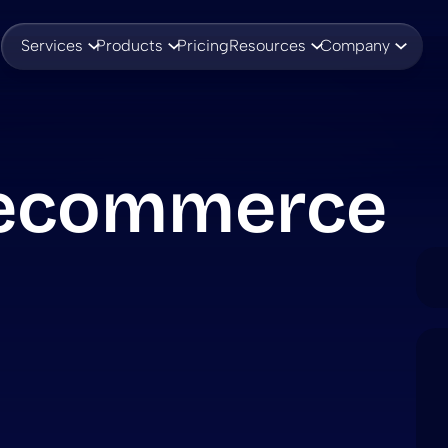
Services
Products
Pricing
Resources
Company
 ecommerce