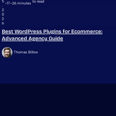
5
to read
17–26 minutes
.
2
0
2
6
Best WordPress Plugins for Ecommerce:
Advanced Agency Guide
Thomas Billow