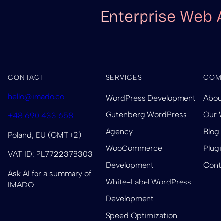
Enterprise Web 
CONTACT
SERVICES
COM
hello@imado.co
WordPress Development
Abou
Gutenberg WordPress
Our 
+48 690 433 658
Agency
Blog
Poland, EU (GMT+2)
WooCommerce
Plug
VAT ID: PL7722378303
Development
Cont
Ask AI for a summary of
White-Label WordPress
IMADO
Development
Speed Optimization