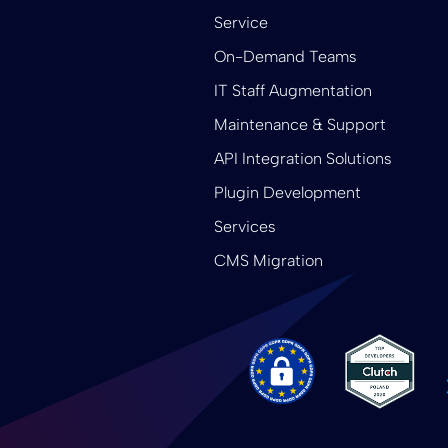
Service
On-Demand Teams
IT Staff Augmentation
Maintenance & Support
API Integration Solutions
Plugin Development
Services
CMS Migration