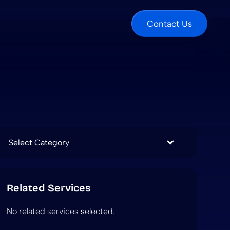
Contact Us
Categories
Related Services
No related services selected.