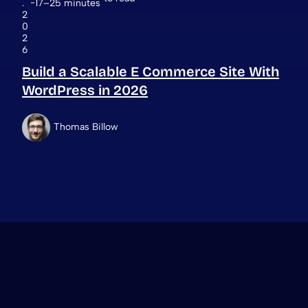
.
17–25 minutes
2
0
2
6
Build a Scalable E Commerce Site With
WordPress in 2026
Thomas Billow