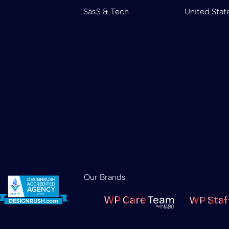
SasS & Tech
United Stat
Our Brands