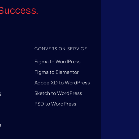
Success.
CONVERSION SERVICE
Figma to WordPress
Figma to Elementor
Adobe XD to WordPress
g
Sketch to WordPress
PSD to WordPress
a