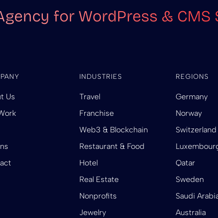
Agency for WordPress & CMS 
PANY
INDUSTRIES
REGIONS
t Us
Travel
Germany
Work
Franchise
Norway
Web3 & Blockchain
Switzerland
ins
Restaurant & Food
Luxembour
act
Hotel
Qatar
Real Estate
Sweden
Nonprofits
Saudi Arabi
Jewelry
Australia