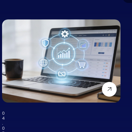
0
4
.
0