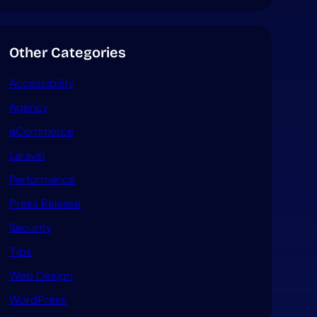
Other Categories
Accessibility
Agency
eCommerce
Laravel
Performance
Press Release
Security
Tips
Web Design
WordPress