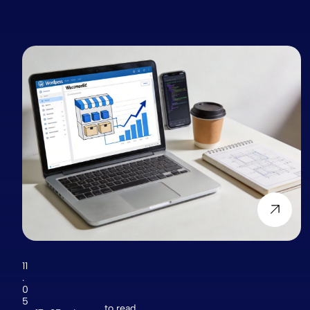
11
.
0
5
to read