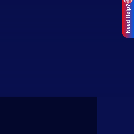
Need Help?