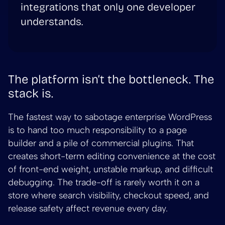
integrations that only one developer
understands.
The platform isn’t the bottleneck. The
stack is.
The fastest way to sabotage enterprise WordPress
is to hand too much responsibility to a page
builder and a pile of commercial plugins. That
creates short-term editing convenience at the cost
of front-end weight, unstable markup, and difficult
debugging. The trade-off is rarely worth it on a
store where search visibility, checkout speed, and
release safety affect revenue every day.