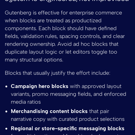
Gutenberg is effective for enterprise commerce
when blocks are treated as productized
components. Each block should have defined
fields, validation rules, spacing controls, and clear
rendering ownership. Avoid ad hoc blocks that
duplicate layout logic or let editors toggle too
many structural options.
Blocks that usually justify the effort include:
Campaign hero blocks
with approved layout
variants, promo messaging fields, and enforced
media ratios
Merchandising content blocks
that pair
narrative copy with curated product selections
Regional or store-specific messaging blocks