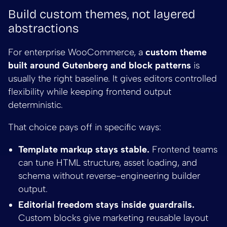
Build custom themes, not layered
abstractions
For enterprise WooCommerce, a
custom theme
built around Gutenberg and block patterns
is
usually the right baseline. It gives editors controlled
flexibility while keeping frontend output
deterministic.
That choice pays off in specific ways:
Template markup stays stable.
Frontend teams
can tune HTML structure, asset loading, and
schema without reverse-engineering builder
output.
Editorial freedom stays inside guardrails.
Custom blocks give marketing reusable layout