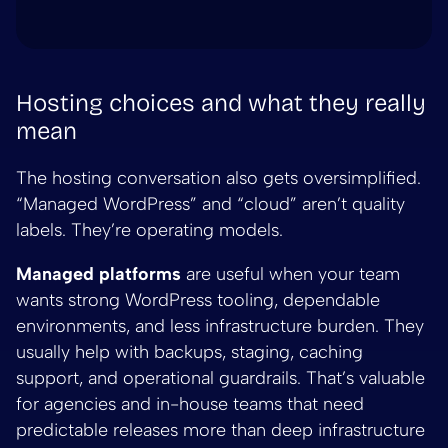
Hosting choices and what they really
mean
The hosting conversation also gets oversimplified.
“Managed WordPress” and “cloud” aren’t quality
labels. They’re operating models.
Managed platforms
are useful when your team
wants strong WordPress tooling, dependable
environments, and less infrastructure burden. They
usually help with backups, staging, caching
support, and operational guardrails. That’s valuable
for agencies and in-house teams that need
predictable releases more than deep infrastructure