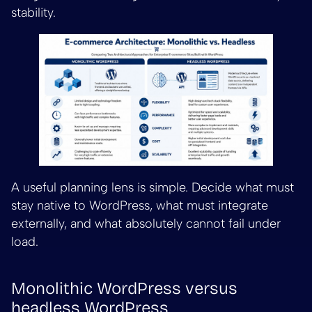
stability.
A useful planning lens is simple. Decide what must
stay native to WordPress, what must integrate
externally, and what absolutely cannot fail under
load.
Monolithic WordPress versus
headless WordPress