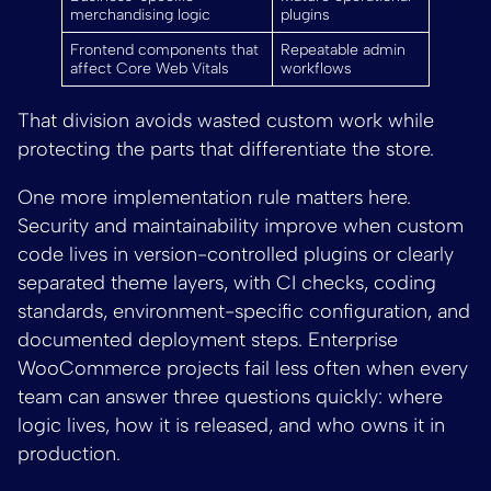
merchandising logic
plugins
Frontend components that
Repeatable admin
affect Core Web Vitals
workflows
That division avoids wasted custom work while
protecting the parts that differentiate the store.
One more implementation rule matters here.
Security and maintainability improve when custom
code lives in version-controlled plugins or clearly
separated theme layers, with CI checks, coding
standards, environment-specific configuration, and
documented deployment steps. Enterprise
WooCommerce projects fail less often when every
team can answer three questions quickly: where
logic lives, how it is released, and who owns it in
production.