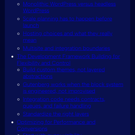
Monolithic WordPress versus headless
WordPress
Scale planning has to happen before
launch
Hosting choices and what they really
mean
Multisite and integration boundaries
The Development Framework Building for
Flexibility and Control
Build custom themes, not layered
abstractions
Gutenberg works when the block system
is engineered, not improvised
Integration code needs contracts,
queues, and failure handling
Standardize the right layers
Optimizing for Performance and
Conversions