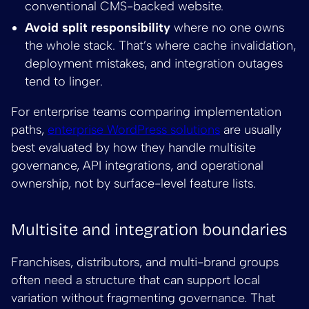
conventional CMS-backed website.
Avoid split responsibility
where no one owns
the whole stack. That’s where cache invalidation,
deployment mistakes, and integration outages
tend to linger.
For enterprise teams comparing implementation
paths,
enterprise WordPress solutions
are usually
best evaluated by how they handle multisite
governance, API integrations, and operational
ownership, not by surface-level feature lists.
Multisite and integration boundaries
Franchises, distributors, and multi-brand groups
often need a structure that can support local
variation without fragmenting governance. That