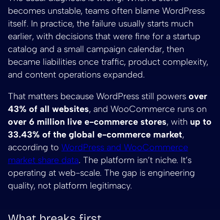
becomes unstable, teams often blame WordPress
itself. In practice, the failure usually starts much
earlier, with decisions that were fine for a startup
catalog and a small campaign calendar, then
became liabilities once traffic, product complexity,
and content operations expanded.
That matters because WordPress still powers
over
43% of all websites
, and WooCommerce runs on
over 6 million live e-commerce stores
, with
up to
33.43% of the global e-commerce market
,
according to
WordPress and WooCommerce
market share data
. The platform isn’t niche. It’s
operating at web-scale. The gap is engineering
quality, not platform legitimacy.
What breaks first