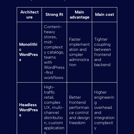
Architect
Main
Strong fit
Main cost
ure
advantage
Content-
heavy
stores,
Faster
Tighter
mid-
Monolithi
implement
coupling
complexit
c
ation and
between
y catalogs,
WordPres
simpler
frontend
teams
s
administra
and
with
tion
backend
WordPress
-first
workflows
High-
traffic
Higher
retail,
Better
engineerin
complex
frontend
g
Headless
UX, multi-
performan
overhead
WordPres
channel
ce control
and
s
distributio
and design
integration
n, custom
freedom
complexit
application
y
s