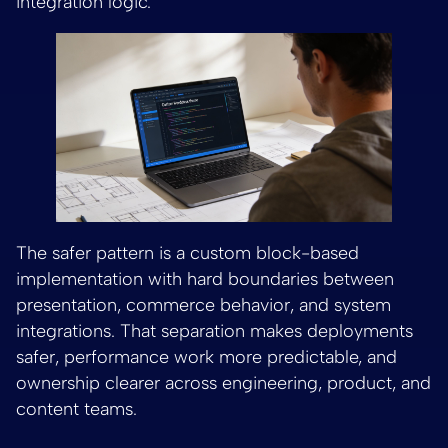
integration logic.
The safer pattern is a custom block-based
implementation with hard boundaries between
presentation, commerce behavior, and system
integrations. That separation makes deployments
safer, performance work more predictable, and
ownership clearer across engineering, product, and
content teams.