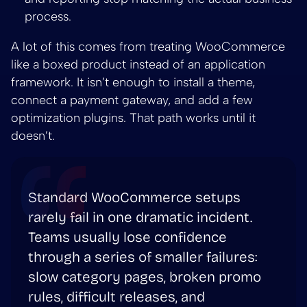
process.
A lot of this comes from treating WooCommerce
like a boxed product instead of an application
framework. It isn’t enough to install a theme,
connect a payment gateway, and add a few
optimization plugins. That path works until it
doesn’t.
Standard WooCommerce setups
rarely fail in one dramatic incident.
Teams usually lose confidence
through a series of smaller failures:
slow category pages, broken promo
rules, difficult releases, and