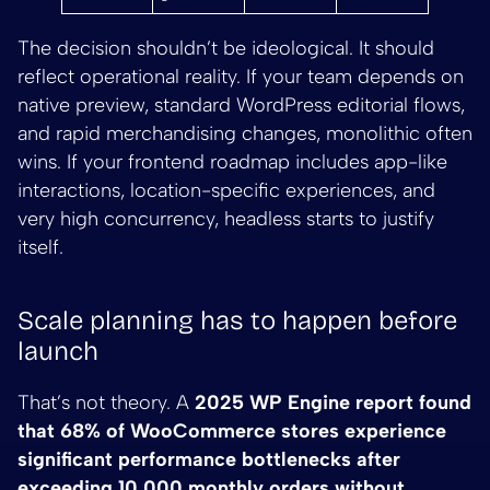
The decision shouldn’t be ideological. It should
reflect operational reality. If your team depends on
native preview, standard WordPress editorial flows,
and rapid merchandising changes, monolithic often
wins. If your frontend roadmap includes app-like
interactions, location-specific experiences, and
very high concurrency, headless starts to justify
itself.
Scale planning has to happen before
launch
That’s not theory. A
2025 WP Engine report found
that 68% of WooCommerce stores experience
significant performance bottlenecks after
exceeding 10,000 monthly orders without