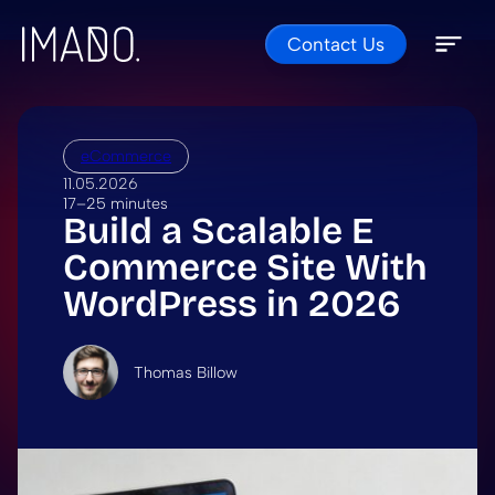
Contact Us
Skip to content
Open 
Close 
eCommerce
11.05.2026
17–25 minutes
Build a Scalable E
Commerce Site With
WordPress in 2026
Thomas Billow