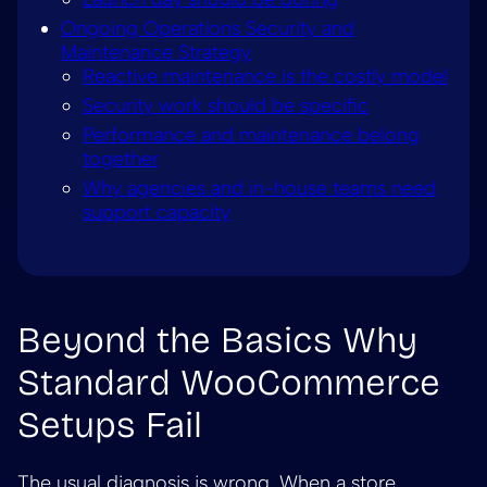
Ongoing Operations Security and
Maintenance Strategy
Reactive maintenance is the costly model
Security work should be specific
Performance and maintenance belong
together
Why agencies and in-house teams need
support capacity
Beyond the Basics Why
Standard WooCommerce
Setups Fail
The usual diagnosis is wrong. When a store