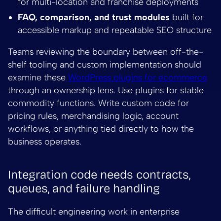
for multi-location and franchise deployments
FAQ, comparison, and trust modules
built for
accessible markup and repeatable SEO structure
Teams reviewing the boundary between off-the-
shelf tooling and custom implementation should
examine these
WordPress plugins for ecommerce
through an ownership lens. Use plugins for stable
commodity functions. Write custom code for
pricing rules, merchandising logic, account
workflows, or anything tied directly to how the
business operates.
Integration code needs contracts,
queues, and failure handling
The difficult engineering work in enterprise