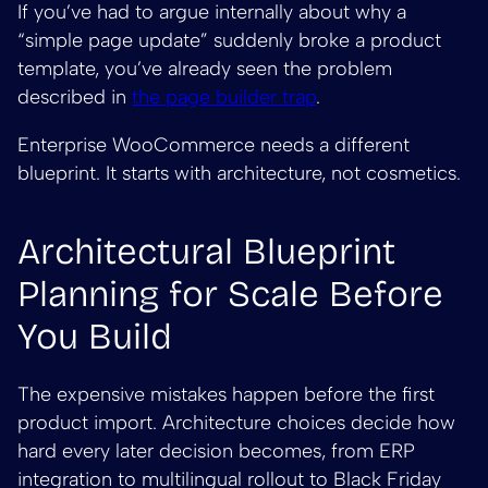
If you’ve had to argue internally about why a
“simple page update” suddenly broke a product
template, you’ve already seen the problem
described in
the page builder trap
.
Enterprise WooCommerce needs a different
blueprint. It starts with architecture, not cosmetics.
Architectural Blueprint
Planning for Scale Before
You Build
The expensive mistakes happen before the first
product import. Architecture choices decide how
hard every later decision becomes, from ERP
integration to multilingual rollout to Black Friday