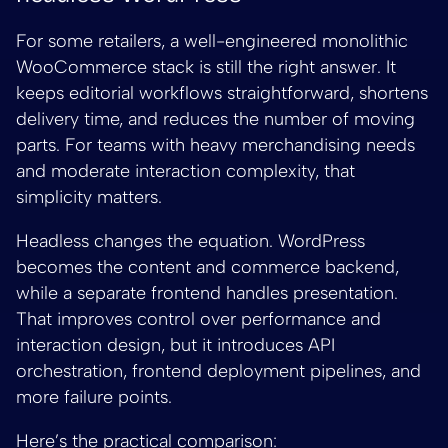
For some retailers, a well-engineered monolithic
WooCommerce stack is still the right answer. It
keeps editorial workflows straightforward, shortens
delivery time, and reduces the number of moving
parts. For teams with heavy merchandising needs
and moderate interaction complexity, that
simplicity matters.
Headless changes the equation. WordPress
becomes the content and commerce backend,
while a separate frontend handles presentation.
That improves control over performance and
interaction design, but it introduces API
orchestration, frontend deployment pipelines, and
more failure points.
Here’s the practical comparison: