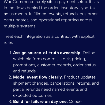
WooCommerce rarely sits in payment setup. It sits
in the flows behind the order: inventory sync, tax
adjustments, fulfillment events, refunds, customer
data updates, and operational reporting across
multiple systems.
Treat each integration as a contract with explicit
rules:
Assign source-of-truth ownership.
Define
which platform controls stock, pricing,
promotions, customer records, order status,
and refunds.
Model event flow clearly.
Product updates,
shipment changes, cancellations, returns, and
partial refunds need named events and
expected outcomes.
Build for failure on day one.
Queue