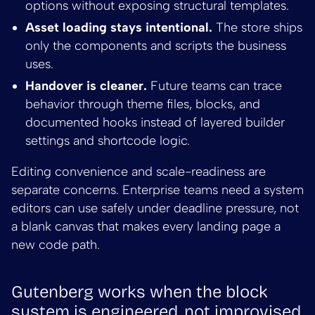
options without exposing structural templates.
Asset loading stays intentional.
The store ships
only the components and scripts the business
uses.
Handover is cleaner.
Future teams can trace
behavior through theme files, blocks, and
documented hooks instead of layered builder
settings and shortcode logic.
Editing convenience and scale-readiness are
separate concerns. Enterprise teams need a system
editors can use safely under deadline pressure, not
a blank canvas that makes every landing page a
new code path.
Gutenberg works when the block
system is engineered, not improvised