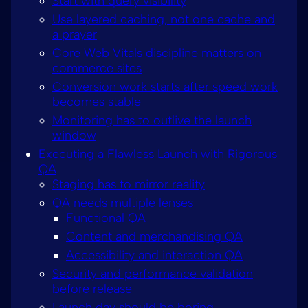
Start with query visibility
Use layered caching, not one cache and
a prayer
Core Web Vitals discipline matters on
commerce sites
Conversion work starts after speed work
becomes stable
Monitoring has to outlive the launch
window
Executing a Flawless Launch with Rigorous
QA
Staging has to mirror reality
QA needs multiple lenses
Functional QA
Content and merchandising QA
Accessibility and interaction QA
Security and performance validation
before release
Launch day should be boring