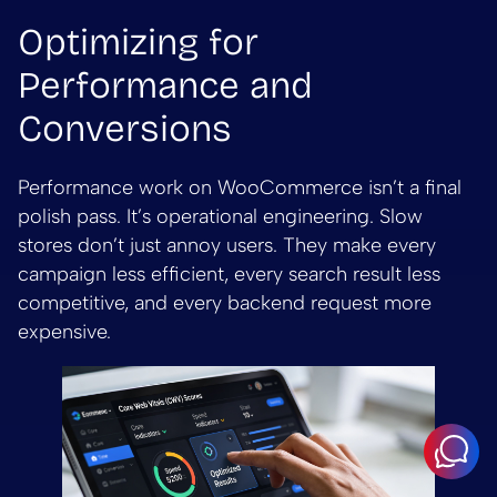
Optimizing for
Performance and
Conversions
Performance work on WooCommerce isn’t a final
polish pass. It’s operational engineering. Slow
stores don’t just annoy users. They make every
campaign less efficient, every search result less
competitive, and every backend request more
expensive.