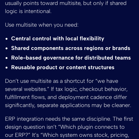
usually points toward multisite, but only if shared
logic is intentional.
Use multisite when you need:
Central control with local flexibility
Shared components across regions or brands
Role-based governance for distributed teams
Reusable product or content structures
Don’t use multisite as a shortcut for “we have
several websites.” If tax logic, checkout behavior,
fulfillment flows, and deployment cadence differ
significantly, separate applications may be cleaner.
ERP integration needs the same discipline. The first
design question isn’t “Which plugin connects to
our ERP?” It’s “Which system owns stock, pricing,