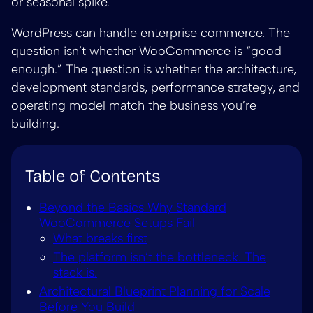
or seasonal spike.
WordPress can handle enterprise commerce. The
question isn’t whether WooCommerce is “good
enough.” The question is whether the architecture,
development standards, performance strategy, and
operating model match the business you’re
building.
Table of Contents
Beyond the Basics Why Standard
WooCommerce Setups Fail
What breaks first
The platform isn’t the bottleneck. The
stack is.
Architectural Blueprint Planning for Scale
Before You Build