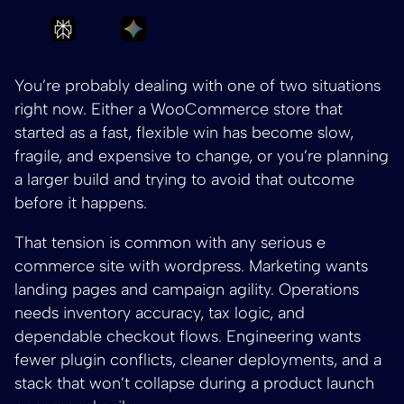
Ask Perplexity to summarize Build a Scalab
Ask Gemini to summarize Build a 
You’re probably dealing with one of two situations
right now. Either a WooCommerce store that
started as a fast, flexible win has become slow,
fragile, and expensive to change, or you’re planning
a larger build and trying to avoid that outcome
before it happens.
That tension is common with any serious e
commerce site with wordpress. Marketing wants
landing pages and campaign agility. Operations
needs inventory accuracy, tax logic, and
dependable checkout flows. Engineering wants
fewer plugin conflicts, cleaner deployments, and a
stack that won’t collapse during a product launch