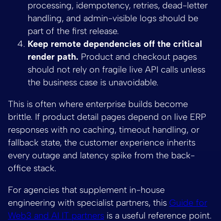
processing, idempotency, retries, dead-letter
handling, and admin-visible logs should be
part of the first release.
Keep remote dependencies off the critical
render path.
Product and checkout pages
should not rely on fragile live API calls unless
the business case is unavoidable.
This is often where enterprise builds become
brittle. If product detail pages depend on live ERP
responses with no caching, timeout handling, or
fallback state, the customer experience inherits
every outage and latency spike from the back-
office stack.
For agencies that supplement in-house
engineering with specialist partners, this
Guide for
Web3 and AI IT partners
is a useful reference point.