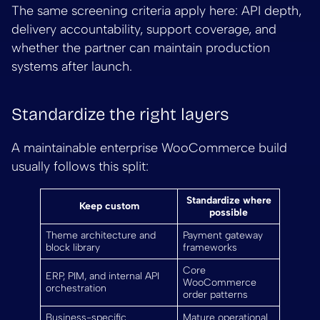
The same screening criteria apply here: API depth,
delivery accountability, support coverage, and
whether the partner can maintain production
systems after launch.
Standardize the right layers
A maintainable enterprise WooCommerce build
usually follows this split:
Standardize where
Keep custom
possible
Theme architecture and
Payment gateway
block library
frameworks
Core
ERP, PIM, and internal API
WooCommerce
orchestration
order patterns
Business-specific
Mature operational