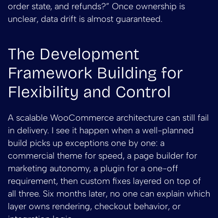
order state, and refunds?” Once ownership is
unclear, data drift is almost guaranteed.
The Development
Framework Building for
Flexibility and Control
A scalable WooCommerce architecture can still fail
in delivery. I see it happen when a well-planned
build picks up exceptions one by one: a
commercial theme for speed, a page builder for
marketing autonomy, a plugin for a one-off
requirement, then custom fixes layered on top of
all three. Six months later, no one can explain which
layer owns rendering, checkout behavior, or