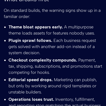
On standard builds, the warning signs show up in a
familiar order:
Theme bloat appears early.
A multipurpose
theme loads assets for features nobody uses.
Plugin sprawl follows.
Each business request
gets solved with another add-on instead of a
system decision.
Checkout complexity compounds.
Payment,
tax, shipping, subscriptions, and promotions start
competing for hooks.
Editorial speed drops.
Marketing can publish,
but only by working around rigid templates or
unstable builders.
Operations loses trust.
Inventory, fulfillment,
and reporting stop matching the actual business