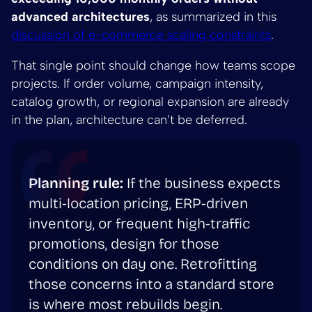
advanced architectures
, as summarized in this
discussion of e-commerce scaling constraints
.
That single point should change how teams scope
projects. If order volume, campaign intensity,
catalog growth, or regional expansion are already
in the plan, architecture can’t be deferred.
Planning rule:
If the business expects
multi-location pricing, ERP-driven
inventory, or frequent high-traffic
promotions, design for those
conditions on day one. Retrofitting
those concerns into a standard store
is where most rebuilds begin.