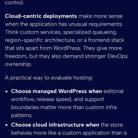
control.
Cloud-centric deployments
make more sense
when the application has unusual requirements.
Think custom services, specialized queueing,
region-specific architecture, or a frontend stack
that sits apart from WordPress. They give more
freedom, but they also demand stronger DevOps
ownership.
A practical way to evaluate hosting:
Choose managed WordPress when
editorial
workflow, release speed, and support
boundaries matter more than custom infra
patterns.
Choose cloud infrastructure when
the store
behaves more like a custom application than a