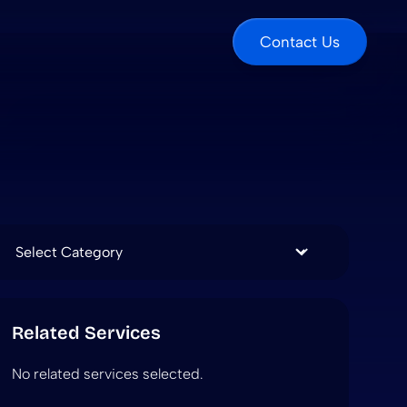
Contact Us
Categories
Related Services
No related services selected.