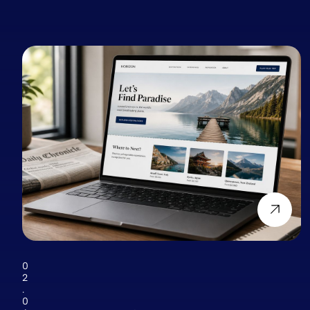
0
2
.
0