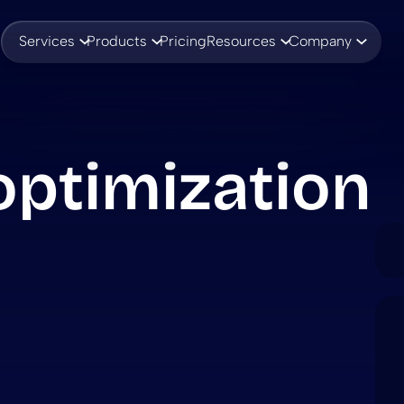
Services
Products
Pricing
Resources
Company
ptimization