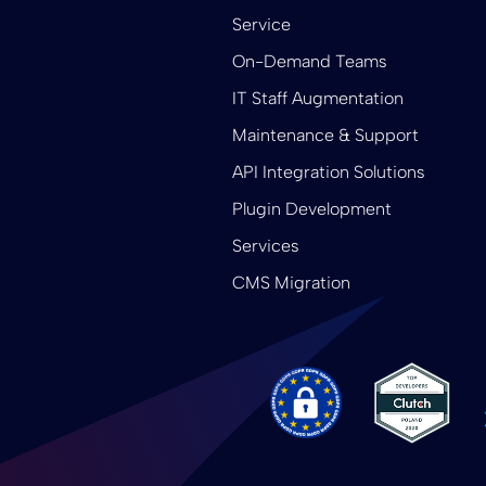
Service
On-Demand Teams
IT Staff Augmentation
Maintenance & Support
API Integration Solutions
Plugin Development
Services
CMS Migration