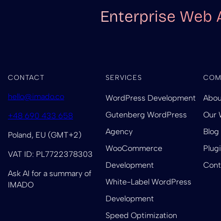
Enterprise Web 
CONTACT
SERVICES
COM
hello@imado.co
WordPress Development
Abou
Gutenberg WordPress
Our 
+48 690 433 658
Agency
Blog
Poland, EU (GMT+2)
WooCommerce
Plug
VAT ID: PL7722378303
Development
Cont
Ask AI for a summary of
White-Label WordPress
IMADO
Development
Speed Optimization