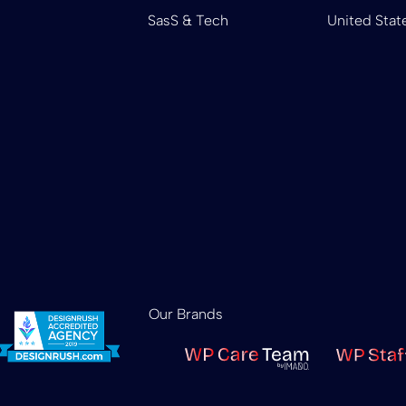
SasS & Tech
United Stat
Our Brands