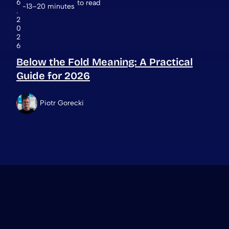
6
to read
13–20 minutes
.
2
0
2
6
Below the Fold Meaning: A Practical
Guide for 2026
Piotr Gorecki