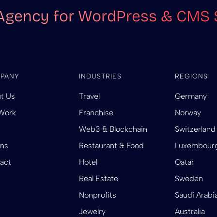
Agency for WordPress & CMS 
PANY
INDUSTRIES
REGIONS
t Us
Travel
Germany
Work
Franchise
Norway
Web3 & Blockchain
Switzerland
ins
Restaurant & Food
Luxembour
act
Hotel
Qatar
Real Estate
Sweden
Nonprofits
Saudi Arabi
Jewelry
Australia