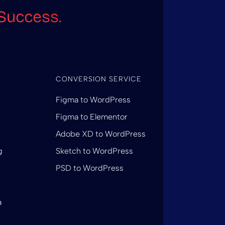
Success.
CONVERSION SERVICE
Figma to WordPress
Figma to Elementor
Adobe XD to WordPress
g
Sketch to WordPress
PSD to WordPress
a