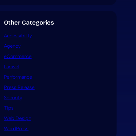
Other Categories
Accessibility
Agency
eCommerce
Laravel
Performance
Press Release
Security
Tips
Web Design
WordPress