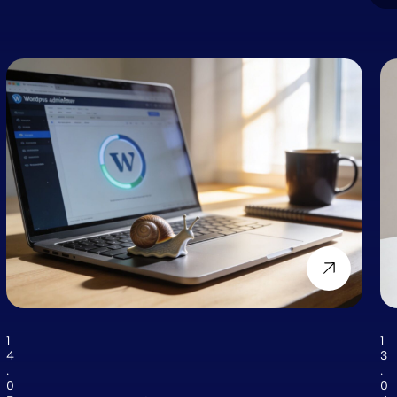
1
1
4
3
.
.
0
0