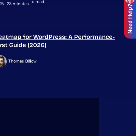
to read
15–23 minutes
Need Help?
eatmap for WordPress: A Performance-
irst Guide (2026)
Thomas Billow