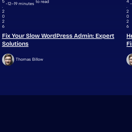
5
4
to read
12–19 minutes
.
.
2
2
0
0
2
2
6
6
Fix Your Slow WordPress Admin: Expert
H
Solutions
F
Thomas Billow