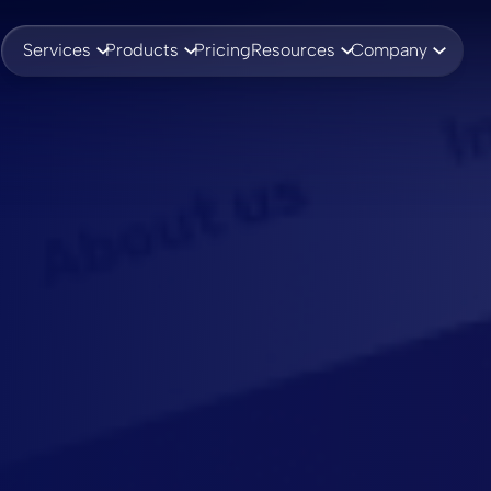
Services
Products
Pricing
Resources
Company