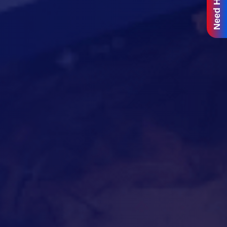
Need Help?