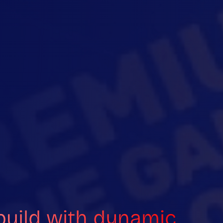
build with dynamic