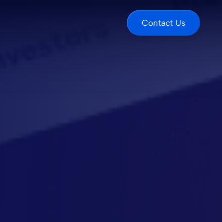
Contact Us