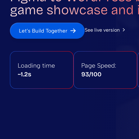
game showcase and i
See live version
Let’s Build Together
Loading time
Page Speed:
~1.2s
93/100