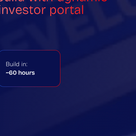
nvestor portal
Build in:
~60 hours