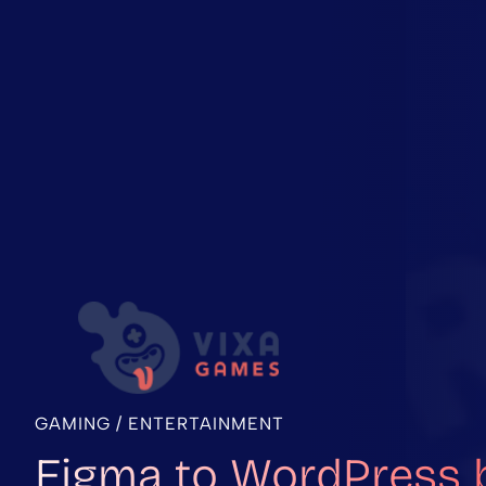
GAMING / ENTERTAINMENT
Figma to WordPress 