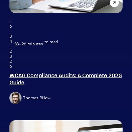
1
6
.
0
4
to read
18–26 minutes
.
2
0
2
6
WCAG Compliance Audits: A Complete 2026
Guide
Thomas Billow