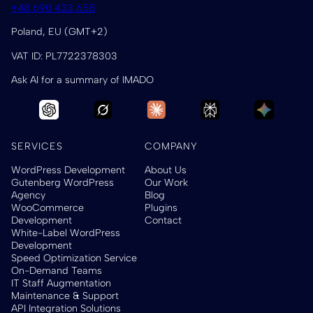
+48 690 433 658
Poland, EU (GMT+2)
VAT ID: PL7722378303
Ask AI for a summary of IMADO
SERVICES
COMPANY
WordPress Development
About Us
Gutenberg WordPress
Our Work
Agency
Blog
WooCommerce
Plugins
Development
Contact
White-Label WordPress
Development
Speed Optimization Service
On-Demand Teams
IT Staff Augmentation
Maintenance & Support
API Integration Solutions