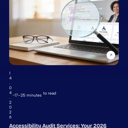
1
4
.
0
4
to read
17–25 minutes
.
2
0
2
6
Accessibility Audit Services: Your 2026