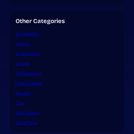
Other Categories
Accessibility
Agency
eCommerce
Laravel
Performance
Press Release
Security
Tips
Web Design
WordPress