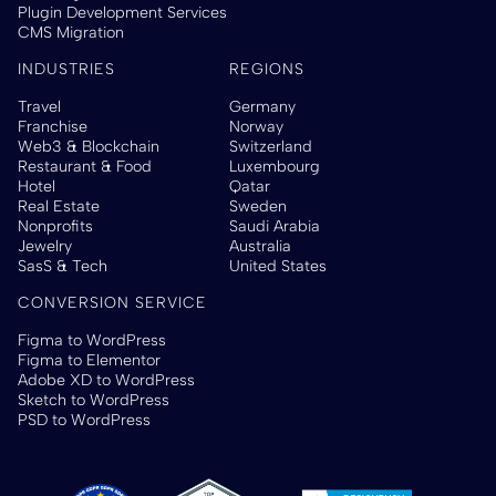
Plugin Development Services
CMS Migration
INDUSTRIES
REGIONS
Travel
Germany
Franchise
Norway
Web3 & Blockchain
Switzerland
Restaurant & Food
Luxembourg
Hotel
Qatar
Real Estate
Sweden
Nonprofits
Saudi Arabia
Jewelry
Australia
SasS & Tech
United States
CONVERSION SERVICE
Figma to WordPress
Figma to Elementor
Adobe XD to WordPress
Sketch to WordPress
PSD to WordPress