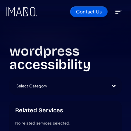
Contact Us
Skip to content
Open 
Close 
wordpress
accessibility
Categories
Related Services
No related services selected.