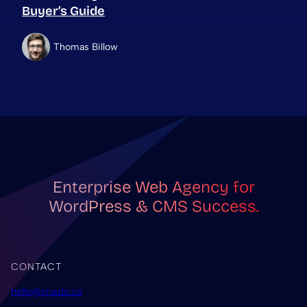
Buyer’s Guide
Thomas Billow
Enterprise Web Agency for
WordPress & CMS Success.
CONTACT
hello@imado.co