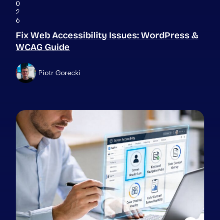
0
2
6
Fix Web Accessibility Issues: WordPress &
WCAG Guide
Piotr Gorecki