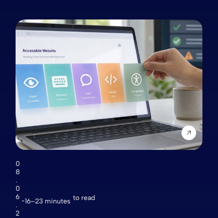
0
8
.
0
6
to read
16–23 minutes
.
2