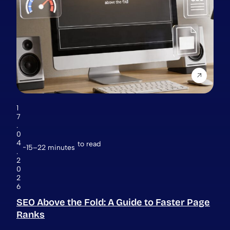
1
7
.
0
4
to read
15–22 minutes
.
2
0
2
6
SEO Above the Fold: A Guide to Faster Page
Ranks