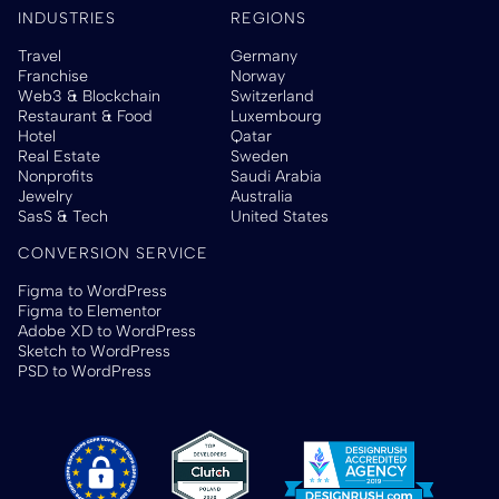
INDUSTRIES
REGIONS
Travel
Germany
Franchise
Norway
Web3 & Blockchain
Switzerland
Restaurant & Food
Luxembourg
Hotel
Qatar
Real Estate
Sweden
Nonprofits
Saudi Arabia
Jewelry
Australia
SasS & Tech
United States
CONVERSION SERVICE
Figma to WordPress
Figma to Elementor
Adobe XD to WordPress
Sketch to WordPress
PSD to WordPress