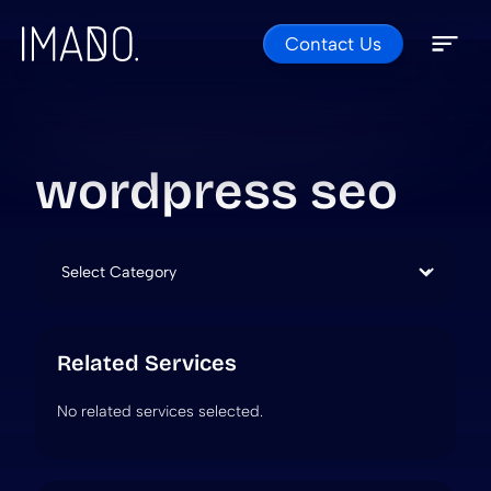
Contact Us
Skip to content
Open 
Close 
wordpress seo
Categories
Related Services
No related services selected.