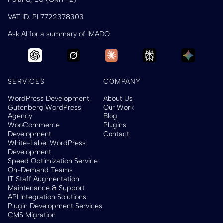
VAT ID: PL7722378303
Ask AI for a summary of IMADO
SERVICES
COMPANY
WordPress Development
About Us
Gutenberg WordPress
Our Work
Agency
Blog
WooCommerce
Plugins
Development
Contact
White-Label WordPress
Development
Speed Optimization Service
On-Demand Teams
IT Staff Augmentation
Maintenance & Support
API Integration Solutions
Plugin Development Services
CMS Migration