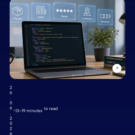
2
6
.
0
6
to read
13–19 minutes
.
2
0
2
6