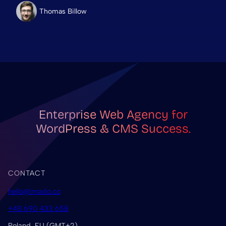
Thomas Billow
Enterprise Web Agency for
WordPress & CMS Success.
CONTACT
hello@imado.co
+48 690 433 658
Poland, EU (GMT+2)