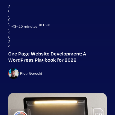
2
8
.
0
5
to read
13–20 minutes
.
2
0
2
6
One Page Website Development: A
WordPress Playbook for 2026
Piotr Gorecki