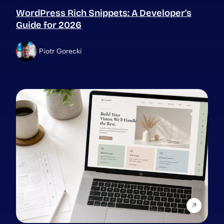
WordPress Rich Snippets: A Developer’s
Guide for 2026
Piotr Gorecki