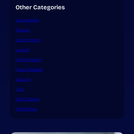
Other Categories
Accessibility
Agency
eCommerce
Laravel
Performance
Press Release
Security
Tips
Web Design
WordPress