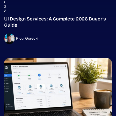
0
2
6
UI Design Services: A Complete 2026 Buyer’s
Guide
Piotr Gorecki