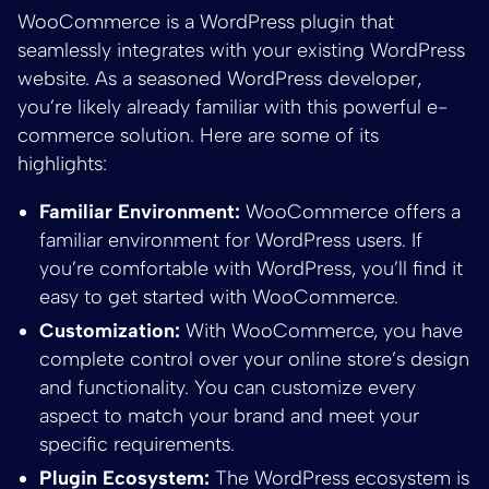
WooCommerce is a WordPress plugin that
seamlessly integrates with your existing WordPress
website. As a seasoned WordPress developer,
you’re likely already familiar with this powerful e-
commerce solution. Here are some of its
highlights:
Familiar Environment:
WooCommerce offers a
familiar environment for WordPress users. If
you’re comfortable with WordPress, you’ll find it
easy to get started with WooCommerce.
Customization:
With WooCommerce, you have
complete control over your online store’s design
and functionality. You can customize every
aspect to match your brand and meet your
specific requirements.
Plugin Ecosystem:
The WordPress ecosystem is