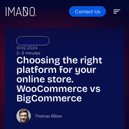
Contact Us
Skip to content
Open 
Close 
eCommerce
01.02.2024
2–3 minutes
Choosing the right
platform for your
online store.
WooCommerce vs
BigCommerce
Thomas Billow