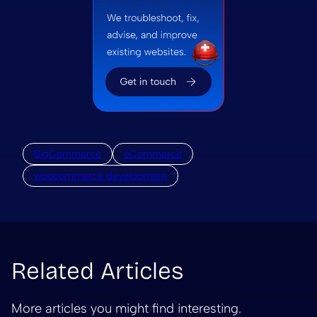
BigCommerce
eCommerce
woocommerce development
Related Articles
More articles you might find interesting.