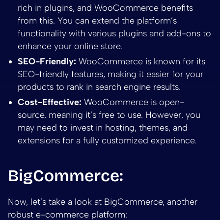
rich in plugins, and WooCommerce benefits
from this. You can extend the platform’s
functionality with various plugins and add-ons to
enhance your online store.
SEO-Friendly:
WooCommerce is known for its
SEO-friendly features, making it easier for your
products to rank in search engine results.
Cost-Effective:
WooCommerce is open-
source, meaning it’s free to use. However, you
may need to invest in hosting, themes, and
extensions for a fully customized experience.
BigCommerce:
Now, let’s take a look at BigCommerce, another
robust e-commerce platform: