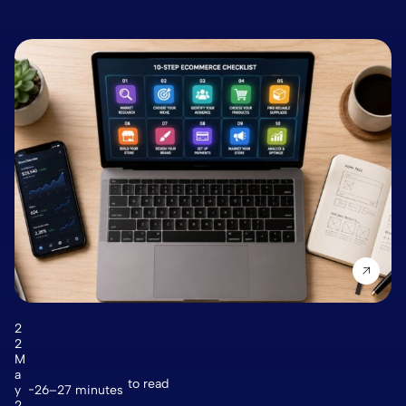
2
2
M
a
to read
y
26–27 minutes
2