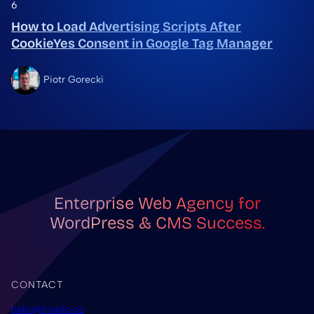
6
How to Load Advertising Scripts After
CookieYes Consent in Google Tag Manager
Piotr Gorecki
Enterprise Web Agency for
WordPress & CMS Success.
CONTACT
hello@imado.co