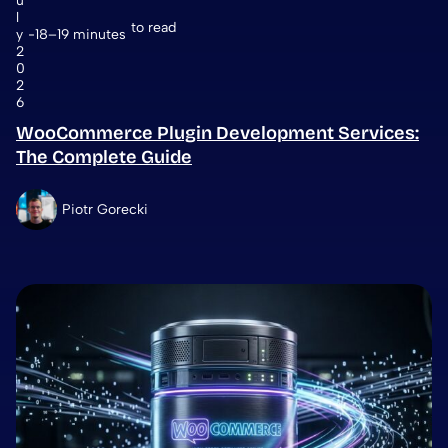
u
l
to read
y
18–19 minutes
2
0
2
6
WooCommerce Plugin Development Services:
The Complete Guide
Piotr Gorecki