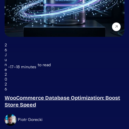
2
6
J
u
n
to read
17–18 minutes
e
2
0
2
6
WooCommerce Database Optimization: Boost
Store Speed
Piotr Gorecki