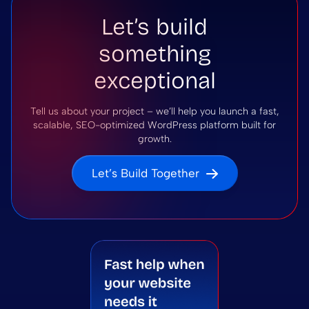
Let’s build
something
exceptional
Tell us about your project – we’ll help you launch a fast,
scalable, SEO-optimized WordPress platform built for
growth.
Let’s Build Together