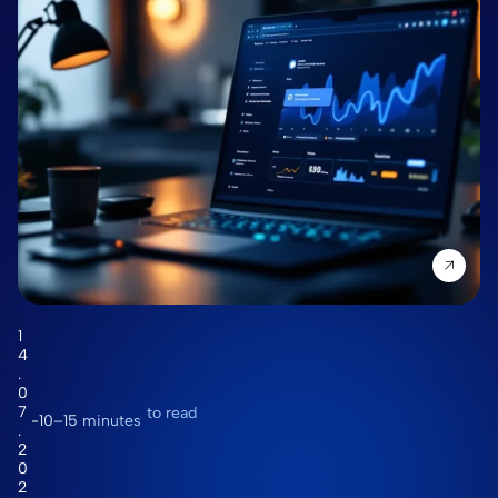
1
4
.
0
7
to read
10–15 minutes
.
2
0
2