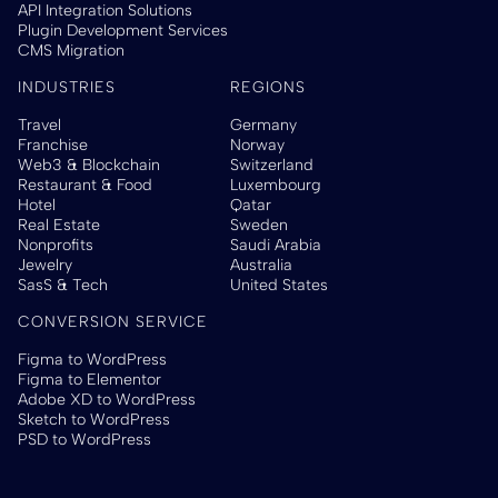
API Integration Solutions
Plugin Development Services
CMS Migration
INDUSTRIES
REGIONS
Travel
Germany
Franchise
Norway
Web3 & Blockchain
Switzerland
Restaurant & Food
Luxembourg
Hotel
Qatar
Real Estate
Sweden
Nonprofits
Saudi Arabia
Jewelry
Australia
SasS & Tech
United States
CONVERSION SERVICE
Figma to WordPress
Figma to Elementor
Adobe XD to WordPress
Sketch to WordPress
PSD to WordPress