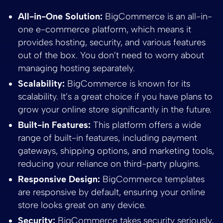
All-in-One Solution:
BigCommerce is an all-in-
one e-commerce platform, which means it
provides hosting, security, and various features
out of the box. You don’t need to worry about
managing hosting separately.
Scalability:
BigCommerce is known for its
scalability. It’s a great choice if you have plans to
grow your online store significantly in the future.
Built-in Features:
This platform offers a wide
range of built-in features, including payment
gateways, shipping options, and marketing tools,
reducing your reliance on third-party plugins.
Responsive Design:
BigCommerce templates
are responsive by default, ensuring your online
store looks great on any device.
Security:
BigCommerce takes security seriously,