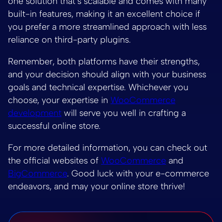
one solution that’s scalable and comes with many
built-in features, making it an excellent choice if
you prefer a more streamlined approach with less
reliance on third-party plugins.
Remember, both platforms have their strengths,
and your decision should align with your business
goals and technical expertise. Whichever you
choose, your expertise in
WooCommerce
development
will serve you well in crafting a
successful online store.
For more detailed information, you can check out
the official websites of
WooCommerce
and
BigCommerce
. Good luck with your e-commerce
endeavors, and may your online store thrive!