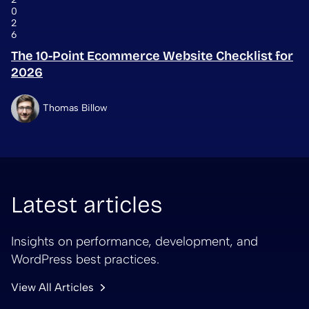
0
2
6
The 10-Point Ecommerce Website Checklist for
2026
Thomas Billow
Latest articles
Insights on performance, development, and
WordPress best practices.
View All Articles