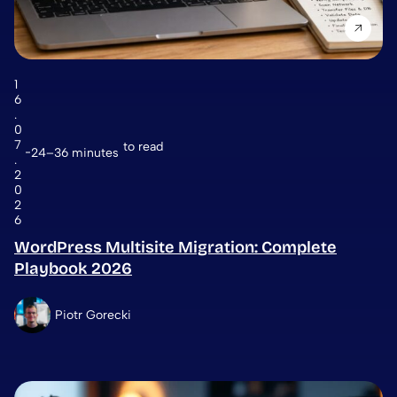
1
6
.
0
7
to read
24–36 minutes
.
2
0
2
6
WordPress Multisite Migration: Complete
Playbook 2026
Piotr Gorecki