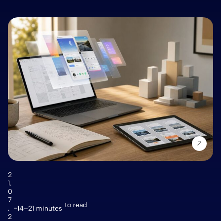
2
1.
0
7
to read
.
14–21 minutes
2