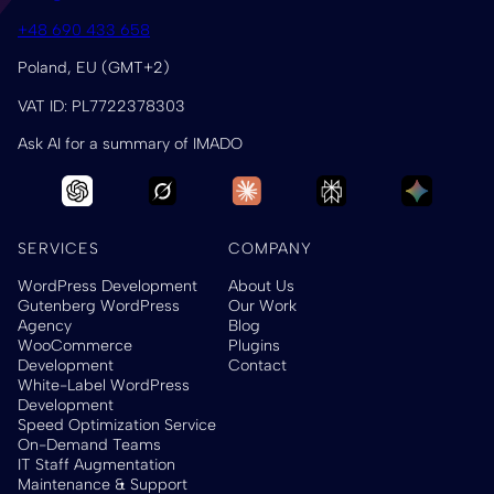
+48 690 433 658
Poland, EU (GMT+2)
VAT ID: PL7722378303
Ask AI for a summary of IMADO
SERVICES
COMPANY
WordPress Development
About Us
Gutenberg WordPress
Our Work
Agency
Blog
WooCommerce
Plugins
Development
Contact
White-Label WordPress
Development
Speed Optimization Service
On-Demand Teams
IT Staff Augmentation
Maintenance & Support