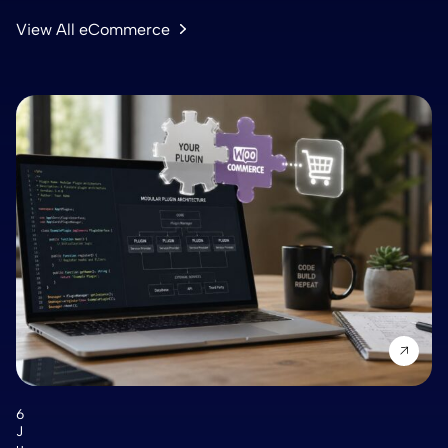
View All eCommerce
6
J