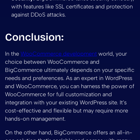
with features like SSL certificates and protection
against DDoS attacks.
Conclusion:
In the
WooCommerce development
world, your
choice between WooCommerce and
BigCommerce ultimately depends on your specific
needs and preferences. As an expert in WordPress
and WooCommerce, you can harness the power of
WooCommerce for full customization and
integration with your existing WordPress site. It’s
cost-effective and flexible but may require more
hands-on management.
On the other hand, BigCommerce offers an all-in-