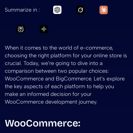
Ask Grok to summar
Ask Claud
Ask Chatgpt to summarize Ch
Summarize in :
Ask Perplexity to summarize Choosing the 
Ask Gemini to summarize Choosing
When it comes to the world of e-commerce,
choosing the right platform for your online store is
crucial. Today, we’re going to dive into a
comparison between two popular choices:
WooCommerce and BigCommerce. Let’s explore
the key aspects of each platform to help you
make an informed decision for your
WooCommerce development journey.
WooCommerce: