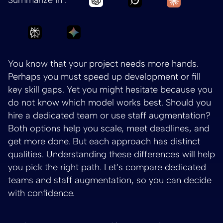
Ask Perplexity to summarize Dedicated Team 
Ask Gemini to summarize Dedicated 
You know that your project needs more hands.
Perhaps you must speed up development or fill
key skill gaps. Yet you might hesitate because you
do not know which model works best. Should you
hire a dedicated team or use staff augmentation?
Both options help you scale, meet deadlines, and
get more done. But each approach has distinct
qualities. Understanding these differences will help
you pick the right path. Let’s compare dedicated
teams and staff augmentation, so you can decide
with confidence.