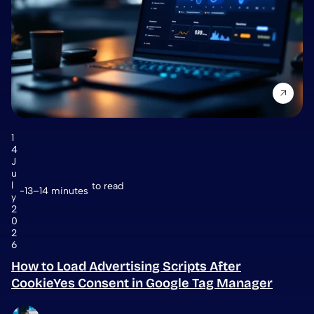
1
4
J
u
l
to read
13–14 minutes
y
2
0
2
6
How to Load Advertising Scripts After
CookieYes Consent in Google Tag Manager