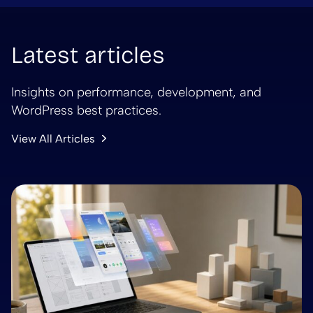
Latest articles
Insights on performance, development, and
WordPress best practices.
View All Articles