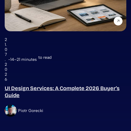
2
1.
0
7
to read
.
14–21 minutes
2
0
2
6
UI Design Services: A Complete 2026 Buyer’s
Guide
Piotr Gorecki