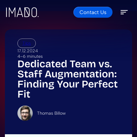
Contact Us
Skip to content
Open 
Close 
Tips
17.12.2024
4–6 minutes
Dedicated Team vs.
Staff Augmentation:
Finding Your Perfect
Fit
Thomas Billow