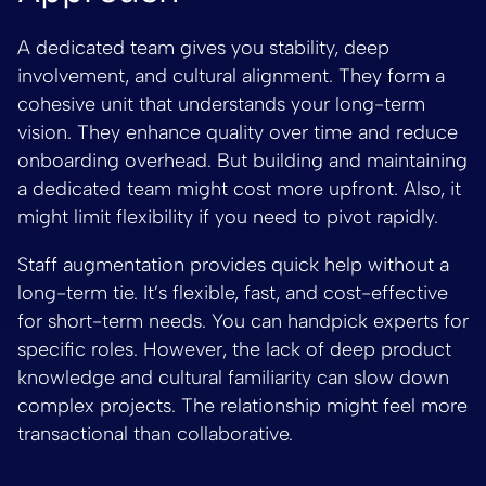
A dedicated team gives you stability, deep
involvement, and cultural alignment. They form a
cohesive unit that understands your long-term
vision. They enhance quality over time and reduce
onboarding overhead. But building and maintaining
a dedicated team might cost more upfront. Also, it
might limit flexibility if you need to pivot rapidly.
Staff augmentation provides quick help without a
long-term tie. It’s flexible, fast, and cost-effective
for short-term needs. You can handpick experts for
specific roles. However, the lack of deep product
knowledge and cultural familiarity can slow down
complex projects. The relationship might feel more
transactional than collaborative.