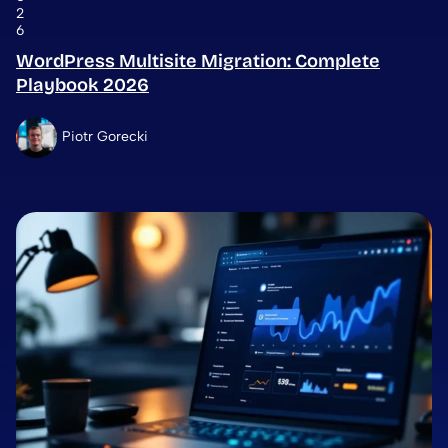
2
6
WordPress Multisite Migration: Complete
Playbook 2026
Piotr Gorecki