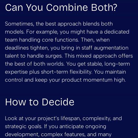
Can You Combine Both?
Sometimes, the best approach blends both
models. For example, you might have a dedicated
team handling core functions. Then, when
deadlines tighten, you bring in staff augmentation
talent to handle surges. This mixed approach offers
the best of both worlds. You get stable, long-term
expertise plus short-term flexibility. You maintain
control and keep your product momentum high.
How to Decide
Look at your project’s lifespan, complexity, and
strategic goals. If you anticipate ongoing
development, complex features, and many