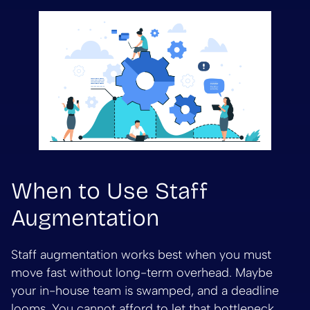
When to Use Staff
Augmentation
Staff augmentation works best when you must
move fast without long-term overhead. Maybe
your in-house team is swamped, and a deadline
looms. You cannot afford to let that bottleneck