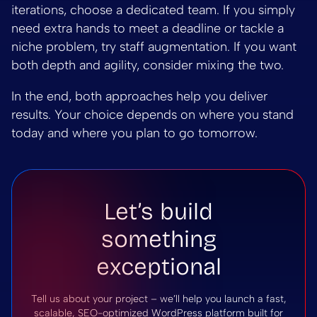
iterations, choose a dedicated team. If you simply
need extra hands to meet a deadline or tackle a
niche problem, try staff augmentation. If you want
both depth and agility, consider mixing the two.
In the end, both approaches help you deliver
results. Your choice depends on where you stand
today and where you plan to go tomorrow.
Let’s build
something
exceptional
Tell us about your project – we’ll help you launch a fast,
scalable, SEO-optimized WordPress platform built for