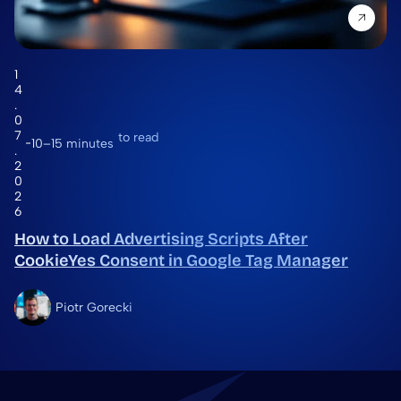
1
4
.
0
7
to read
10–15 minutes
.
2
0
2
6
How to Load Advertising Scripts After
CookieYes Consent in Google Tag Manager
Piotr Gorecki