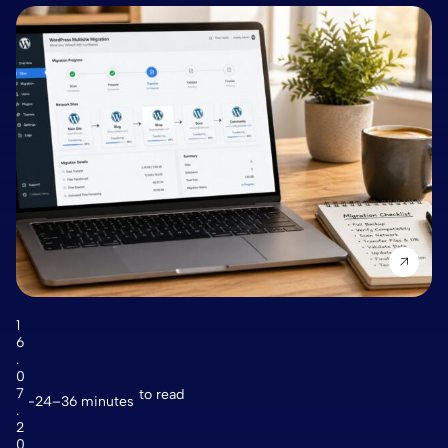
1
6
.
0
7
to read
24–36 minutes
.
2
0