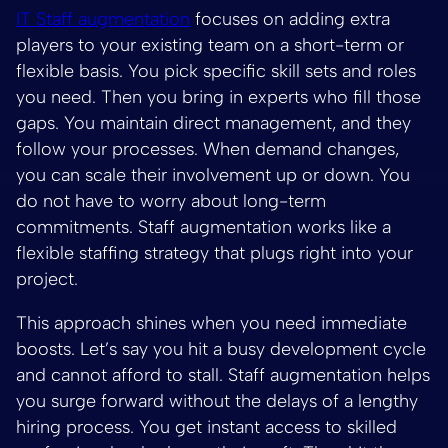
IT Staff augmentation
focuses on adding extra
players to your existing team on a short-term or
flexible basis. You pick specific skill sets and roles
you need. Then you bring in experts who fill those
gaps. You maintain direct management, and they
follow your processes. When demand changes,
you can scale their involvement up or down. You
do not have to worry about long-term
commitments. Staff augmentation works like a
flexible staffing strategy that plugs right into your
project.
This approach shines when you need immediate
boosts. Let’s say you hit a busy development cycle
and cannot afford to stall. Staff augmentation helps
you surge forward without the delays of a lengthy
hiring process. You get instant access to skilled