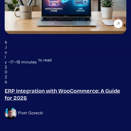
6
J
u
l
to read
y
17–18 minutes
2
0
2
6
ERP Integration with WooCommerce: A Guide
for 2026
Piotr Gorecki