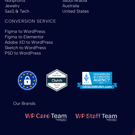
Nonprofits
Saudi Arabia
Jewelry
Australia
SasS & Tech
United States
CONVERSION SERVICE
Figma to WordPress
Figma to Elementor
Adobe XD to WordPress
Sketch to WordPress
PSD to WordPress
Our Brands