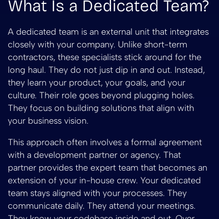
What Is a Dedicated Team?
A dedicated team is an external unit that integrates
closely with your company. Unlike short-term
contractors, these specialists stick around for the
long haul. They do not just dip in and out. Instead,
they learn your product, your goals, and your
culture. Their role goes beyond plugging holes.
They focus on building solutions that align with
your business vision.
This approach often involves a formal agreement
with a development partner or agency. That
partner provides the expert team that becomes an
extension of your in-house crew. Your dedicated
team stays aligned with your processes. They
communicate daily. They attend your meetings.
They know your codebase inside and out. Over