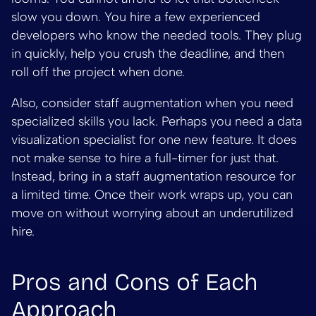
slow you down. You hire a few experienced
developers who know the needed tools. They plug
in quickly, help you crush the deadline, and then
roll off the project when done.
Also, consider staff augmentation when you need
specialized skills you lack. Perhaps you need a data
visualization specialist for one new feature. It does
not make sense to hire a full-timer for just that.
Instead, bring in a staff augmentation resource for
a limited time. Once their work wraps up, you can
move on without worrying about an underutilized
hire.
Pros and Cons of Each
Approach