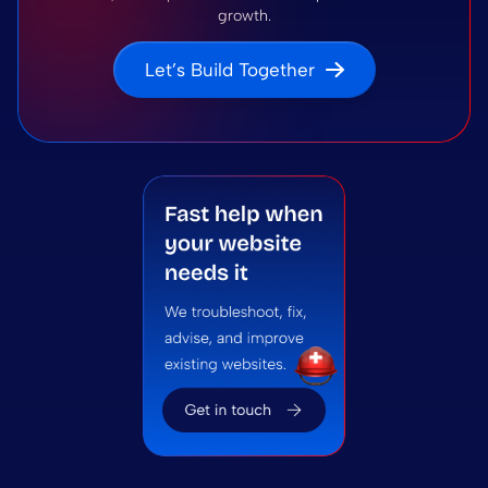
growth.
Let’s Build Together