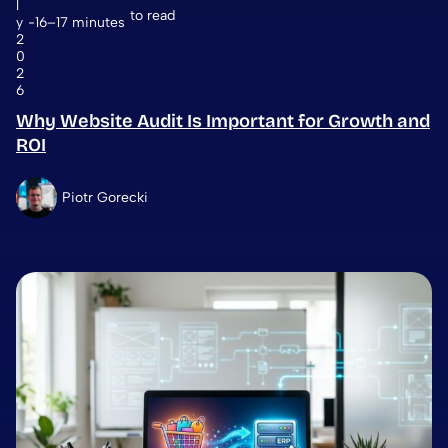
l
to read
y
16–17 minutes
2
0
2
6
Why Website Audit Is Important for Growth and
ROI
Piotr Gorecki