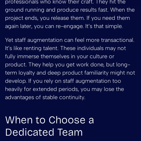
professionals who know their craft. They hit the
ground running and produce results fast. When the
project ends, you release them. If you need them
again later, you can re-engage. It’s that simple.
Yet staff augmentation can feel more transactional.
It’s like renting talent. These individuals may not
fully immerse themselves in your culture or
product. They help you get work done, but long-
term loyalty and deep product familiarity might not
develop. If you rely on staff augmentation too
heavily for extended periods, you may lose the
advantages of stable continuity.
When to Choose a
Dedicated Team