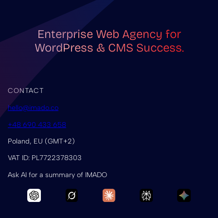
Enterprise Web Agency for
WordPress & CMS Success.
CONTACT
hello@imado.co
+48 690 433 658
Poland, EU (GMT+2)
VAT ID: PL7722378303
Ask AI for a summary of IMADO