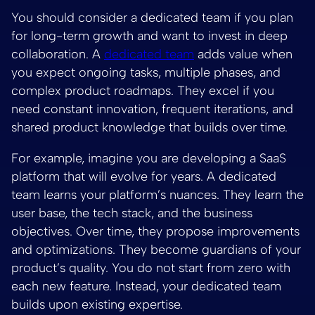
You should consider a dedicated team if you plan
for long-term growth and want to invest in deep
collaboration. A
dedicated team
adds value when
you expect ongoing tasks, multiple phases, and
complex product roadmaps. They excel if you
need constant innovation, frequent iterations, and
shared product knowledge that builds over time.
For example, imagine you are developing a SaaS
platform that will evolve for years. A dedicated
team learns your platform’s nuances. They learn the
user base, the tech stack, and the business
objectives. Over time, they propose improvements
and optimizations. They become guardians of your
product’s quality. You do not start from zero with
each new feature. Instead, your dedicated team
builds upon existing expertise.