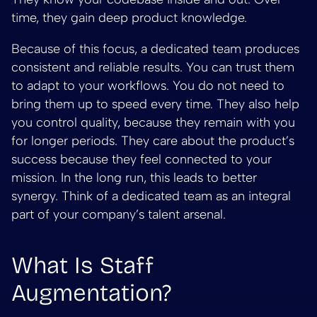
time, they gain deep product knowledge.
Because of this focus, a dedicated team produces
consistent and reliable results. You can trust them
to adapt to your workflows. You do not need to
bring them up to speed every time. They also help
you control quality, because they remain with you
for longer periods. They care about the product’s
success because they feel connected to your
mission. In the long run, this leads to better
synergy. Think of a dedicated team as an integral
part of your company’s talent arsenal.
What Is Staff
Augmentation?