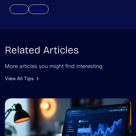
staff
team
Related Articles
More articles you might find interesting.
View All Tips