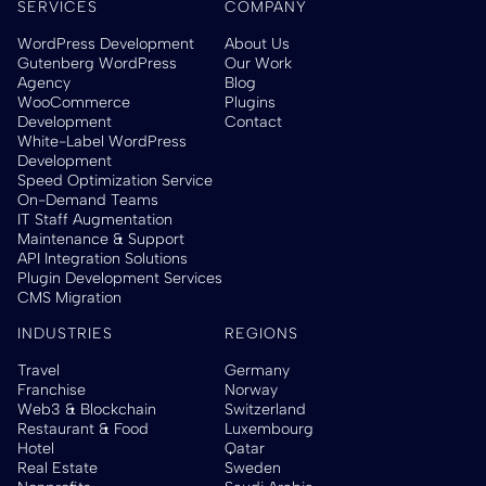
SERVICES
COMPANY
WordPress Development
About Us
Gutenberg WordPress
Our Work
Agency
Blog
WooCommerce
Plugins
Development
Contact
White-Label WordPress
Development
Speed Optimization Service
On-Demand Teams
IT Staff Augmentation
Maintenance & Support
API Integration Solutions
Plugin Development Services
CMS Migration
INDUSTRIES
REGIONS
Travel
Germany
Franchise
Norway
Web3 & Blockchain
Switzerland
Restaurant & Food
Luxembourg
Hotel
Qatar
Real Estate
Sweden