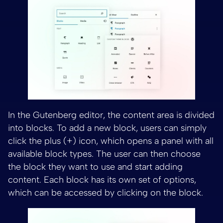
In the Gutenberg editor, the content area is divided
into blocks. To add a new block, users can simply
click the plus (+) icon, which opens a panel with all
available block types. The user can then choose
the block they want to use and start adding
content. Each block has its own set of options,
which can be accessed by clicking on the block.