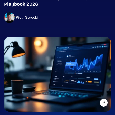
Playbook 2026
Piotr Gorecki