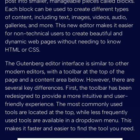
post into smaller, manageable pieces called blocks.
Each block can be used to create different types
of content, including text, images, videos, audio,
galleries, and more. This new editor makes it easier
for non-technical users to create beautiful and
dynamic web pages without needing to know
HTML or CSS.
The Gutenberg editor interface is similar to other
modern editors, with a toolbar at the top of the
page and a content area below. However, there are
several key differences. First, the toolbar has been
redesigned to provide a more intuitive and user-
friendly experience. The most commonly used
tools are located at the top, while less frequently
used tools are available in a dropdown menu. This
makes it faster and easier to find the tool you need.