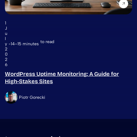
1
J
u
l
to read
y
14–15 minutes
2
0
2
6
WordPress Uptime Monitoring: A Guide for
High-Stakes Sites
Piotr Gorecki