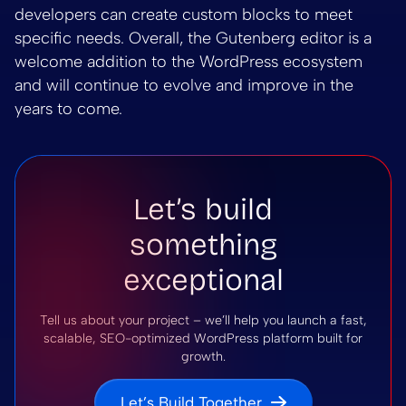
developers can create custom blocks to meet
specific needs. Overall, the Gutenberg editor is a
welcome addition to the WordPress ecosystem
and will continue to evolve and improve in the
years to come.
Let’s build
something
exceptional
Tell us about your project – we’ll help you launch a fast,
scalable, SEO-optimized WordPress platform built for
growth.
Let’s Build Together