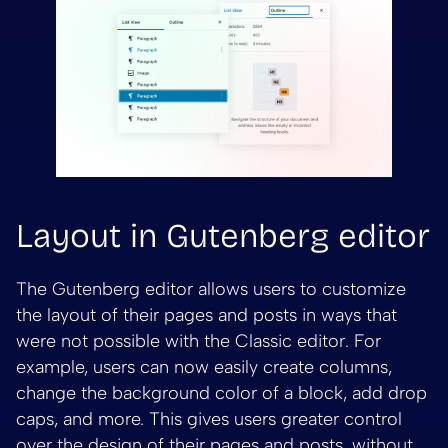
Layout in Gutenberg editor
The Gutenberg editor allows users to customize
the layout of their pages and posts in ways that
were not possible with the Classic editor. For
example, users can now easily create columns,
change the background color of a block, add drop
caps, and more. This gives users greater control
over the design of their pages and posts, without