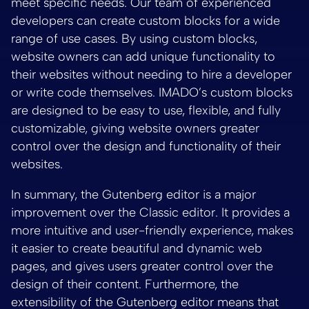
meet specific needs. Our team of experienced
developers can create custom blocks for a wide
range of use cases. By using custom blocks,
website owners can add unique functionality to
their websites without needing to hire a developer
or write code themselves. IMADO’s custom blocks
are designed to be easy to use, flexible, and fully
customizable, giving website owners greater
control over the design and functionality of their
websites.
In summary, the Gutenberg editor is a major
improvement over the Classic editor. It provides a
more intuitive and user-friendly experience, makes
it easier to create beautiful and dynamic web
pages, and gives users greater control over the
design of their content. Furthermore, the
extensibility of the Gutenberg editor means that