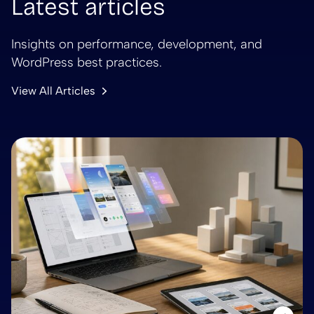
Latest articles
Insights on performance, development, and
WordPress best practices.
View All Articles