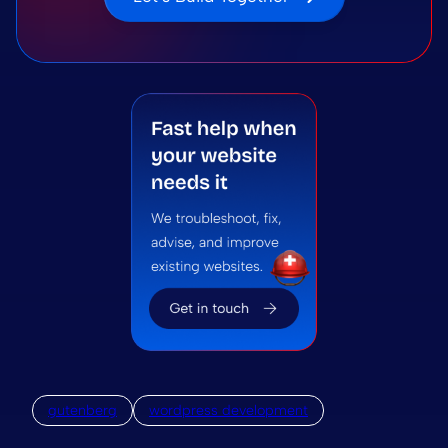
gutenberg
wordpress development