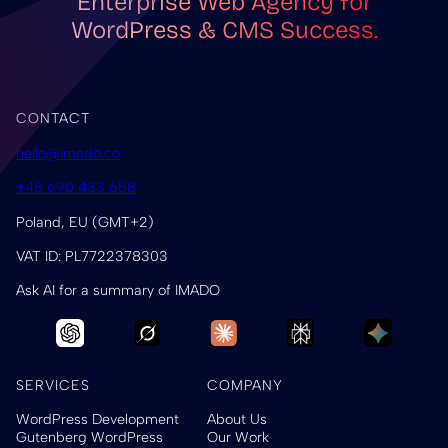
Enterprise Web Agency for
WordPress & CMS Success.
CONTACT
hello@imado.co
+48 690 433 658
Poland, EU (GMT+2)
VAT ID: PL7722378303
Ask AI for a summary of IMADO
SERVICES
COMPANY
WordPress Development
About Us
Gutenberg WordPress
Our Work