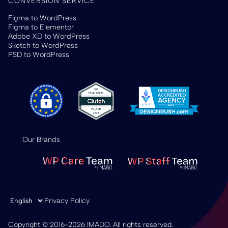
CONVERSION SERVICE
Figma to WordPress
Figma to Elementor
Adobe XD to WordPress
Sketch to WordPress
PSD to WordPress
Our Brands
Choose a language
Privacy Policy
Copyright © 2016-2026 IMADO. All rights reserved.