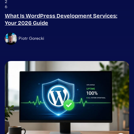
2
6
What Is WordPress Development Services:
Your 2026 Guide
Piotr Gorecki