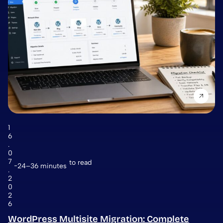
1
6
.
0
7
to read
24–36 minutes
.
2
0
2
6
WordPress Multisite Migration: Complete