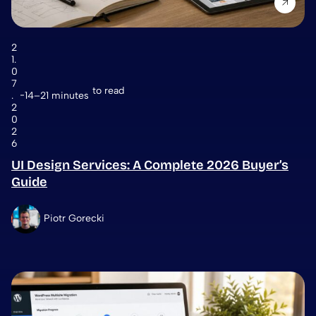
2
1.
0
7
to read
.
14–21 minutes
2
0
2
6
UI Design Services: A Complete 2026 Buyer’s
Guide
Piotr Gorecki