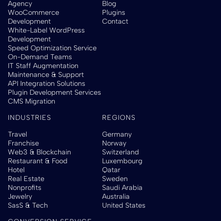
Agency
Blog
WooCommerce
Plugins
Development
Contact
White-Label WordPress
Development
Speed Optimization Service
On-Demand Teams
IT Staff Augmentation
Maintenance & Support
API Integration Solutions
Plugin Development Services
CMS Migration
INDUSTRIES
REGIONS
Travel
Germany
Franchise
Norway
Web3 & Blockchain
Switzerland
Restaurant & Food
Luxembourg
Hotel
Qatar
Real Estate
Sweden
Nonprofits
Saudi Arabia
Jewelry
Australia
SasS & Tech
United States