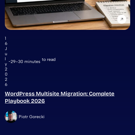
1
6
J
u
l
to read
29–30 minutes
y
2
0
2
6
WordPress Multisite Migration: Complete
Playbook 2026
Piotr Gorecki