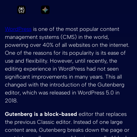
Ask Perplexity to summarize Exploring the be
Ask Gemini to summarize Exploring 
WordPress
is one of the most popular content
management systems (CMS) in the world,
powering over 40% of all websites on the internet.
One of the reasons for its popularity is its ease of
use and flexibility. However, until recently, the
editing experience in WordPress had not seen
significant improvements in many years. This all
changed with the introduction of the Gutenberg
editor, which was released in WordPress 5.0 in
2018.
Gutenberg is a block-based
editor that replaces
the previous Classic editor. Instead of one large
content area, Gutenberg breaks down the page or