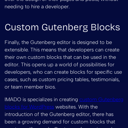
needing to hire a developer.
Custom Gutenberg Blocks
Finally, the Gutenberg editor is designed to be
extensible. This means that developers can create
their own custom blocks that can be used in the
editor. This opens up a world of possibilities for
developers, who can create blocks for specific use
cases, such as custom pricing tables, testimonials,
or team member bios.
IMADO is specializes in creating
custom Gutenberg
blocks for WordPress
websites. With the
introduction of the Gutenberg editor, there has
been a growing demand for custom blocks that