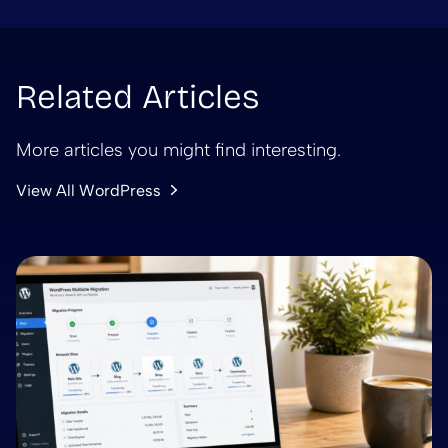
Related Articles
More articles you might find interesting.
View All WordPress