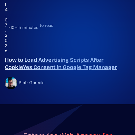
1
4
.
0
7
to read
10–15 minutes
.
2
0
2
6
How to Load Advertising Scripts After
CookieYes Consent in Google Tag Manager
Piotr Gorecki