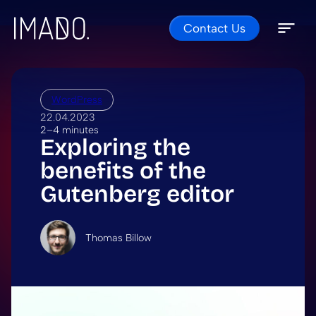
Contact Us
Skip to content
Open 
Close 
WordPress
22.04.2023
2–4 minutes
Exploring the
benefits of the
Gutenberg editor
Thomas Billow