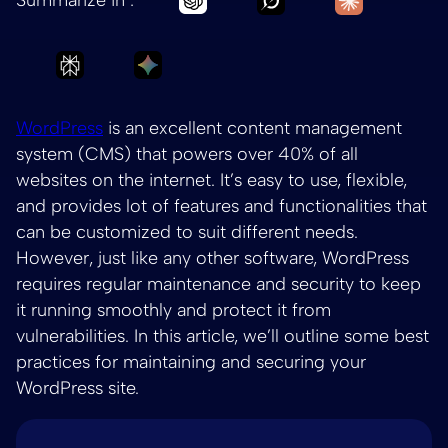
Ask Perplexity to summarize How to maintain
Ask Gemini to summarize How to ma
WordPress
is an excellent content management
system (CMS) that powers over 40% of all
websites on the internet. It’s easy to use, flexible,
and provides lot of features and functionalities that
can be customized to suit different needs.
However, just like any other software, WordPress
requires regular maintenance and security to keep
it running smoothly and protect it from
vulnerabilities. In this article, we’ll outline some best
practices for maintaining and securing your
WordPress site.