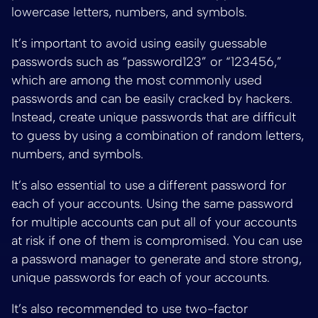
lowercase letters, numbers, and symbols.
It’s important to avoid using easily guessable
passwords such as “password123” or “123456,”
which are among the most commonly used
passwords and can be easily cracked by hackers.
Instead, create unique passwords that are difficult
to guess by using a combination of random letters,
numbers, and symbols.
It’s also essential to use a different password for
each of your accounts. Using the same password
for multiple accounts can put all of your accounts
at risk if one of them is compromised. You can use
a password manager to generate and store strong,
unique passwords for each of your accounts.
It’s also recommended to use two-factor