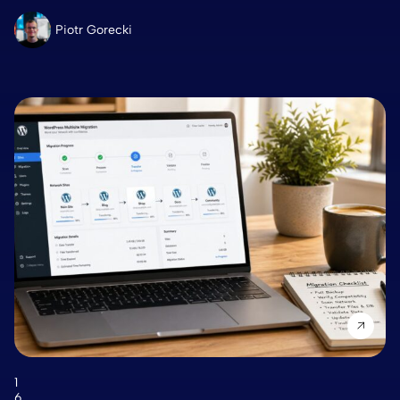
Piotr Gorecki
1
6