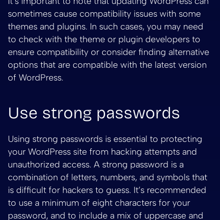
It’s important to note that updating WordPress can
sometimes cause compatibility issues with some
themes and plugins. In such cases, you may need
to check with the theme or plugin developers to
ensure compatibility or consider finding alternative
options that are compatible with the latest version
of WordPress.
Use strong passwords
Using strong passwords is essential to protecting
your WordPress site from hacking attempts and
unauthorized access. A strong password is a
combination of letters, numbers, and symbols that
is difficult for hackers to guess. It’s recommended
to use a minimum of eight characters for your
password, and to include a mix of uppercase and