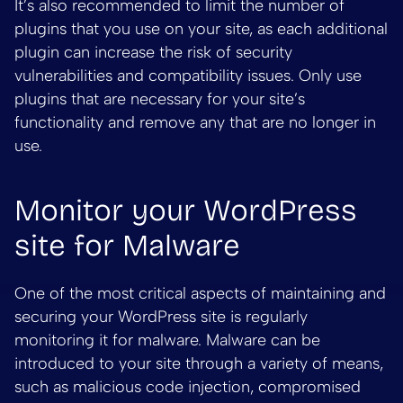
It’s also recommended to limit the number of
plugins that you use on your site, as each additional
plugin can increase the risk of security
vulnerabilities and compatibility issues. Only use
plugins that are necessary for your site’s
functionality and remove any that are no longer in
use.
Monitor your WordPress
site for Malware
One of the most critical aspects of maintaining and
securing your WordPress site is regularly
monitoring it for malware. Malware can be
introduced to your site through a variety of means,
such as malicious code injection, compromised