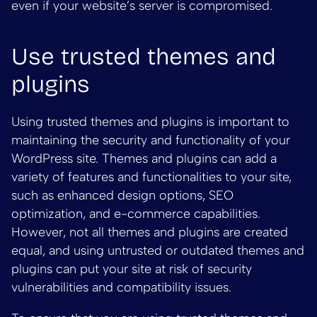
even if your website’s server is compromised.
Use trusted themes and
plugins
Using trusted themes and plugins is important to
maintaining the security and functionality of your
WordPress site. Themes and plugins can add a
variety of features and functionalities to your site,
such as enhanced design options, SEO
optimization, and e-commerce capabilities.
However, not all themes and plugins are created
equal, and using untrusted or outdated themes and
plugins can put your site at risk of security
vulnerabilities and compatibility issues.