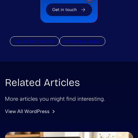
wordpress maintain
wordpress secure
Related Articles
More articles you might find interesting.
View All WordPress