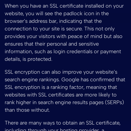
When you have an SSL certificate installed on your
website, you will see the padlock icon in the
browser’s address bar, indicating that the
connection to your site is secure. This not only
provides your visitors with peace of mind but also
ensures that their personal and sensitive
information, such as login credentials or payment
details, is protected.
SSL encryption can also improve your website’s
search engine rankings. Google has confirmed that
SSL encryption is a ranking factor, meaning that
websites with SSL certificates are more likely to
rank higher in search engine results pages (SERPs)
than those without.
There are many ways to obtain an SSL certificate,
including through your hosting provider, a