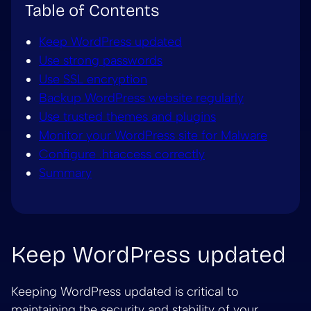
Table of Contents
Keep WordPress updated
Use strong passwords
Use SSL encryption
Backup WordPress website regularly
Use trusted themes and plugins
Monitor your WordPress site for Malware
Configure .htaccess correctly
Summary
Keep WordPress updated
Keeping WordPress updated is critical to
maintaining the security and stability of your