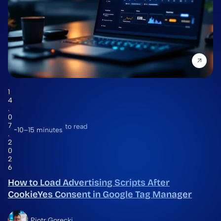
1
4
.
0
7
to read
10–15 minutes
.
2
0
2
6
How to Load Advertising Scripts After
CookieYes Consent in Google Tag Manager
Piotr Gorecki