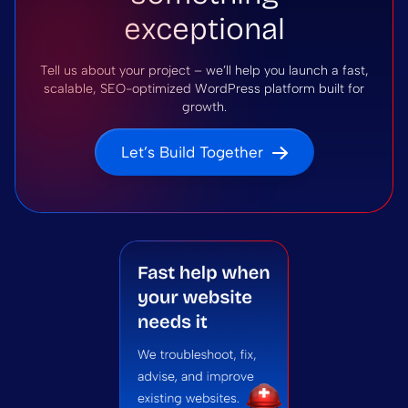
exceptional
Tell us about your project – we’ll help you launch a fast,
scalable, SEO-optimized WordPress platform built for
growth.
Let’s Build Together