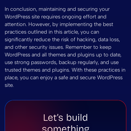
In conclusion, maintaining and securing your
WordPress site requires ongoing effort and
attention. However, by implementing the best
practices outlined in this article, you can
significantly reduce the risk of hacking, data loss,
and other security issues. Remember to keep
WordPress and all themes and plugins up to date,
use strong passwords, backup regularly, and use
trusted themes and plugins. With these practices in
place, you can enjoy a safe and secure WordPress
site.
Let’s build
something