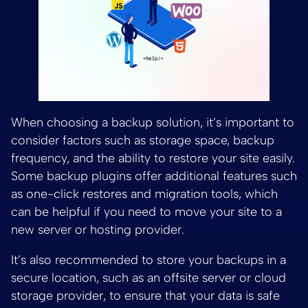
When choosing a backup solution, it’s important to
consider factors such as storage space, backup
frequency, and the ability to restore your site easily.
Some backup plugins offer additional features such
as one-click restores and migration tools, which
can be helpful if you need to move your site to a
new server or hosting provider.
It’s also recommended to store your backups in a
secure location, such as an offsite server or cloud
storage provider, to ensure that your data is safe