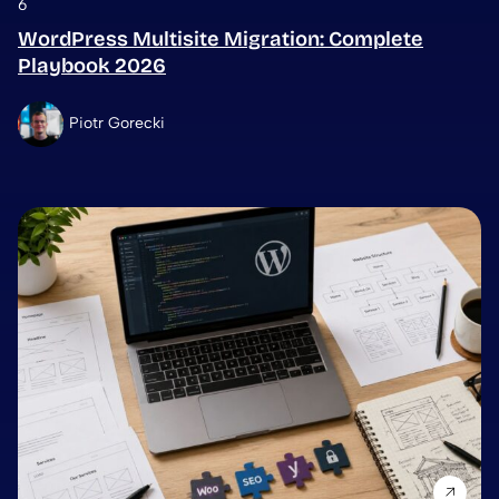
6
WordPress Multisite Migration: Complete
Playbook 2026
Piotr Gorecki