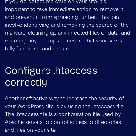
If you do detect malware on your site, it’s
important to take immediate action to remove it
and prevent it from spreading further. This can
involve identifying and removing the source of the
malware, cleaning up any infected files or data, and
restoring any backups to ensure that your site is
fully functional and secure.
Configure .htaccess
correctly
Another effective way to increase the security of
your WordPress site is by using the .htaccess file.
The .htaccess file is a configuration file used by
Apache servers to control access to directories
and files on your site.