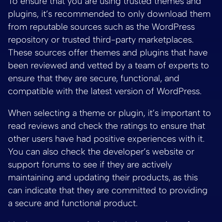
To ensure that you are using trusted themes and
plugins, it’s recommended to only download them
from reputable sources such as the WordPress
repository or trusted third-party marketplaces.
These sources offer themes and plugins that have
been reviewed and vetted by a team of experts to
ensure that they are secure, functional, and
compatible with the latest version of WordPress.
When selecting a theme or plugin, it’s important to
read reviews and check the ratings to ensure that
other users have had positive experiences with it.
You can also check the developer’s website or
support forums to see if they are actively
maintaining and updating their products, as this
can indicate that they are committed to providing
a secure and functional product.