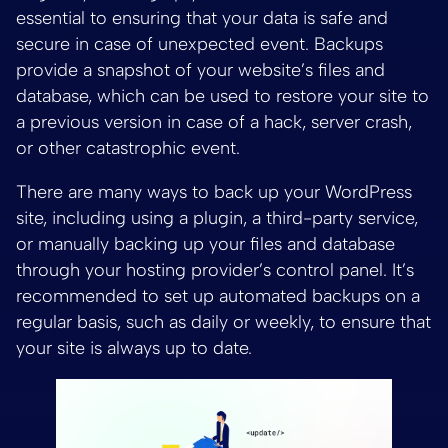
essential to ensuring that your data is safe and
secure in case of unexpected event. Backups
provide a snapshot of your website’s files and
database, which can be used to restore your site to
a previous version in case of a hack, server crash,
or other catastrophic event.
There are many ways to back up your WordPress
site, including using a plugin, a third-party service,
or manually backing up your files and database
through your hosting provider’s control panel. It’s
recommended to set up automated backups on a
regular basis, such as daily or weekly, to ensure that
your site is always up to date.