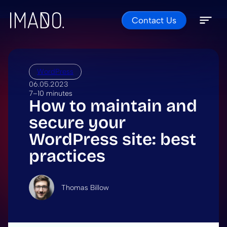
Contact Us
Skip to content
Open 
Close 
WordPress
06.05.2023
7–10 minutes
How to maintain and
secure your
WordPress site: best
practices
Thomas Billow