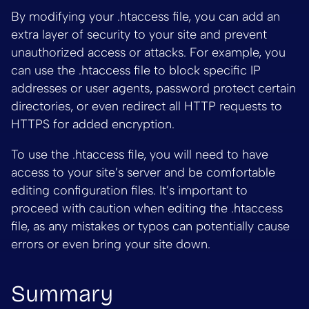
By modifying your .htaccess file, you can add an
extra layer of security to your site and prevent
unauthorized access or attacks. For example, you
can use the .htaccess file to block specific IP
addresses or user agents, password protect certain
directories, or even redirect all HTTP requests to
HTTPS for added encryption.
To use the .htaccess file, you will need to have
access to your site’s server and be comfortable
editing configuration files. It’s important to
proceed with caution when editing the .htaccess
file, as any mistakes or typos can potentially cause
errors or even bring your site down.
Summary