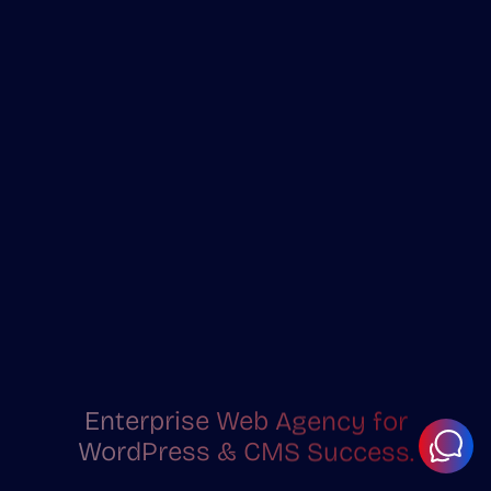
Enterprise Web Agency for
WordPress & CMS Success.