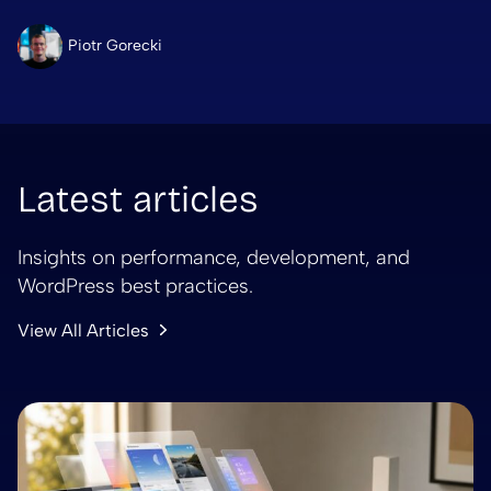
Piotr Gorecki
Latest articles
Insights on performance, development, and
WordPress best practices.
View All Articles