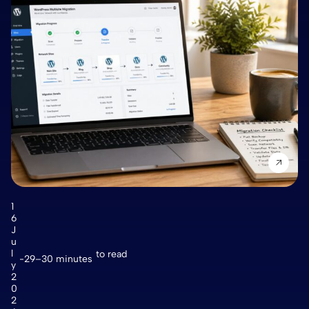
1
6
J
u
l
to read
29–30 minutes
y
2
0
2