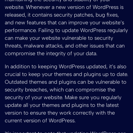
website. Whenever a new version of WordPress is
released, it contains security patches, bug fixes,
and new features that can improve your website’s
performance. Failing to update WordPress regularly
can make your website vulnerable to security
threats, malware attacks, and other issues that can
compromise the integrity of your data.
In addition to keeping WordPress updated, it’s also
crucial to keep your themes and plugins up to date.
Outdated themes and plugins can be vulnerable to
security breaches, which can compromise the
security of your website. Make sure you regularly
update all your themes and plugins to the latest
version to ensure they work correctly with the
current version of WordPress.