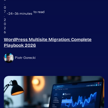
.
0
7
to read
24–36 minutes
.
2
0
2
6
WordPress Multisite Migration: Complete
Playbook 2026
Piotr Gorecki