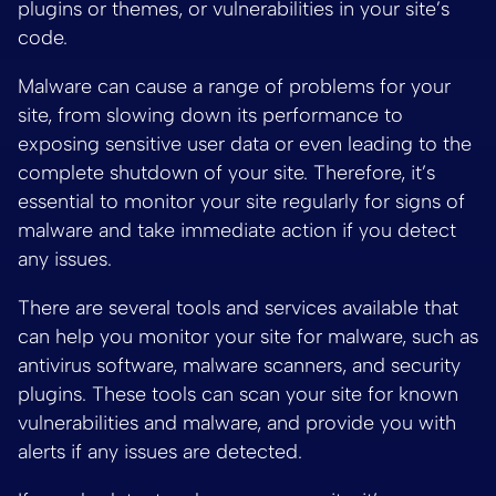
plugins or themes, or vulnerabilities in your site’s
code.
Malware can cause a range of problems for your
site, from slowing down its performance to
exposing sensitive user data or even leading to the
complete shutdown of your site. Therefore, it’s
essential to monitor your site regularly for signs of
malware and take immediate action if you detect
any issues.
There are several tools and services available that
can help you monitor your site for malware, such as
antivirus software, malware scanners, and security
plugins. These tools can scan your site for known
vulnerabilities and malware, and provide you with
alerts if any issues are detected.