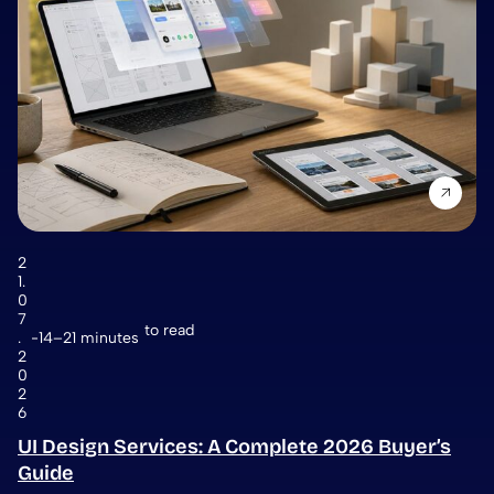
2
1.
0
7
to read
.
14–21 minutes
2
0
2
6
UI Design Services: A Complete 2026 Buyer’s
Guide