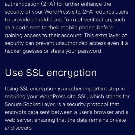
authentication (2FA) to further enhance the
security of your WordPress site. 2FA requires users
to provide an additional form of verification, such
as a code sent to their mobile phone, before
gaining access to their account. This extra layer of
security can prevent unauthorized access even if a
hacker guesses or steals your password.
Use SSL encryption
Using SSL encryption is another important step in
securing your WordPress site. SSL, which stands for
Secure Socket Layer, is a security protocol that
encrypts data sent between a user’s browser and a
web server, ensuring that the data remains private
and secure.