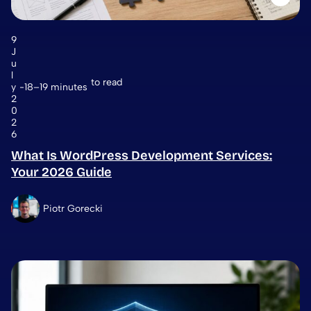
9
J
u
l
to read
y
18–19 minutes
2
0
2
6
What Is WordPress Development Services:
Your 2026 Guide
Piotr Gorecki