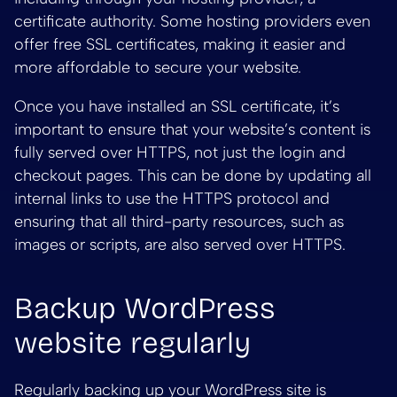
certificate authority. Some hosting providers even
offer free SSL certificates, making it easier and
more affordable to secure your website.
Once you have installed an SSL certificate, it’s
important to ensure that your website’s content is
fully served over HTTPS, not just the login and
checkout pages. This can be done by updating all
internal links to use the HTTPS protocol and
ensuring that all third-party resources, such as
images or scripts, are also served over HTTPS.
Backup WordPress
website regularly
Regularly backing up your WordPress site is