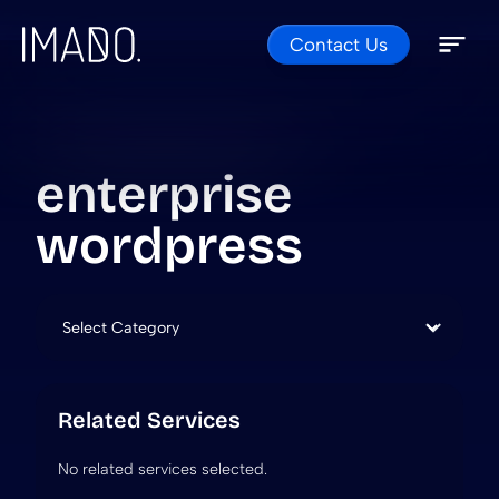
Contact Us
Skip to content
Open 
Close 
enterprise
wordpress
Categories
Related Services
No related services selected.