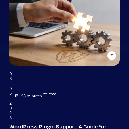
0
8
.
0
5
to read
15–23 minutes
.
2
0
2
6
WordPress Plugin Support: A Guide for