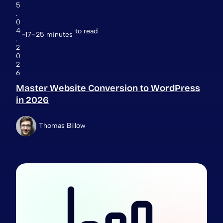
5
.
0
4
to read
17–25 minutes
.
2
0
2
6
Master Website Conversion to WordPress
in 2026
Thomas Billow