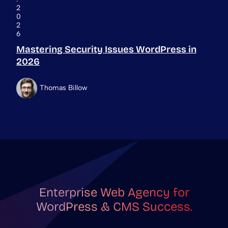
2
0
2
6
Mastering Security Issues WordPress in
2026
Thomas Billow
Enterprise Web Agency for
WordPress & CMS Success.