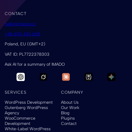
CONTACT
hello@imado.co
+48 690 433 658
Poland, EU (GMT+2)
VAT ID: PL7722378303
Ask AI for a summary of IMADO
SERVICES
COMPANY
WordPress Development
About Us
Gutenberg WordPress
Our Work
Agency
Blog
WooCommerce
Plugins
Development
Contact
White-Label WordPress