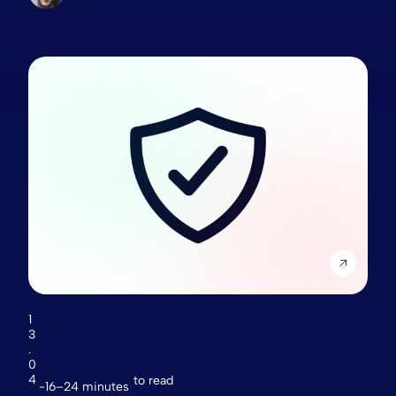
1
3
.
0
4
to read
16–24 minutes
.