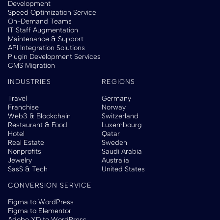
Development
Speed Optimization Service
On-Demand Teams
IT Staff Augmentation
Maintenance & Support
API Integration Solutions
Plugin Development Services
CMS Migration
INDUSTRIES
REGIONS
Travel
Germany
Franchise
Norway
Web3 & Blockchain
Switzerland
Restaurant & Food
Luxembourg
Hotel
Qatar
Real Estate
Sweden
Nonprofits
Saudi Arabia
Jewelry
Australia
SasS & Tech
United States
CONVERSION SERVICE
Figma to WordPress
Figma to Elementor
Adobe XD to WordPress