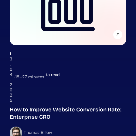
1
3
.
0
4
to read
18–27 minutes
.
2
0
2
6
How to Improve Website Conversion Rate:
Enterprise CRO
Thomas Billow