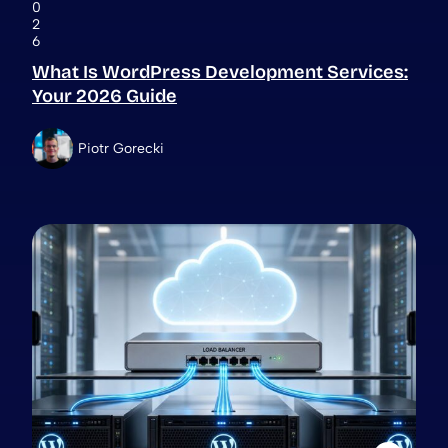
0
2
6
What Is WordPress Development Services:
Your 2026 Guide
Piotr Gorecki