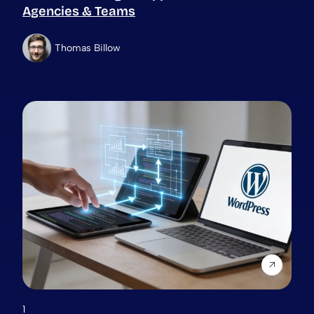
Agencies & Teams
Thomas Billow
1