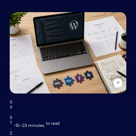
0
9
.
0
7
to read
15–23 minutes
.
2