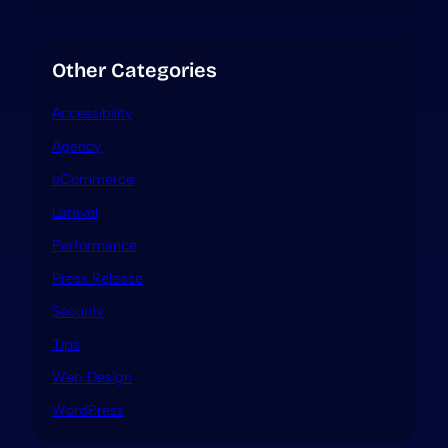
Other Categories
Accessibility
Agency
eCommerce
Laravel
Performance
Press Release
Security
Tips
Web Design
WordPress