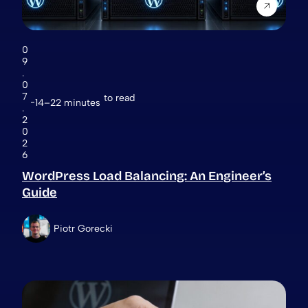
0
9
.
0
7
to read
14–22 minutes
.
2
0
2
6
WordPress Load Balancing: An Engineer’s
Guide
Piotr Gorecki