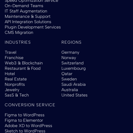
Speed Optimization Service
On-Demand Teams
IT Staff Augmentation
Maintenance & Support
API Integration Solutions
Plugin Development Services
CMS Migration
INDUSTRIES
REGIONS
Travel
Germany
Franchise
Norway
Web3 & Blockchain
Switzerland
Restaurant & Food
Luxembourg
Hotel
Qatar
Real Estate
Sweden
Nonprofits
Saudi Arabia
Jewelry
Australia
SasS & Tech
United States
CONVERSION SERVICE
Figma to WordPress
Figma to Elementor
Adobe XD to WordPress
Sketch to WordPress