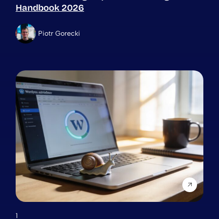
Handbook 2026
Piotr Gorecki
1