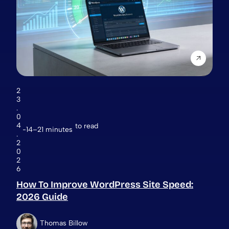
2
3
.
0
4
to read
14–21 minutes
.
2
0
2
6
How To Improve WordPress Site Speed:
2026 Guide
Thomas Billow