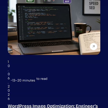
1
0
.
0
6
to read
13–20 minutes
.
2
0
2
6
WordPress Image Optimization: Engineer’s