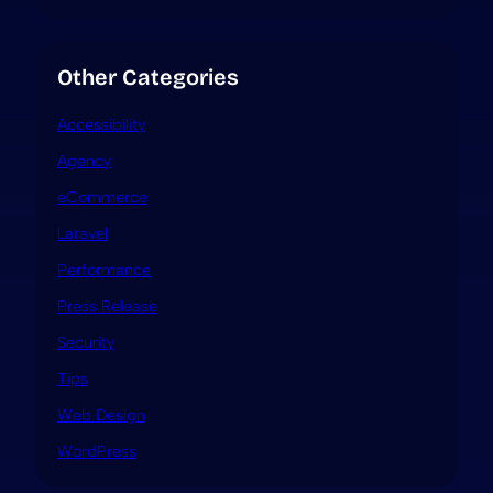
Other Categories
Accessibility
Agency
eCommerce
Laravel
Performance
Press Release
Security
Tips
Web Design
WordPress