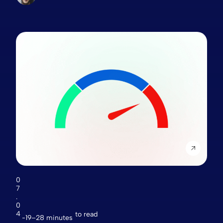
0
7
.
0
4
to read
19–28 minutes
.