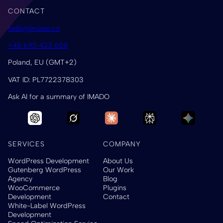
CONTACT
hello@imado.co
+48 690 433 658
Poland, EU (GMT+2)
VAT ID: PL7722378303
Ask AI for a summary of IMADO
SERVICES
COMPANY
WordPress Development
About Us
Gutenberg WordPress
Our Work
Agency
Blog
WooCommerce
Plugins
Development
Contact
White-Label WordPress
Development