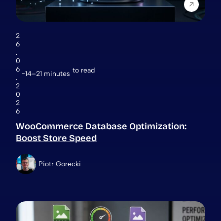
2
6
.
0
6
to read
14–21 minutes
.
2
0
2
6
WooCommerce Database Optimization:
Boost Store Speed
Piotr Gorecki