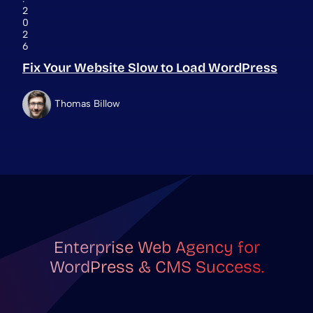
2
0
2
6
Fix Your Website Slow to Load WordPress
Thomas Billow
Enterprise Web Agency for
WordPress & CMS Success.