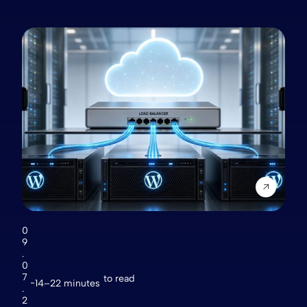
0
9
.
0
7
to read
14–22 minutes
.
2