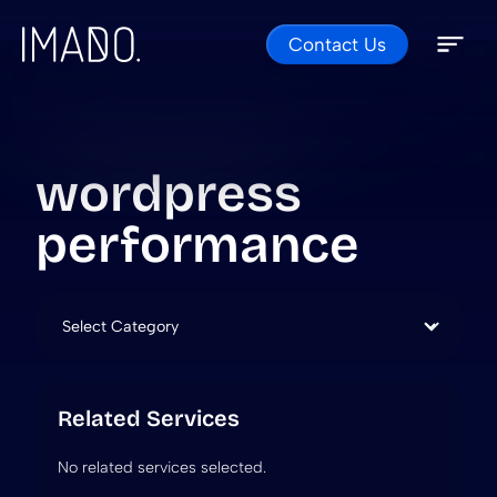
Contact Us
Skip to content
Open 
Close 
wordpress
performance
Categories
Related Services
No related services selected.