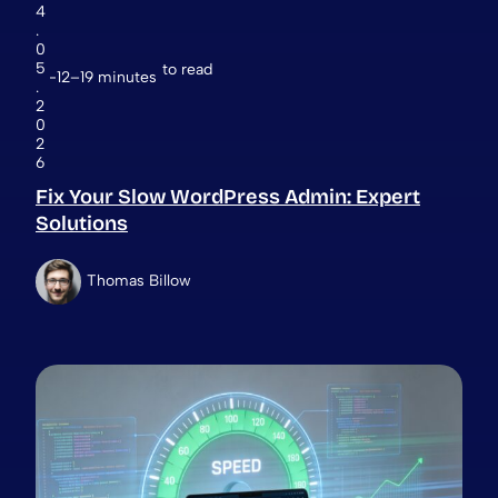
4
.
0
5
to read
12–19 minutes
.
2
0
2
6
Fix Your Slow WordPress Admin: Expert
Solutions
Thomas Billow