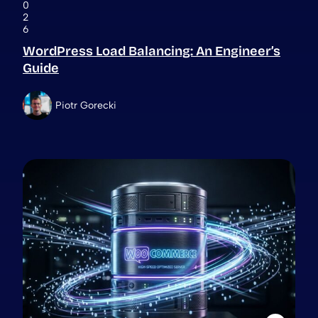
0
2
6
WordPress Load Balancing: An Engineer’s
Guide
Piotr Gorecki