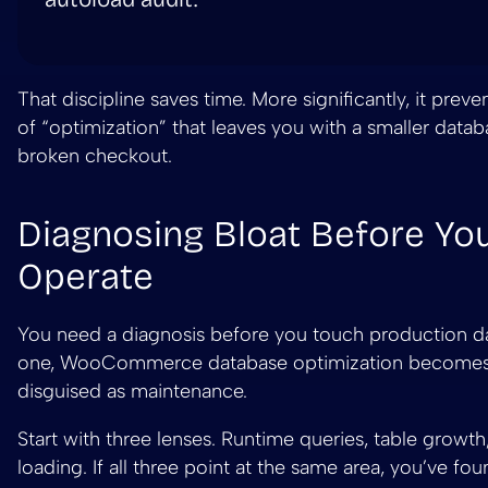
That discipline saves time. More significantly, it preve
of “optimization” that leaves you with a smaller data
broken checkout.
Diagnosing Bloat Before Yo
Operate
You need a diagnosis before you touch production d
one, WooCommerce database optimization become
disguised as maintenance.
Start with three lenses. Runtime queries, table growth
loading. If all three point at the same area, you’ve fou