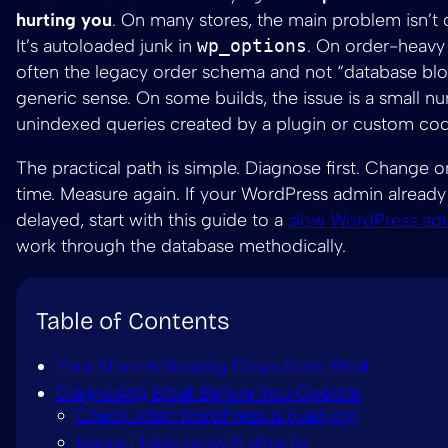
hurting you
. On many stores, the main problem isn’t o
It’s autoloaded junk in
wp_options
. On order-heavy s
often the legacy order schema and not “database bloa
generic sense. On some builds, the issue is a small n
unindexed queries created by a plugin or custom cod
The practical path is simple. Diagnose first. Change o
time. Measure again. If your WordPress admin already
delayed, start with this guide to a
slow WordPress ad
work through the database methodically.
Table of Contents
Your Store Is Slowing Down Now What
Diagnosing Bloat Before You Operate
Check what WordPress is querying
Inspect table growth directly