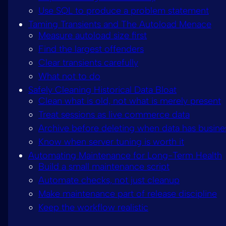
Use SQL to produce a problem statement
Taming Transients and The Autoload Menace
Measure autoload size first
Find the largest offenders
Clear transients carefully
What not to do
Safely Cleaning Historical Data Bloat
Clean what is old, not what is merely present
Treat sessions as live commerce data
Archive before deleting when data has busine
Know when server tuning is worth it
Automating Maintenance for Long-Term Health
Build a small maintenance script
Automate checks, not just cleanup
Make maintenance part of release discipline
Keep the workflow realistic