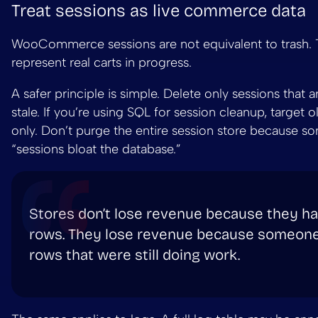
Treat sessions as live commerce data
WooCommerce sessions are not equivalent to trash.
represent real carts in progress.
A safer principle is simple. Delete only sessions that a
stale. If you’re using SQL for session cleanup, target 
only. Don’t purge the entire session store because s
“sessions bloat the database.”
Stores don’t lose revenue because they ha
rows. They lose revenue because someone
rows that were still doing work.