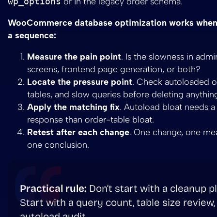
wp_options
or in the legacy order schema.
WooCommerce database optimization works when 
a sequence:
Measure the pain point
. Is the slowness in admi
screens, frontend page generation, or both?
Locate the pressure point
. Check autoloaded op
tables, and slow queries before deleting anythin
Apply the matching fix
. Autoload bloat needs a 
response than order-table bloat.
Retest after each change
. One change, one me
one conclusion.
Practical rule:
Don’t start with a cleanup pl
Start with a query count, table size review,
autoload audit.