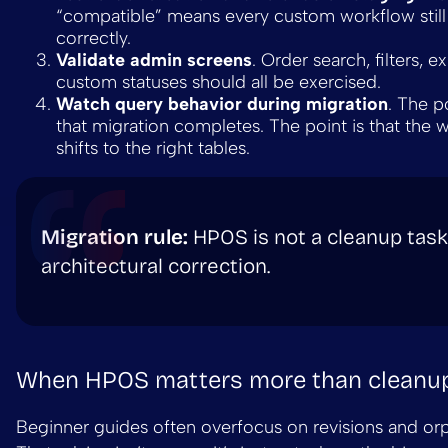
“compatible” means every custom workflow stil
correctly.
Validate admin screens
. Order search, filters, e
custom statuses should all be exercised.
Watch query behavior during migration
. The po
that migration completes. The point is that the 
shifts to the right tables.
Migration rule:
HPOS is not a cleanup task. 
architectural correction.
When HPOS matters more than cleanu
Beginner guides often overfocus on revisions and or