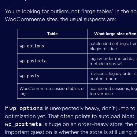
You’re looking for outliers, not “large tables” in the a
WooCommerce sites, the usual suspects are:
Table
What large size ofte
autoloaded settings, tran
wp_options
plugin residue
legacy order metadata, 
wp_postmeta
metadata sprawl
revisions, legacy order s
wp_posts
content churn
WooCommerce session tables or
abandoned sessions, log
logs
too verbose
If
wp_options
is unexpectedly heavy, don’t jump to 
optimization yet. That often points to autoload bloat. 
wp_postmeta
is huge on an order-heavy store, the
important question is whether the store is still using 