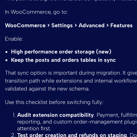
In WooCommerce, go to:
WooCommerce > Settings > Advanced > Features
Enable:
High performance order storage (new)
Keep the posts and orders tables in sync
That sync option is important during migration. It giv
transition path while extensions and internal workflow
validated against the new schema.
Use this checklist before switching fully:
Audit extension compatibility
. Payment, fulfill
reporting, and custom order-management plugi
attention first.
Test order creation and refunds on staging
. D