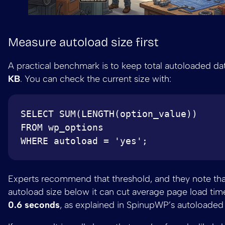
Measure autoload size first
A practical benchmark is to keep total autoloaded d
KB
. You can check the current size with:
SELECT SUM(LENGTH(option_value)) 

FROM wp_options 

Experts recommend that threshold, and they note th
autoload size below it can cut average page load ti
0.6 seconds
, as explained in SpinupWP’s autoloaded