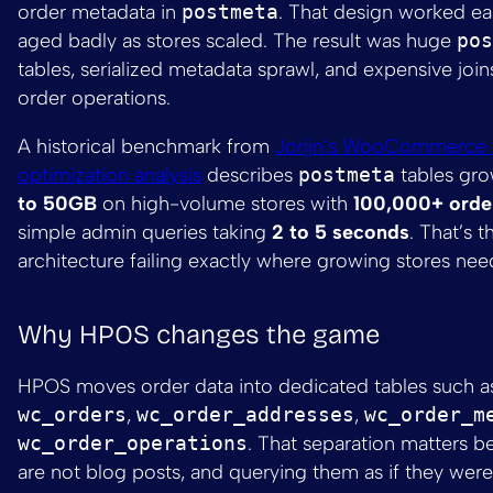
order metadata in
postmeta
. That design worked ear
aged badly as stores scaled. The result was huge
pos
tables, serialized metadata sprawl, and expensive join
order operations.
A historical benchmark from
Jorijn’s WooCommerce 
optimization analysis
describes
postmeta
tables gr
to 50GB
on high-volume stores with
100,000+ orde
simple admin queries taking
2 to 5 seconds
. That’s t
architecture failing exactly where growing stores need
Why HPOS changes the game
HPOS moves order data into dedicated tables such a
wc_orders
,
wc_order_addresses
,
wc_order_m
wc_order_operations
. That separation matters b
are not blog posts, and querying them as if they wer