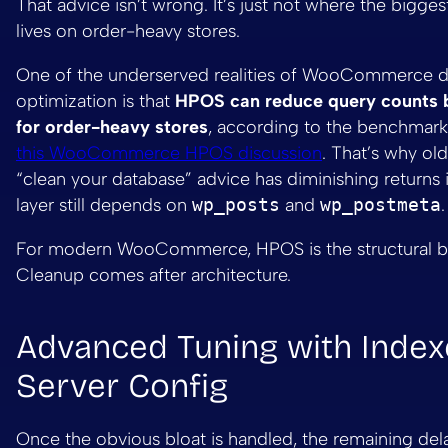
That advice isn’t wrong. It’s just not where the bigge
lives on order-heavy stores.
One of the underserved realities of WooCommerce 
optimization is that
HPOS can reduce query counts 
for order-heavy stores
, according to the benchmar
this WooCommerce HPOS discussion
. That’s why ol
“clean your database” advice has diminishing returns i
layer still depends on
wp_posts
and
wp_postmeta
.
For modern WooCommerce, HPOS is the structural ba
Cleanup comes after architecture.
Advanced Tuning with Index
Server Config
Once the obvious bloat is handled, the remaining dela