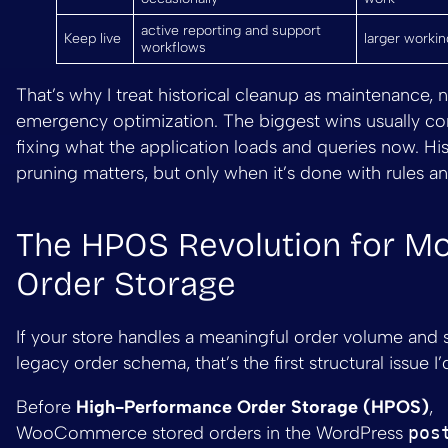
active reporting and support
Keep live
larger workin
workflows
That’s why I treat historical cleanup as maintenance, n
emergency optimization. The biggest wins usually c
fixing what the application loads and queries now. His
pruning matters, but only when it’s done with rules an
The HPOS Revolution for M
Order Storage
If your store handles a meaningful order volume and st
legacy order schema, that’s the first structural issue I
Before
High-Performance Order Storage (HPOS)
,
WooCommerce stored orders in the WordPress
pos