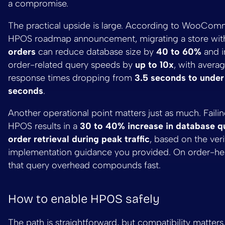
a compromise.
The practical upside is large. According to WooCom
HPOS roadmap announcement, migrating a store wi
orders
can reduce database size by
40 to 60%
and 
order-related query speeds by
up to 10x
, with avera
response times dropping from
3.5 seconds to under
seconds
.
Another operational point matters just as much. Faili
HPOS results in a
30 to 40% increase in database qu
order retrieval during peak traffic
, based on the veri
implementation guidance you provided. On order-hea
that query overhead compounds fast.
How to enable HPOS safely
The path is straightforward, but compatibility matters