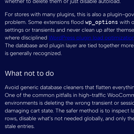
whether to delete them or just disable autoload.
For stores with many plugins, this is also a plugin-g
problem. Some extensions flood
wp_options
with o
settings or transients and never clean up after themse
where disciplined
WordPress plugin load optimizatio
The database and plugin layer are tied together more 
is generally recognized.
What not to do
Avoid generic database cleaners that flatten everythin
One of the common pitfalls in high-traffic WooCom
environments is deleting the wrong transient or sessi
damaging cart state. The safer method is to inspect l
rows, disable what’s not needed globally, and only t
stale entries.