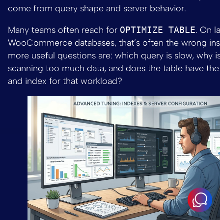
come from query shape and server behavior.
Many teams often reach for
OPTIMIZE TABLE
. On l
WooCommerce databases, that’s often the wrong inst
more useful questions are: which query is slow, why 
scanning too much data, and does the table have the
and index for that workload?