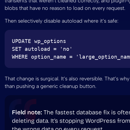
transients that weren’t cleaned correctly, and plugin
blobs that have no reason to load on every request.
Then selectively disable autoload where it’s safe:
UPDATE wp_options

SET autoload = 'no'

That change is surgical. It’s also reversible. That’s why 
than pushing a generic cleanup button.
Field note:
The fastest database fix is ofte
deleting data. It’s stopping WordPress from
the wrong data on every request.