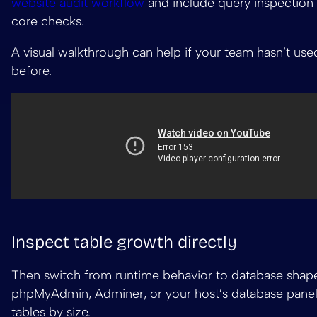
website audit workflow
and include query inspection 
core checks.
A visual walkthrough can help if your team hasn’t use
before.
Inspect table growth directly
Then switch from runtime behavior to database shap
phpMyAdmin, Adminer, or your host’s database panel
tables by size.