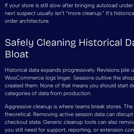
If your store is still slow after bringing autoload under
next suspect usually isn’t “more cleanup.” It’s historica
order architecture.
Safely Cleaning Historical D
Bloat
Historical data expands progressively. Revisions pile u
WooCommerce logs linger. Sessions outlive the sho
created them. None of that means you should start d
categories of data from production.
Aggressive cleanup is where teams break stores. The r
theoretical. Removing active session data can disrupt
checkout state. Generic cleanup tools can also remo
you still need for support, reporting, or extension comp