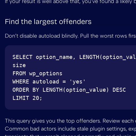
If your result is well above that, you’ve found a likely 
Find the largest offenders
Don’t disable autoload blindly. Pull the worst rows firs
SELECT option_name, LENGTH(option_val
size

FROM wp_options

WHERE autoload = 'yes'

ORDER BY LENGTH(option_value) DESC

This query gives you the top offenders. Review each 
Common bad actors include stale plugin settings, ex