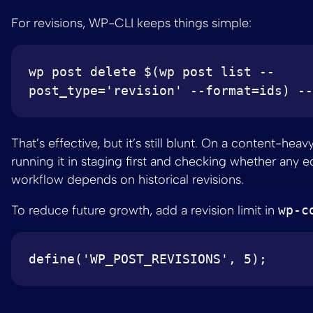
For revisions, WP-CLI keeps things simple:
wp post delete $(wp post list --
That’s effective, but it’s still blunt. On a content-heavy 
running it in staging first and checking whether any ed
workflow depends on historical revisions.
To reduce future growth, add a revision limit in
wp-c