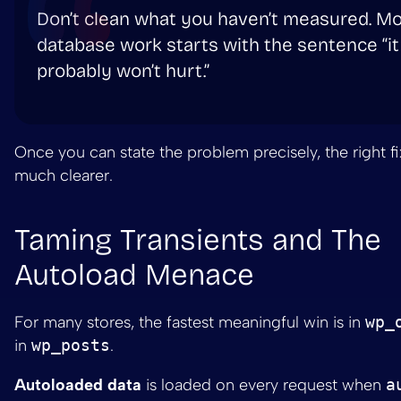
Don’t clean what you haven’t measured. M
database work starts with the sentence “it
probably won’t hurt.”
Once you can state the problem precisely, the right 
much clearer.
Taming Transients and The
Autoload Menace
For many stores, the fastest meaningful win is in
wp_
in
wp_posts
.
Autoloaded data
is loaded on every request when
a