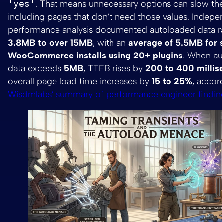
'yes'
. That means unnecessary options can slow the 
including pages that don’t need those values. Indep
performance analysis documented autoloaded data r
3.8MB to over 15MB
, with an
average of 5.5MB for 
WooCommerce installs using 20+ plugins
. When a
data exceeds
5MB
, TTFB rises by
200 to 400 milli
overall page load time increases by
15 to 25%
, accor
Wisdmlabs’ summary of performance engineer findin