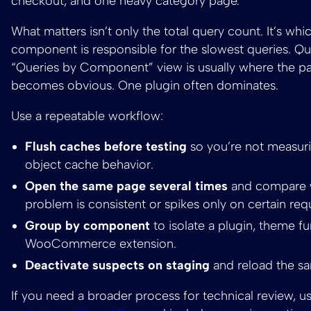
checkout, and one heavy category page.
What matters isn’t only the total query count. It’s whi
component is responsible for the slowest queries. Qu
“Queries by Component” view is usually where the pa
becomes obvious. One plugin often dominates.
Use a repeatable workflow:
Flush caches before testing
so you’re not measuri
object cache behavior.
Open the same page several times
and compare 
problem is consistent or spikes only on certain req
Group by component
to isolate a plugin, theme fu
WooCommerce extension.
Deactivate suspects on staging
and reload the s
If you need a broader process for technical review, u