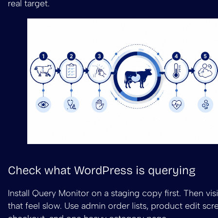
real target.
Check what WordPress is querying
Install Query Monitor on a staging copy first. Then vis
that feel slow. Use admin order lists, product edit scre