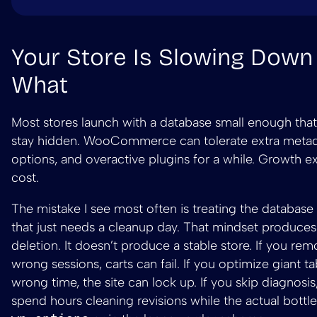
Your Store Is Slowing Dow
What
Most stores launch with a database small enough that
stay hidden. WooCommerce can tolerate extra metad
options, and overactive plugins for a while. Growth e
cost.
The mistake I see most often is treating the database 
that just needs a cleanup day. That mindset produces
deletion. It doesn’t produce a stable store. If you re
wrong sessions, carts can fail. If you optimize giant ta
wrong time, the site can lock up. If you skip diagnosi
spend hours cleaning revisions while the actual bottle