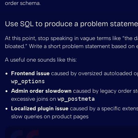
order schema.
Use SQL to produce a problem stateme
At this point, stop speaking in vague terms like “the d
bloated.” Write a short problem statement based on 
A useful one sounds like this:
Frontend issue
caused by oversized autoloaded op
wp_options
Admin order slowdown
caused by legacy order s
excessive joins on
wp_postmeta
Localized plugin issue
caused by a specific extens
slow queries on product pages