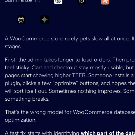
Ask Perplexity to summarize WooCommerce 
Ask Gemini to summarize WooComm
A WooCommerce store rarely gets slow all at once. It
stages.
First, the admin takes longer to load orders. Then pro
feel sticky. Cart and checkout stay mostly usable, bu
pages start showing higher TTFB. Someone installs a
plugin, clicks a few “optimize” buttons, and hopes th
will sort itself out. Sometimes nothing improves. So
something breaks.
That’s the wrong model for WooCommerce databas
optimization.
A fast fix starts with identifying
which part of the dat