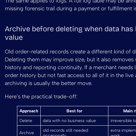
The same applies to logs. A full log table may be ann
missing forensic trail during a payment or fulfillment i
Archive before deleting when data has
value
Old order-related records create a different kind of d
Deleting them may improve size, but it also removes
history and reporting continuity. If a merchant needs
order history but not fast access to all of it in the live
archiving is usually the better move.
Here’s the practical trade-off:
Approach
Best for
Main r
Delete
data with no business value
irreversible l
old records still needed
extra implem
Archive
occasionally
work