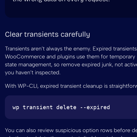
Clear transients carefully
Transients aren’t always the enemy. Expired transients
WooCommerce and plugins use them for temporary 
state management, so remove expired junk, not active
you haven’t inspected.
With WP-CLI, expired transient cleanup is straightfor
You can also review suspicious option rows before d