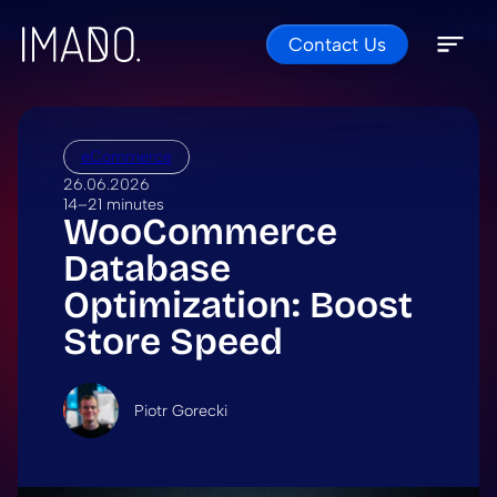
Contact Us
Skip to content
Open 
Close 
eCommerce
26.06.2026
14–21 minutes
WooCommerce
Database
Optimization: Boost
Store Speed
Piotr Gorecki