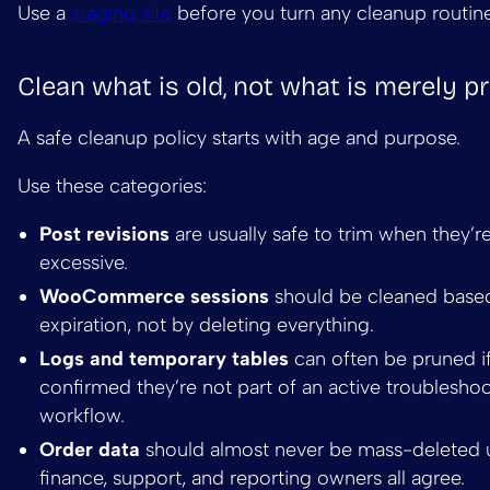
Use a
staging site
before you turn any cleanup routine 
Clean what is old, not what is merely p
A safe cleanup policy starts with age and purpose.
Use these categories:
Post revisions
are usually safe to trim when they’r
excessive.
WooCommerce sessions
should be cleaned base
expiration, not by deleting everything.
Logs and temporary tables
can often be pruned i
confirmed they’re not part of an active troublesho
workflow.
Order data
should almost never be mass-deleted 
finance, support, and reporting owners all agree.