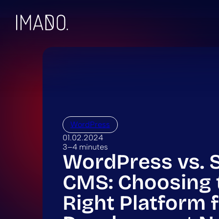
Skip to content
WordPress
01.02.2024
3–4 minutes
WordPress vs. 
CMS: Choosing 
Right Platform 