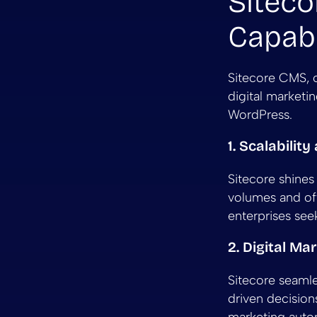
Siteco
Capabi
Sitecore CMS, o
digital marketi
WordPress.
1. Scalabilit
Sitecore shines 
volumes and off
enterprises se
2. Digital Ma
Sitecore seamles
driven decision