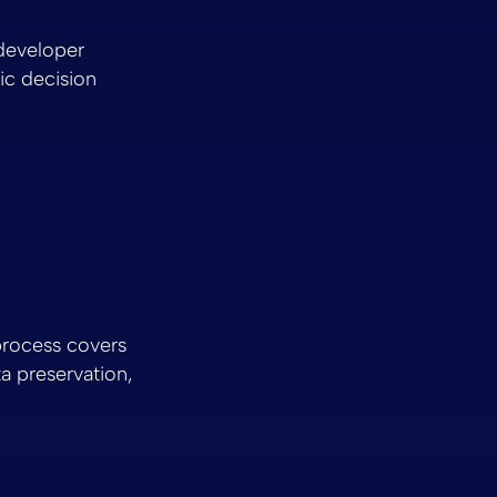
 developer
gic decision
rocess covers
a preservation,