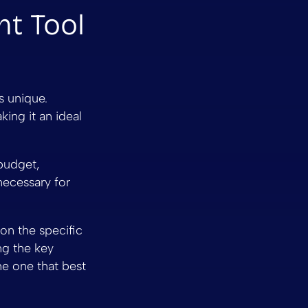
ht Tool
s unique.
king it an ideal
budget,
necessary for
on the specific
ng the key
he one that best