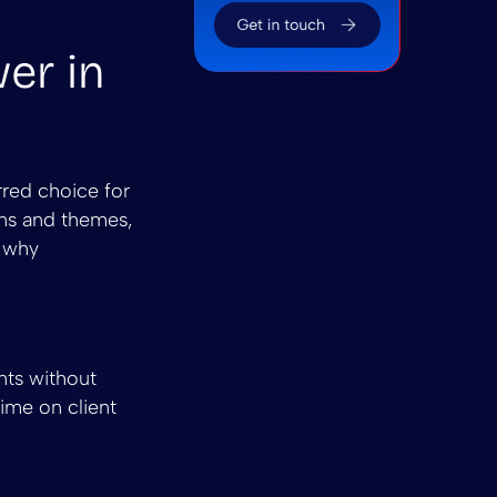
wer in
rred choice for
ins and themes,
o why
nts without
ime on client