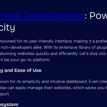
ress Development
: Po
city
nowned for its user-friendly interface, making it a prefe
non-developers alike. With its extensive library of plug
stunning websites quickly and efficiently. Let’s dive int
t be your go-to platform.
ity and Ease of Use
own for its simplicity and intuitive dashboard. Even clie
tise can easily manage their websites, which saves you t
pport.
cosystem