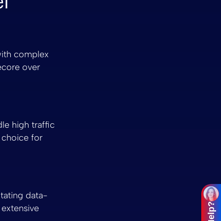
l
 with complex
ecore over
le high traffic
 choice for
itating data-
 extensive