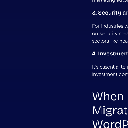
marketing autom
3. Security 
For industries 
on security meas
sectors like hea
4. Investmen
It’s essential t
investment comp
When 
Migrat
WordP