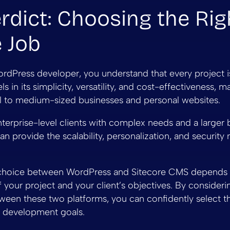
rdict: Choosing the Rig
e Job
rdPress developer, you understand that every project i
 in its simplicity, versatility, and cost-effectiveness, ma
ll to medium-sized businesses and personal websites.
terprise-level clients with complex needs and a larger 
n provide the scalability, personalization, and security 
e choice between WordPress and Sitecore CMS depends 
 your project and your client’s objectives. By consideri
ween these two platforms, you can confidently select t
r development goals.