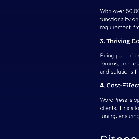
With over 50,000
functionality e
requirement, f
3. Thriving 
Being part of 
forums, and res
and solutions f
4. Cost-Effec
WordPress is op
clients. This a
tuning, ensurin