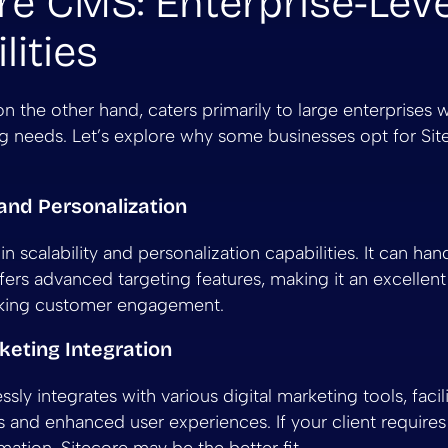
re CMS: Enterprise-Leve
lities
n the other hand, caters primarily to large enterprises
ng needs. Let’s explore why some businesses opt for Sit
y and Personalization
in scalability and personalization capabilities. It can hand
ers advanced targeting features, making it an excellent
eking customer engagement.
rketing Integration
sly integrates with various digital marketing tools, facil
s and enhanced user experiences. If your client requires