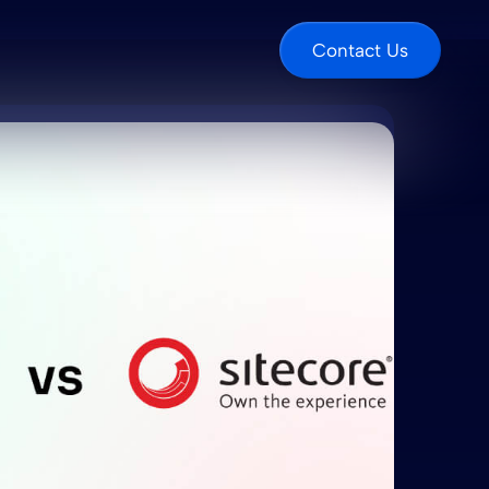
Contact Us