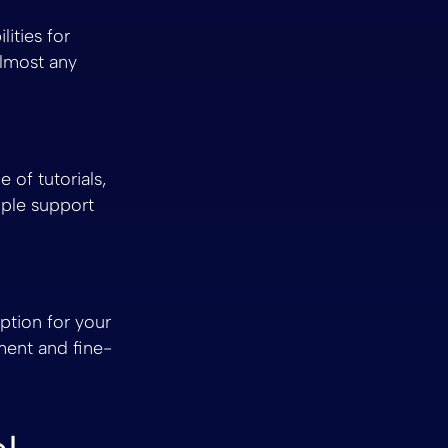
ities for
almost any
of tutorials,
mple support
ption for your
ment and fine-