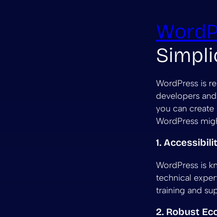
WordP
Simpli
WordPress is re
developers and 
you can create 
WordPress migh
1. Accessibil
WordPress is kn
technical exper
training and su
2. Robust E