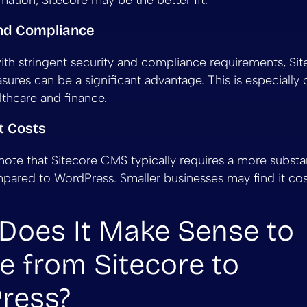
ation, Sitecore may be the better fit.
and Compliance
with stringent security and compliance requirements, Sit
ures can be a significant advantage. This is especially c
lthcare and finance.
t Costs
o note that Sitecore CMS typically requires a more substant
ared to WordPress. Smaller businesses may find it cost
Does It Make Sense to
e from Sitecore to
ress?