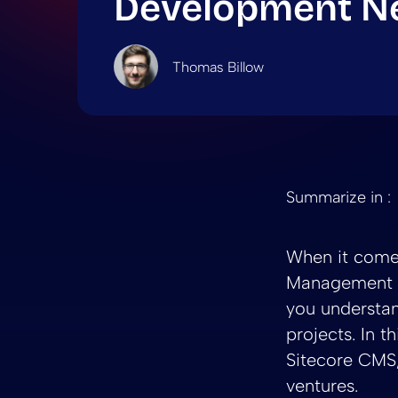
Development N
Thomas Billow
Summarize in :
When it come
Management S
you understan
projects. In t
Sitecore CMS,
ventures.