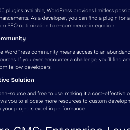
 plugins available, WordPress provides limitless possibil
nhancements. As a developer, you can find a plugin for 
rom SEO optimization to e-commerce integration.
Community
the WordPress community means access to an abundance 
ources. If you ever encounter a challenge, you’ll find a
rom fellow developers.
tive Solution
en-source and free to use, making it a cost-effective o
llows you to allocate more resources to custom develop
g your projects excel in performance.