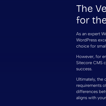
The Ve
for th
As an expert Wo
WordPress excels
choice for sma
However, for en
Sitecore CMS ca
success.
Ultimately, th
requirements of
differences bet
aligns with you