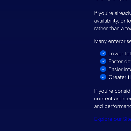
If you’re alread
availability, or
rather than a te
Many enterpris
Lower tot
Faster d
Easier in
Greater f
If you’re consid
content archite
and performanc
Explore our Sit