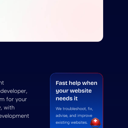
 Sitecore CMS: Choosing the Right Platform for Your
rdPress vs. Sitecore CMS: Choosing the Right Platfo
ore CMS: Choosing the Right Platform for Your Devel
 summarize WordPress vs. Sitecore CMS: Choosing the 
ni to summarize WordPress vs. Sitecore CMS: Choosin
nt
developer,
rm for your
, with
development