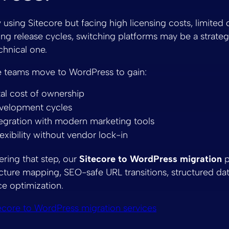
y using Sitecore but facing high licensing costs, limited
 long release cycles, switching platforms may be a strate
chnical one.
e teams move to WordPress to gain:
al cost of ownership
evelopment cycles
tegration with modern marketing tools
lexibility without vendor lock-in
ering that step, our
Sitecore to WordPress migration
p
cture mapping, SEO-safe URL transitions, structured dat
e optimization.
ecore to WordPress migration services