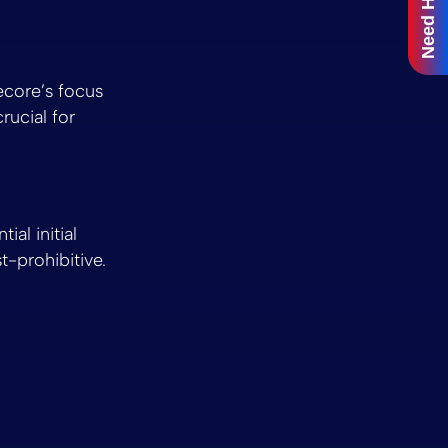
Need Help?
ecore’s focus
rucial for
ial initial
-prohibitive.