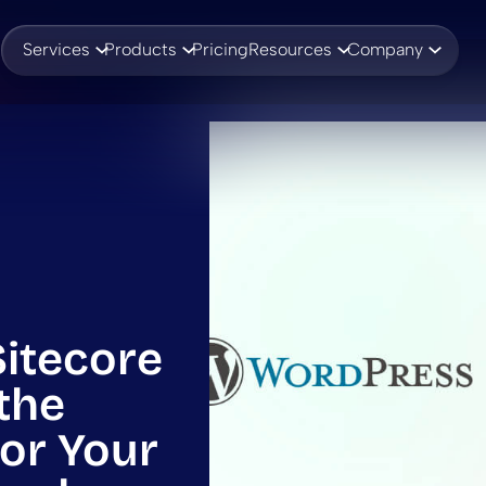
Services
Products
Pricing
Resources
Company
Sitecore
the
for Your