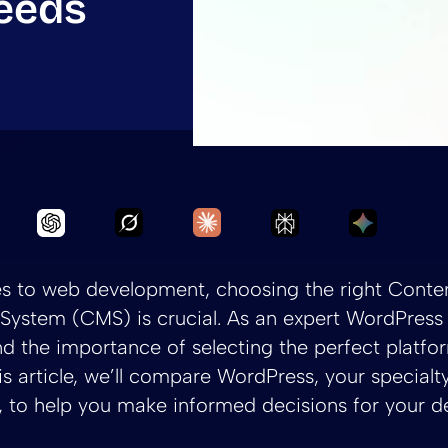
eeds
Ask Grok to summarize WordPress vs.
Ask Claude to summarize Wo
Ask Chatgpt to summarize WordPress vs. Sitec
Ask Perplexity to
Ask Gemi
s to web development, choosing the right Conte
ystem (CMS) is crucial. As an expert WordPress 
d the importance of selecting the perfect platfo
his article, we’ll compare WordPress, your specialty
 to help you make informed decisions for your 