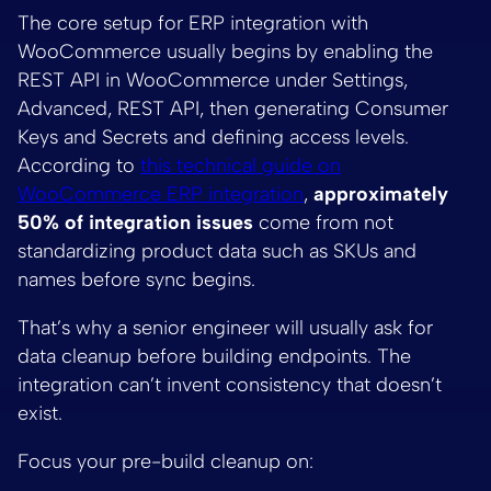
The core setup for ERP integration with
WooCommerce usually begins by enabling the
REST API in WooCommerce under Settings,
Advanced, REST API, then generating Consumer
Keys and Secrets and defining access levels.
According to
this technical guide on
WooCommerce ERP integration
,
approximately
50% of integration issues
come from not
standardizing product data such as SKUs and
names before sync begins.
That’s why a senior engineer will usually ask for
data cleanup before building endpoints. The
integration can’t invent consistency that doesn’t
exist.
Focus your pre-build cleanup on: