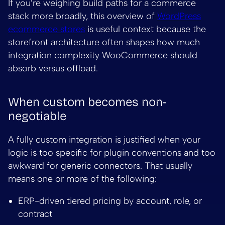
If you’re weighing build paths for a commerce
stack more broadly, this overview of
WordPress
ecommerce stores
is useful context because the
storefront architecture often shapes how much
integration complexity WooCommerce should
absorb versus offload.
When custom becomes non-
negotiable
A fully custom integration is justified when your
logic is too specific for plugin conventions and too
awkward for generic connectors. That usually
means one or more of the following:
ERP-driven tiered pricing by account, role, or
contract