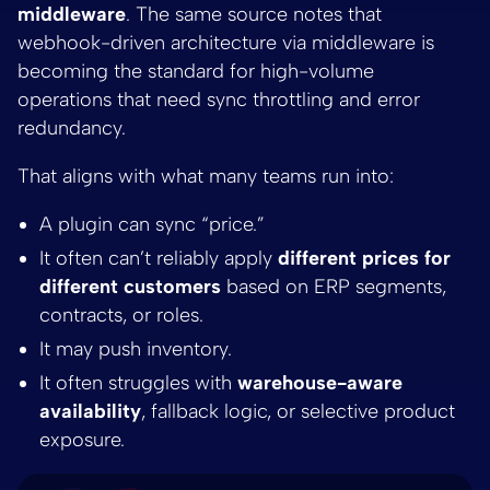
middleware
. The same source notes that
webhook-driven architecture via middleware is
becoming the standard for high-volume
operations that need sync throttling and error
redundancy.
That aligns with what many teams run into:
A plugin can sync “price.”
It often can’t reliably apply
different prices for
different customers
based on ERP segments,
contracts, or roles.
It may push inventory.
It often struggles with
warehouse-aware
availability
, fallback logic, or selective product
exposure.