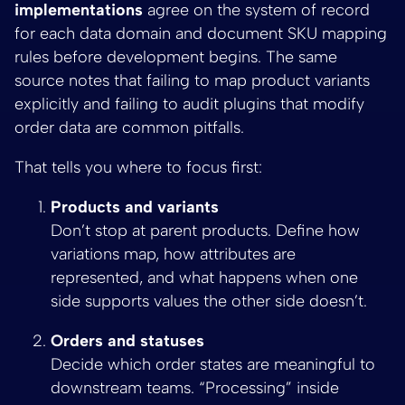
implementations
agree on the system of record
for each data domain and document SKU mapping
rules before development begins. The same
source notes that failing to map product variants
explicitly and failing to audit plugins that modify
order data are common pitfalls.
That tells you where to focus first:
Products and variants
Don’t stop at parent products. Define how
variations map, how attributes are
represented, and what happens when one
side supports values the other side doesn’t.
Orders and statuses
Decide which order states are meaningful to
downstream teams. “Processing” inside