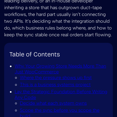
leading delivery, or an in-house developer
inheriting a store that has outgrown duct-tape
workflows, the hard part usually isn’t connecting
two APIs. It’s deciding what the integration should
do, which business rules belong where, and how to
keep the sync stable once real orders start flowing.
Table of Contents
Why Your Growing Store Needs More Than
Just WooCommerce
Where the pressure shows up first
This is a business systems project
Lay the Strategic Foundation Before Writing
Any Code
Decide what each system owns
Scope the sync before you scope the
build