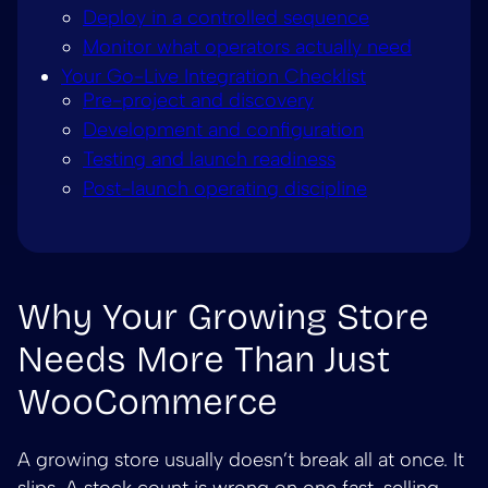
Deploy in a controlled sequence
Monitor what operators actually need
Your Go-Live Integration Checklist
Pre-project and discovery
Development and configuration
Testing and launch readiness
Post-launch operating discipline
Why Your Growing Store
Needs More Than Just
WooCommerce
A growing store usually doesn’t break all at once. It
slips. A stock count is wrong on one fast-selling