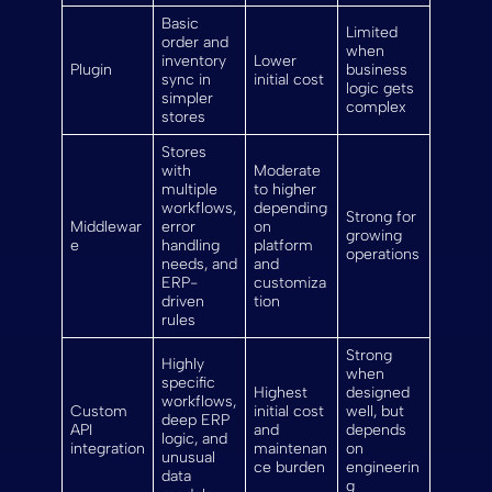
Basic
Limited
order and
when
inventory
Lower
Plugin
business
sync in
initial cost
logic gets
simpler
complex
stores
Stores
with
Moderate
multiple
to higher
workflows,
depending
Strong for
Middlewar
error
on
growing
e
handling
platform
operations
needs, and
and
ERP-
customiza
driven
tion
rules
Strong
Highly
when
specific
Highest
designed
workflows,
Custom
initial cost
well, but
deep ERP
API
and
depends
logic, and
integration
maintenan
on
unusual
ce burden
engineerin
data
g