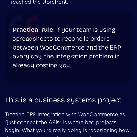
reached the storefront.
Practical rule:
If your team is using
spreadsheets to reconcile orders
between WooCommerce and the ERP
every day, the integration problem is
already costing you.
This is a business systems project
Treating ERP integration with WooCommerce as
“just connect the APIs” is where bad projects
begin. What you’re really doing is redesigning how