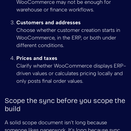
WooCommerce may not be enough for
warehouse or finance workflows.
Customers and addresses
Choose whether customer creation starts in
WooCommerce, in the ERP, or both under
different conditions.
Prices and taxes
Clarify whether WooCommerce displays ERP-
driven values or calculates pricing locally and
only posts final order values.
Scope the sync before you scope the
build
A solid scope document isn’t long because
someone likes paperwork. It’s long because sync