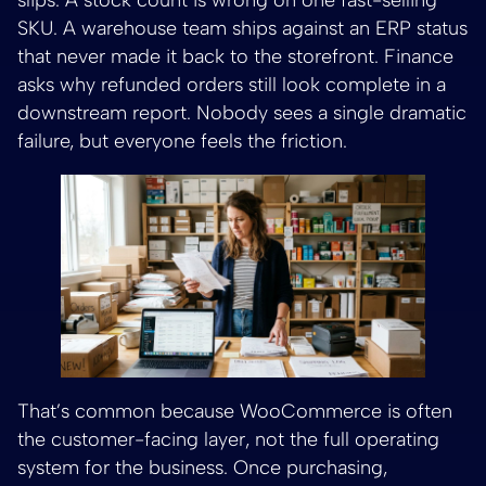
SKU. A warehouse team ships against an ERP status
that never made it back to the storefront. Finance
asks why refunded orders still look complete in a
downstream report. Nobody sees a single dramatic
failure, but everyone feels the friction.
That’s common because WooCommerce is often
the customer-facing layer, not the full operating
system for the business. Once purchasing,