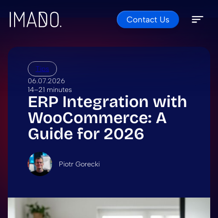
Contact Us
Skip to content
Open 
Close 
Tips
06.07.2026
14–21 minutes
ERP Integration with
WooCommerce: A
Guide for 2026
Piotr Gorecki