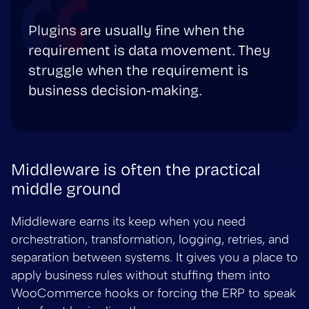
Plugins are usually fine when the
requirement is data movement. They
struggle when the requirement is
business decision-making.
Middleware is often the practical
middle ground
Middleware earns its keep when you need
orchestration, transformation, logging, retries, and
separation between systems. It gives you a place to
apply business rules without stuffing them into
WooCommerce hooks or forcing the ERP to speak