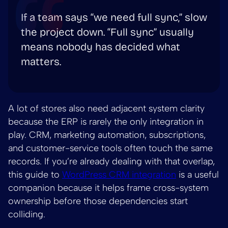
If a team says “we need full sync,” slow
the project down. “Full sync” usually
means nobody has decided what
matters.
A lot of stores also need adjacent system clarity
because the ERP is rarely the only integration in
play. CRM, marketing automation, subscriptions,
and customer-service tools often touch the same
records. If you’re already dealing with that overlap,
this guide to
WordPress CRM integration
is a useful
companion because it helps frame cross-system
ownership before those dependencies start
colliding.