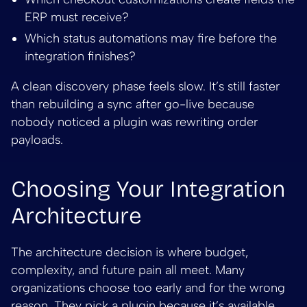
ERP must receive?
Which status automations may fire before the
integration finishes?
A clean discovery phase feels slow. It’s still faster
than rebuilding a sync after go-live because
nobody noticed a plugin was rewriting order
payloads.
Choosing Your Integration
Architecture
The architecture decision is where budget,
complexity, and future pain all meet. Many
organizations choose too early and for the wrong
reason. They pick a plugin because it’s available