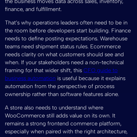
the business moves data across sales, inventory,
finance, and fulfillment.
That’s why operations leaders often need to be in
the room before developers start building. Finance
needs to define posting expectations. Warehouse
teams need shipment status rules. Ecommerce
needs clarity on what customers should see and
when. If your stakeholders need a non-technical
framing for that wider shift, this
CFO guide to
business automation
is useful because it explains
automation from the perspective of process
ownership rather than software features alone.
A store also needs to understand where
WooCommerce still adds value on its own. It
remains a strong frontend commerce platform,
especially when paired with the right architecture,