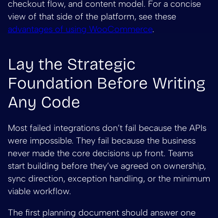
checkout flow, and content model. For a concise
view of that side of the platform, see these
advantages of using WooCommerce
.
Lay the Strategic
Foundation Before Writing
Any Code
Most failed integrations don’t fail because the APIs
were impossible. They fail because the business
never made the core decisions up front. Teams
start building before they’ve agreed on ownership,
sync direction, exception handling, or the minimum
viable workflow.
The first planning document should answer one