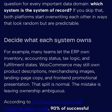
question for every important data domain:
which
system is the system of record?
If you skip that,
both platforms start overwriting each other in ways
that look random but are predictable.
Decide what each system owns
For example, many teams let the ERP own
inventory, accounting status, tax logic, and
fulfillment states. WooCommerce may still own
product descriptions, merchandising images,
landing-page copy, and frontend promotional
presentation. That split is normal. The mistake is
leaving ownership ambiguous.
According to
this WooCommerce ERP
implementation guide
,
90% of successful