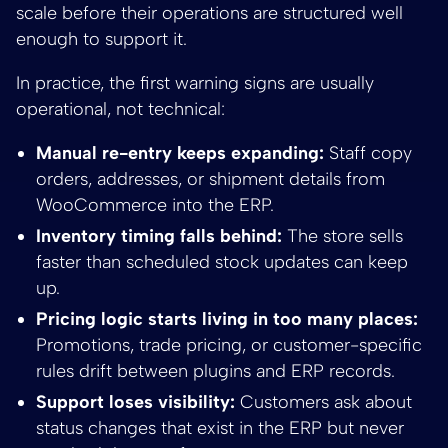
scale before their operations are structured well
enough to support it.
In practice, the first warning signs are usually
operational, not technical:
Manual re-entry keeps expanding:
Staff copy
orders, addresses, or shipment details from
WooCommerce into the ERP.
Inventory timing falls behind:
The store sells
faster than scheduled stock updates can keep
up.
Pricing logic starts living in too many places:
Promotions, trade pricing, or customer-specific
rules drift between plugins and ERP records.
Support loses visibility:
Customers ask about
status changes that exist in the ERP but never