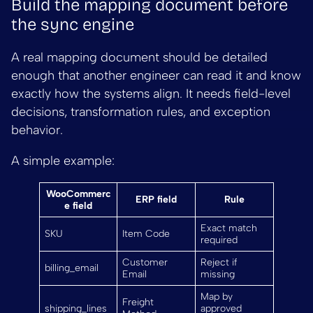
Build the mapping document before
the sync engine
A real mapping document should be detailed
enough that another engineer can read it and know
exactly how the systems align. It needs field-level
decisions, transformation rules, and exception
behavior.
A simple example:
WooCommerc
ERP field
Rule
e field
Exact match
SKU
Item Code
required
Customer
Reject if
billing_email
Email
missing
Map by
Freight
shipping_lines
approved