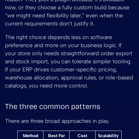
now, or they choose a fully custom build because
“we might need flexibility later,” even when the
current requirements don’t justify it.
The right choice depends less on software
preference and more on your business logic. If
your store only needs straightforward order export
and stock import, you can tolerate simpler tooling.
If your ERP drives customer-specific pricing,
warehouse allocation, approval rules, or role-based
catalogs, you need more control.
The three common patterns
There are three broad approaches in play.
Method
Best For
Cost
Scalability