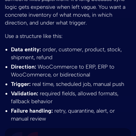
logic gets expensive when left vague. You want a
concrete inventory of what moves, in which
direction, and under what trigger.
Use a structure like this:
Data entity:
order, customer, product, stock,
shipment, refund
Direction:
WooCommerce to ERP, ERP to
WooCommerce, or bidirectional
Trigger:
real time, scheduled job, manual push
Validation:
required fields, allowed formats,
fallback behavior
Failure handling:
retry, quarantine, alert, or
manual review