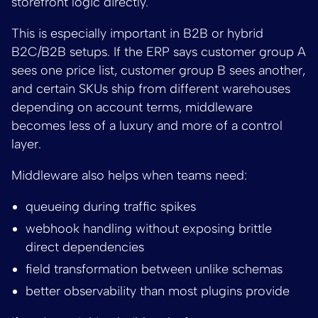
storefront logic directly.
This is especially important in B2B or hybrid
B2C/B2B setups. If the ERP says customer group A
sees one price list, customer group B sees another,
and certain SKUs ship from different warehouses
depending on account terms, middleware
becomes less of a luxury and more of a control
layer.
Middleware also helps when teams need:
queueing during traffic spikes
webhook handling without exposing brittle
direct dependencies
field transformation between unlike schemas
better observability than most plugins provide