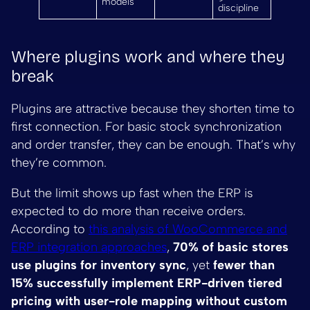
models
discipline
Where plugins work and where they
break
Plugins are attractive because they shorten time to
first connection. For basic stock synchronization
and order transfer, they can be enough. That’s why
they’re common.
But the limit shows up fast when the ERP is
expected to do more than receive orders.
According to
this analysis of WooCommerce and
ERP integration approaches
,
70% of basic stores
use plugins for inventory sync
, yet
fewer than
15% successfully implement ERP-driven tiered
pricing with user-role mapping without custom