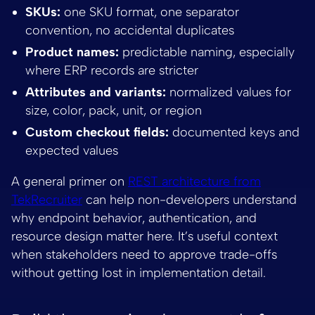
SKUs:
one SKU format, one separator
convention, no accidental duplicates
Product names:
predictable naming, especially
where ERP records are stricter
Attributes and variants:
normalized values for
size, color, pack, unit, or region
Custom checkout fields:
documented keys and
expected values
A general primer on
REST architecture from
TekRecruiter
can help non-developers understand
why endpoint behavior, authentication, and
resource design matter here. It’s useful context
when stakeholders need to approve trade-offs
without getting lost in implementation detail.