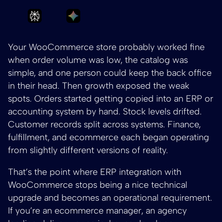
Ask Perplexity to summarize ERP Integrati
Ask Gemini to summarize ERP Int
Your WooCommerce store probably worked fine
when order volume was low, the catalog was
simple, and one person could keep the back office
in their head. Then growth exposed the weak
spots. Orders started getting copied into an ERP or
accounting system by hand. Stock levels drifted.
Customer records split across systems. Finance,
fulfillment, and ecommerce each began operating
from slightly different versions of reality.
That’s the point where ERP integration with
WooCommerce stops being a nice technical
upgrade and becomes an operational requirement.
If you’re an ecommerce manager, an agency