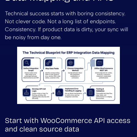
Technical success starts with boring consistency.
Not clever code. Not a long list of endpoints.
Consistency. If product data is dirty, your sync will
be noisy from day one.
Start with WooCommerce API access
and clean source data