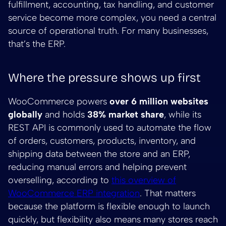
fulfillment, accounting, tax handling, and customer
service become more complex, you need a central
source of operational truth. For many businesses,
that’s the ERP.
Where the pressure shows up first
WooCommerce powers
over 6 million websites
globally
and holds
38% market share
, while its
REST API is commonly used to automate the flow
of orders, customers, products, inventory, and
shipping data between the store and an ERP,
reducing manual errors and helping prevent
overselling, according to
this overview of
WooCommerce ERP integration
. That matters
because the platform is flexible enough to launch
quickly, but flexibility also means many stores reach