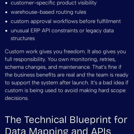
customer-specific product visibility
warehouse-based routing rules
custom approval workflows before fulfillment
unusual ERP API constraints or legacy data
structures
Custom work gives you freedom. It also gives you
full responsibility. You own monitoring, retries,
schema changes, and maintenance. That’s fine if
the business benefits are real and the team is ready
to support the system after launch. It’s a bad idea if
custom is being used to avoid making hard scope
decisions.
The Technical Blueprint for
Data Mapping and APIs