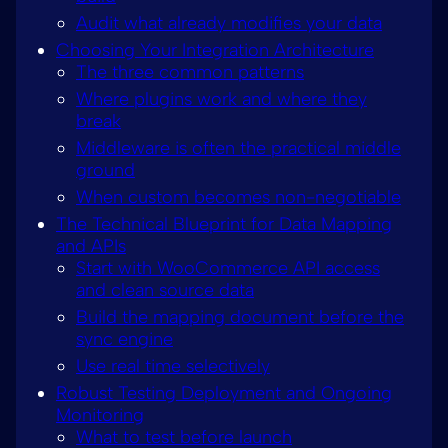
Audit what already modifies your data
Choosing Your Integration Architecture
The three common patterns
Where plugins work and where they
break
Middleware is often the practical middle
ground
When custom becomes non-negotiable
The Technical Blueprint for Data Mapping
and APIs
Start with WooCommerce API access
and clean source data
Build the mapping document before the
sync engine
Use real time selectively
Robust Testing Deployment and Ongoing
Monitoring
What to test before launch