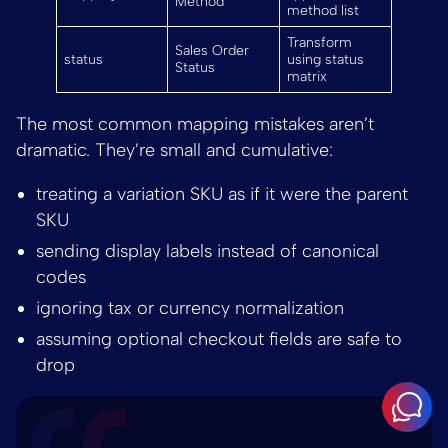
Method
method list
Transform
Sales Order
status
using status
Status
matrix
The most common mapping mistakes aren’t
dramatic. They’re small and cumulative:
treating a variation SKU as if it were the parent
SKU
sending display labels instead of canonical
codes
ignoring tax or currency normalization
assuming optional checkout fields are safe to
drop