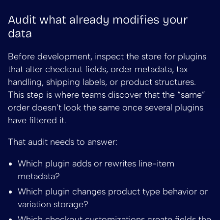
Audit what already modifies your
data
Before development, inspect the store for plugins
that alter checkout fields, order metadata, tax
handling, shipping labels, or product structures.
This step is where teams discover that the “same”
order doesn’t look the same once several plugins
have filtered it.
That audit needs to answer:
Which plugin adds or rewrites line-item
metadata?
Which plugin changes product type behavior or
variation storage?
Which checkout customizations create fields the