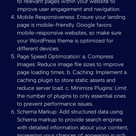
to relevant pages within your website to
improve user engagement and navigation.
Mobile Responsiveness: Ensure your landing
page is mobile-friendly. Google favors
mobile-responsive websites, so make sure
your WordPress theme is optimized for
different devices.
Page Speed Optimization: a. Compress
Images: Reduce image file sizes to improve
page loading times. b. Caching: Implement a
caching plugin to store static assets and
reduce server load. c. Minimize Plugins: Limit
the number of plugins to only essential ones
to prevent performance issues.
Schema Markup: Add structured data using
Schema markup to provide search engines
with detailed information about your content,
increasing your chances of appearing in rich