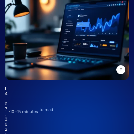
1
4
.
0
7
to read
10–15 minutes
.
2
0
2