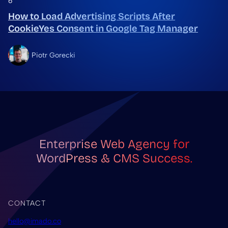
6
How to Load Advertising Scripts After
CookieYes Consent in Google Tag Manager
Piotr Gorecki
Enterprise Web Agency for
WordPress & CMS Success.
CONTACT
hello@imado.co