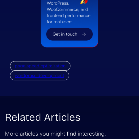
page speed optimization
wordpress development
Related Articles
More articles you might find interesting.