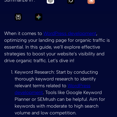
Ask Perplexity to summarize Optimizing Your
Ask Gemini to summarize Optimizin
When it comes to
WordPress development
,
optimizing your landing page for organic traffic is
essential. In this guide, we’ll explore effective
strategies to boost your website’s visibility and
drive organic traffic. Let’s dive in!
Keyword Research: Start by conducting
thorough keyword research to identify
relevant terms related to
WordPress
development
. Tools like Google Keyword
Planner or SEMrush can be helpful. Aim for
keywords with moderate to high search
volume and low competition.