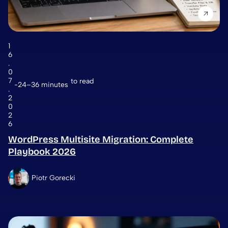
1
6
.
0
7
to read
24–36 minutes
.
2
0
2
6
WordPress Multisite Migration: Complete
Playbook 2026
Piotr Gorecki