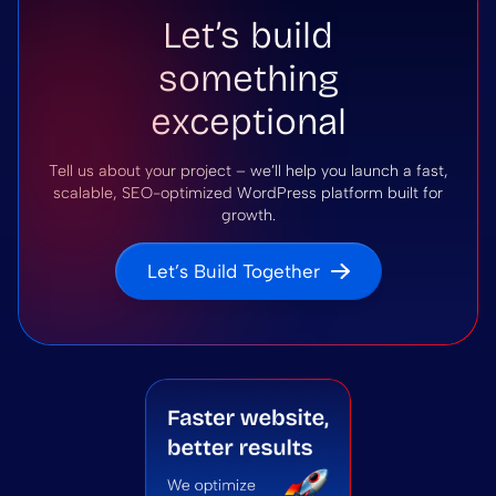
Let’s build
something
exceptional
Tell us about your project – we’ll help you launch a fast,
scalable, SEO-optimized WordPress platform built for
growth.
Let’s Build Together