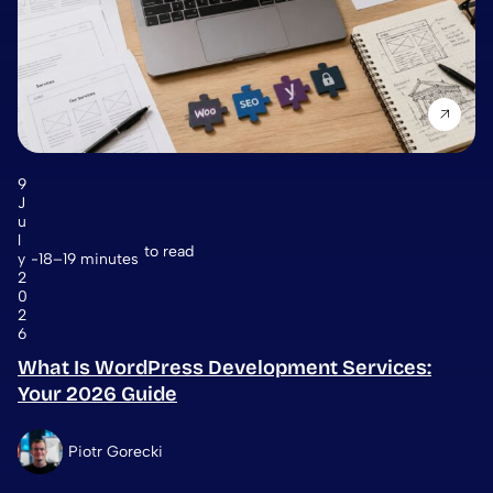
9
J
u
l
to read
y
18–19 minutes
2
0
2
6
What Is WordPress Development Services:
Your 2026 Guide
Piotr Gorecki