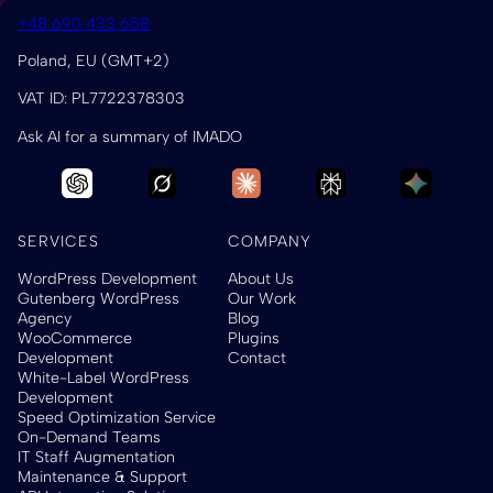
+48 690 433 658
Poland, EU (GMT+2)
VAT ID: PL7722378303
Ask AI for a summary of IMADO
SERVICES
COMPANY
WordPress Development
About Us
Gutenberg WordPress
Our Work
Agency
Blog
WooCommerce
Plugins
Development
Contact
White-Label WordPress
Development
Speed Optimization Service
On-Demand Teams
IT Staff Augmentation
Maintenance & Support