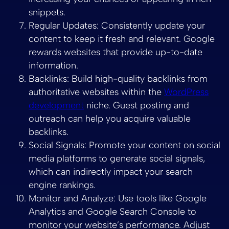
snippets.
Regular Updates: Consistently update your
content to keep it fresh and relevant. Google
rewards websites that provide up-to-date
information.
Backlinks: Build high-quality backlinks from
authoritative websites within the
WordPress
development
niche. Guest posting and
outreach can help you acquire valuable
backlinks.
Social Signals: Promote your content on social
media platforms to generate social signals,
which can indirectly impact your search
engine rankings.
Monitor and Analyze: Use tools like Google
Analytics and Google Search Console to
monitor your website’s performance. Adjust