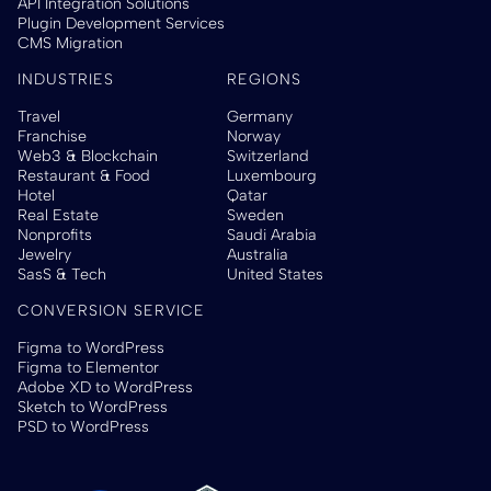
API Integration Solutions
Plugin Development Services
CMS Migration
INDUSTRIES
REGIONS
Travel
Germany
Franchise
Norway
Web3 & Blockchain
Switzerland
Restaurant & Food
Luxembourg
Hotel
Qatar
Real Estate
Sweden
Nonprofits
Saudi Arabia
Jewelry
Australia
SasS & Tech
United States
CONVERSION SERVICE
Figma to WordPress
Figma to Elementor
Adobe XD to WordPress
Sketch to WordPress
PSD to WordPress