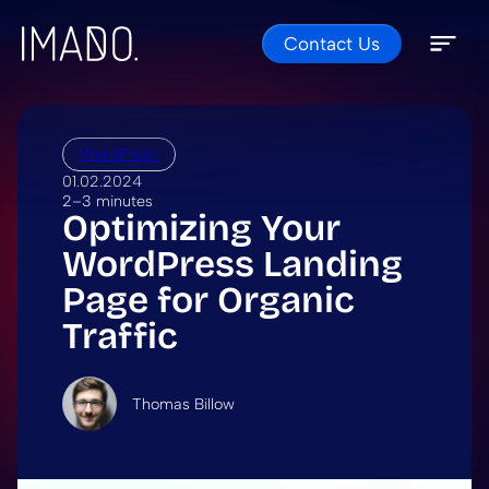
Contact Us
Skip to content
Open 
Close 
WordPress
01.02.2024
2–3 minutes
Optimizing Your
WordPress Landing
Page for Organic
Traffic
Thomas Billow