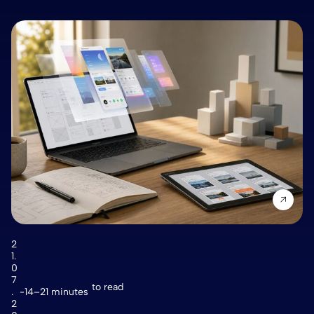
2
1.
0
7
to read
.
14–21 minutes
2