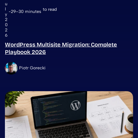
u
l
to read
29–30 minutes
y
2
0
2
6
WordPress Multisite Migration: Complete
Playbook 2026
Piotr Gorecki