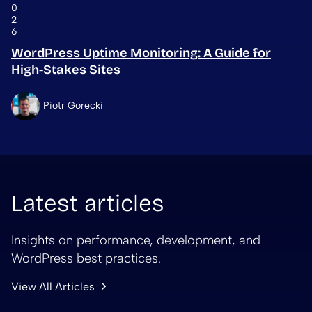
0
2
6
WordPress Uptime Monitoring: A Guide for
High-Stakes Sites
Piotr Gorecki
Latest articles
Insights on performance, development, and
WordPress best practices.
View All Articles