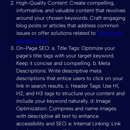
High-Quality Content: Create compelling,
informative, and valuable content that revolves
around your chosen keywords. Craft engaging
blog posts or articles that address common
issues or offer solutions related to
WordPress
development
.
On-Page SEO: a. Title Tags: Optimize your
page’s title tags with your target keyword.
Keep it concise and compelling. b. Meta
Descriptions: Write descriptive meta
descriptions that entice users to click on your
link in search results. c. Header Tags: Use H1,
H2, and H3 tags to structure your content and
include your keyword naturally. d. Image
Optimization: Compress and name images
with descriptive alt text to enhance
accessibility and SEO. e. Internal Linking: Link