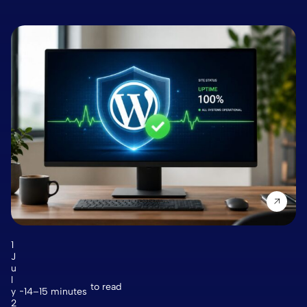
1
J
u
l
to read
y
14–15 minutes
2