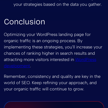
your strategies based on the data you gather.
Conclusion
Optimizing your WordPress landing page for
organic traffic is an ongoing process. By
implementing these strategies, you’ll increase your
chances of ranking higher in search results and
attracting more visitors interested in
WordPress
development
.
Remember, consistency and quality are key in the
world of SEO. Keep refining your approach, and
your organic traffic will continue to grow.