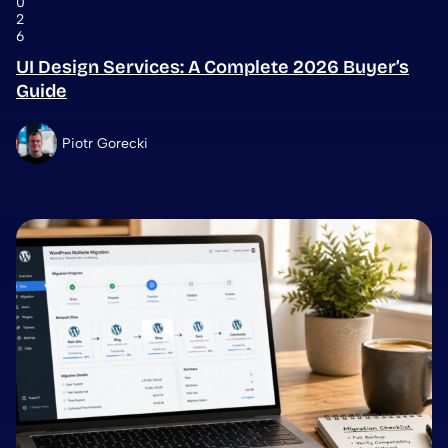
0
2
6
UI Design Services: A Complete 2026 Buyer’s
Guide
Piotr Gorecki