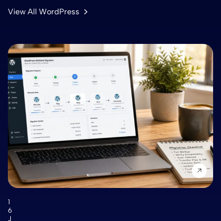
View All WordPress
1
6
J