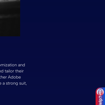
tomization and
 tailor their
other Adobe
 a strong suit,