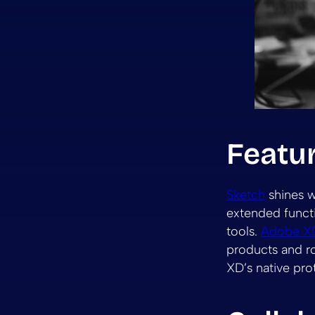
Featu
Sketch
shines w
extended functio
tools.
Adobe X
products and ro
XD’s native pr