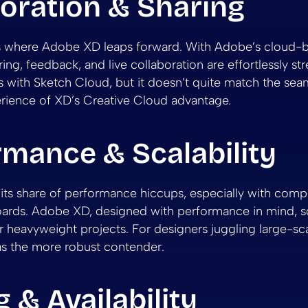
oration & Sharing
is where Adobe XD leaps forward. With Adobe’s cloud-
ing, feedback, and live collaboration are effortlessly st
 with Sketch Cloud, but it doesn’t quite match the sea
erience of XD’s Creative Cloud advantage.
rmance & Scalability
its share of performance hiccups, especially with compl
ards. Adobe XD, designed with performance in mind, s
r heavyweight projects. For designers juggling large-sca
as the more robust contender.
g & Availability