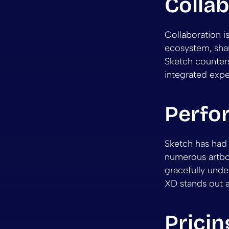
Collab
Collaboration 
ecosystem, shar
Sketch counters
integrated exp
Perfo
Sketch has had 
numerous artbo
gracefully unde
XD stands out 
Pricin