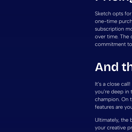
Sketch opts for
one-time purcha
subscription mo
over time. The 
commitment to
And t
It’s a close cal
you’re deep in 
champion. On th
features are yo
Ultimately, the 
your creative p