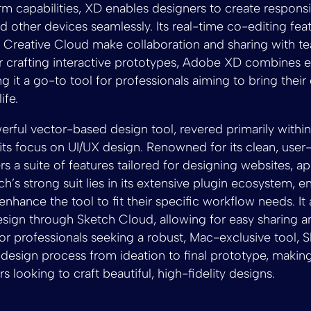
orm capabilities, XD enables designers to create respons
d other devices seamlessly. Its real-time co-editing fea
th Creative Cloud make collaboration and sharing with
or crafting interactive prototypes, Adobe XD combines e
ng it a go-to tool for professionals aiming to bring their 
ife.
erful vector-based design tool, revered primarily withi
ts focus on UI/UX design. Renowned for its clean, user-
fers a suite of features tailored for designing websites, a
ch’s strong suit lies in its extensive plugin ecosystem, e
nhance the tool to fit their specific workflow needs. It
esign through Sketch Cloud, allowing for easy sharing 
 for professionals seeking a robust, Mac-exclusive tool, 
 design process from ideation to final prototype, making 
 looking to craft beautiful, high-fidelity designs.