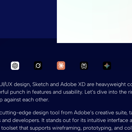
Ask Grok to summarize Sketch vs Ad
Ask Claude to summarize S
Ask Chatgpt to summarize Sketch vs Adobe X
Ask Perplexity to
Ask Gemi
f UI/UX design, Sketch and Adobe XD are heavyweight c
ful punch in features and usability. Let’s dive into the 
 against each other.
 cutting-edge design tool from Adobe’s creative suite, ta
and developers. It stands out for its intuitive interface 
oolset that supports wireframing, prototyping, and col