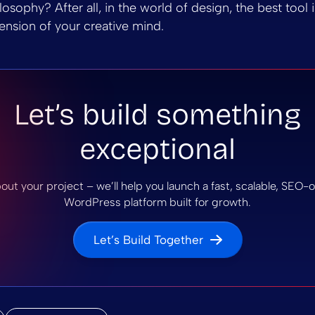
osophy? After all, in the world of design, the best tool 
tension of your creative mind.
Let’s build something
exceptional
bout your project – we’ll help you launch a fast, scalable, SEO
WordPress platform built for growth.
Let’s Build Together