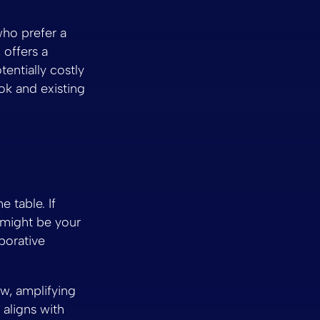
who prefer a
 offers a
entially costly
ok and existing
 table. If
 might be your
borative
ow, amplifying
aligns with