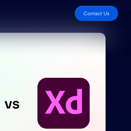
Contact Us