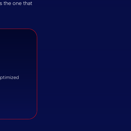
is the one that
-optimized