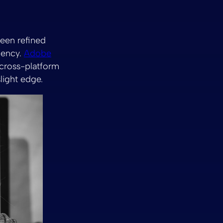
been refined
ciency.
Adobe
 cross-platform
slight edge.