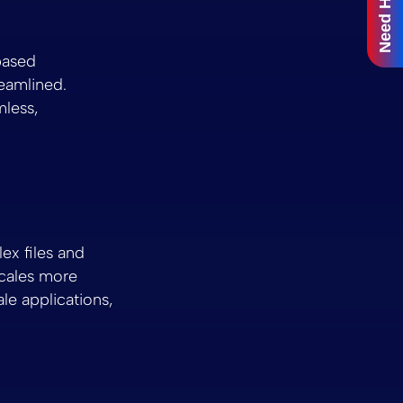
Need Help?
based
reamlined.
mless,
ex files and
cales more
le applications,