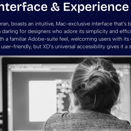
nterface & Experience
ran, boasts an intuitive, Mac-exclusive interface that’s 
 a darling for designers who adore its simplicity and effi
h a familiar Adobe-suite feel, welcoming users with its
e user-friendly, but XD’s universal accessibility gives it a 