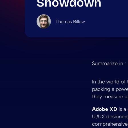
Showdown
Thomas Billow
Summarize in :
In the world o
packing a power
they measure up
Adobe XD
is a
UI/UX designers 
comprehensive t