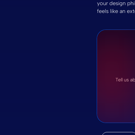
your design phil
feels like an ex
Tell us a