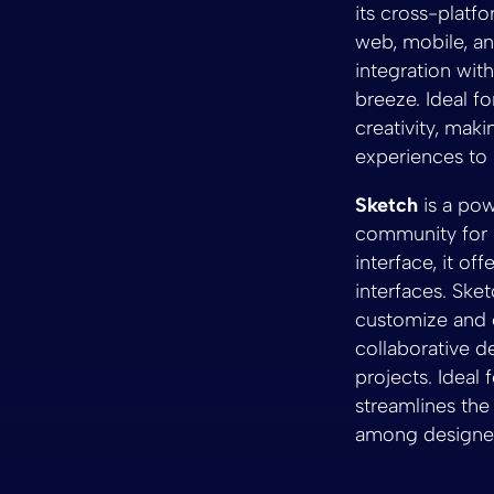
its cross-platf
web, mobile, an
integration wi
breeze. Ideal f
creativity, maki
experiences to l
Sketch
is a pow
community for i
interface, it of
interfaces. Sket
customize and e
collaborative d
projects. Ideal
streamlines the
among designers