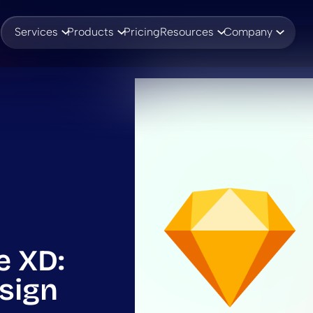
Services
Products
Pricing
Resources
Company
e XD:
sign