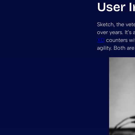
User I
Sketch, the vete
over years. It’s
XD
counters wit
agility. Both ar