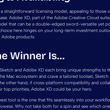
 a straightforward licensing model, appealing to those 
se. Adobe XD, part of the Adobe Creative Cloud suite,
del that can be a double-edged sword-versatile yet pot
choice here hinges on your long-term investment outlo
 Adobe products.
he Winner Is…
l! Sketch and Adobe XD each bring unique strengths to the
the Mac ecosystem and crave a tailored toolset, Sketch
e other hand, if cross-platform compatibility and colla
ur top priorities, Adobe XD could be your hero.
best tool is the one that fits seamlessly into your workfl
rowess. Why not take both for a spin and see which one 