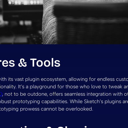
res & Tools
ith its vast plugin ecosystem, allowing for endless cus
nality. It’s a playground for those who love to tweak and
D
, not to be outdone, offers seamless integration with 
bust prototyping capabilities. While Sketch’s plugins are
ototyping prowess cannot be overlooked.