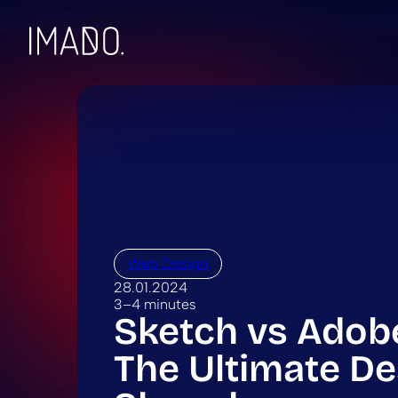
Skip to content
Web Design
28.01.2024
3–4 minutes
Sketch vs Adob
The Ultimate De