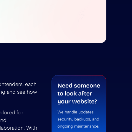
obe XD: The Ultimate Design Showdown
ketch vs Adobe XD: The Ultimate Design Showdown
D: The Ultimate Design Showdown
 summarize Sketch vs Adobe XD: The Ultimate Design
ni to summarize Sketch vs Adobe XD: The Ultimate 
ontenders, each
ring and see how
ilored for
and
laboration. With