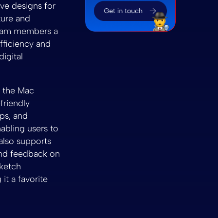
ive designs for
ture and
 team members a
fficiency and
digital
n the Mac
friendly
pps, and
nabling users to
 also supports
and feedback on
Sketch
it a favorite